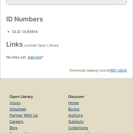
ID Numbers
OLID: OL6361A
Links
outside Open Library
No links yet.
Add one
?
Download catalog record:
RDF
/
JSON
Open Library
Discover
Vision
Home
Volunteer
Books
Partner With Us
Authors
Careers
Subjects
Blog
Collections