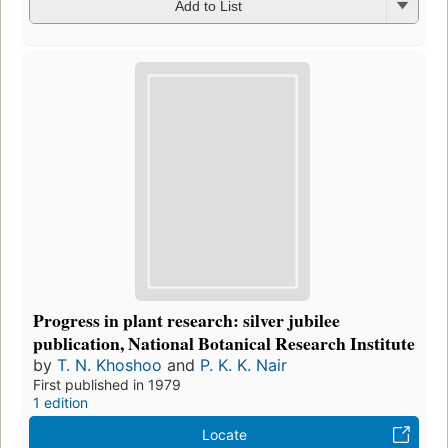
Add to List
Progress in plant research: silver jubilee
publication, National Botanical Research Institute
by
T. N. Khoshoo
and
P. K. K. Nair
First published in 1979
1 edition
Locate