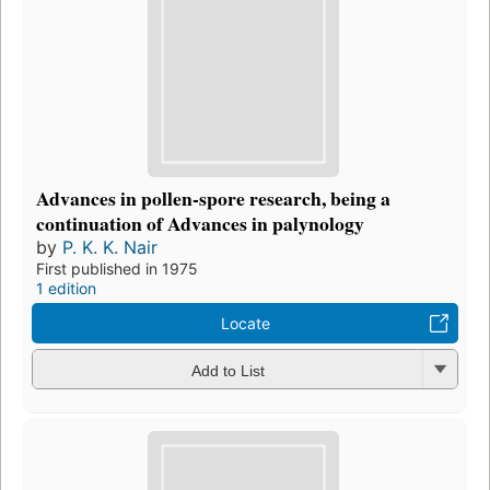
Advances in pollen-spore research, being a
continuation of Advances in palynology
by
P. K. K. Nair
First published in 1975
1 edition
Locate
Add to List