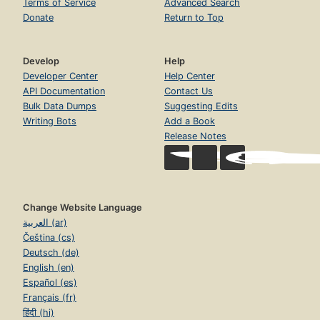
Terms of Service
Advanced Search
Donate
Return to Top
Develop
Help
Developer Center
Help Center
API Documentation
Contact Us
Bulk Data Dumps
Suggesting Edits
Writing Bots
Add a Book
Release Notes
Change Website Language
العربية (ar)
Čeština (cs)
Deutsch (de)
English (en)
Español (es)
Français (fr)
हिंदी (hi)