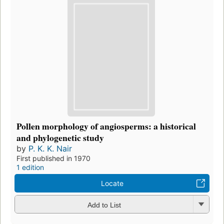
Pollen morphology of angiosperms: a historical
and phylogenetic study
by
P. K. K. Nair
First published in 1970
1 edition
Locate
Add to List