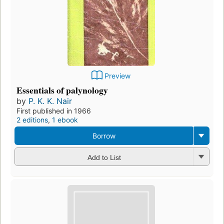
Preview
Essentials of palynology
by
P. K. K. Nair
First published in 1966
2 editions
,
1 ebook
Borrow
Add to List