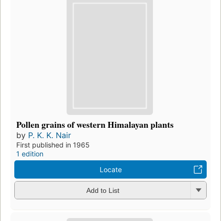
Pollen grains of western Himalayan plants
by
P. K. K. Nair
First published in 1965
1 edition
Locate
Add to List