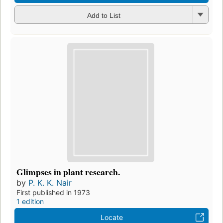
Add to List
Glimpses in plant research.
by
P. K. K. Nair
First published in 1973
1 edition
Locate