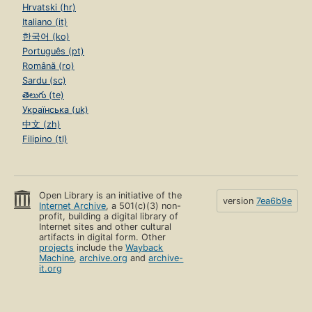
Hrvatski (hr)
Italiano (it)
한국어 (ko)
Português (pt)
Română (ro)
Sardu (sc)
తెలుగు (te)
Українська (uk)
中文 (zh)
Filipino (tl)
Open Library is an initiative of the
version
7ea6b9e
Internet Archive
, a 501(c)(3) non-
profit, building a digital library of
Internet sites and other cultural
artifacts in digital form. Other
projects
include the
Wayback
Machine
,
archive.org
and
archive-
it.org