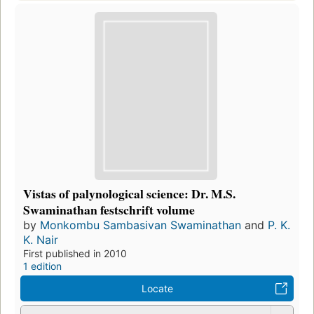
Vistas of palynological science: Dr. M.S.
Swaminathan festschrift volume
by
Monkombu Sambasivan Swaminathan
and
P. K.
K. Nair
First published in 2010
1 edition
Locate