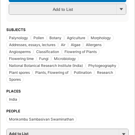
Add to List
SUBJECTS
Palynology
Pollen
Botany
Agriculture
Morphology
Addresses, essays, lectures
Air
Algae
Allergens
Angiosperms
Classification
Flowering of Plants
Flowering time
Fungi
Microbiology
National Botanical Research Institute (India)
Phytogeography
Plant spores
Plants, Flowering of
Pollination
Research
Spores
PLACES
India
PEOPLE
Monkombu Sambasivan Swaminathan
Add to List