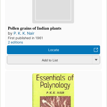
Pollen grains of Indian plants
by
P. K. K. Nair
First published in 1961
2 editions
Locate
Add to List