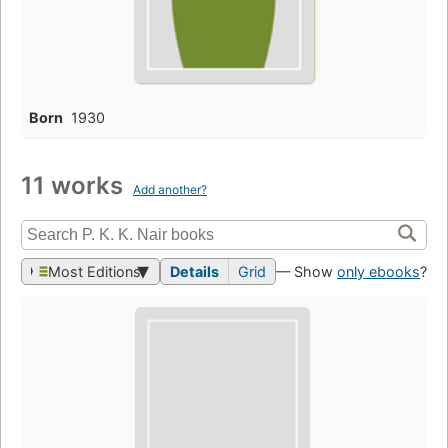
Born
1930
11 works
Add another?
Most Editions
Details
Grid
— Show
only ebooks
?