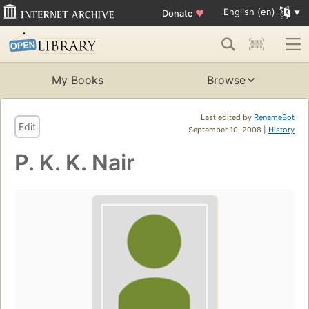
English (en)
Donate
♥
My Books
Browse
Last edited by
RenameBot
Edit
September 10, 2008 |
History
P. K. K. Nair