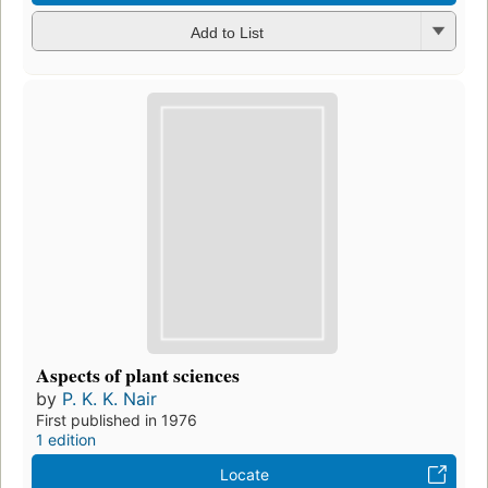
Add to List
Aspects of plant sciences
by
P. K. K. Nair
First published in 1976
1 edition
Locate