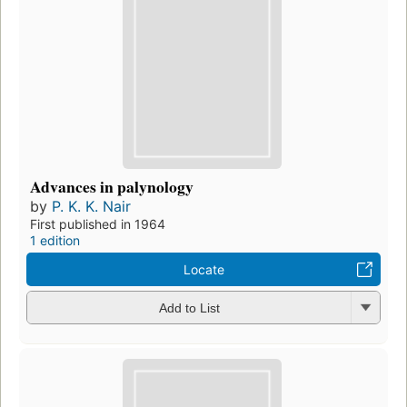
Advances in palynology
by
P. K. K. Nair
First published in 1964
1 edition
Locate
Add to List