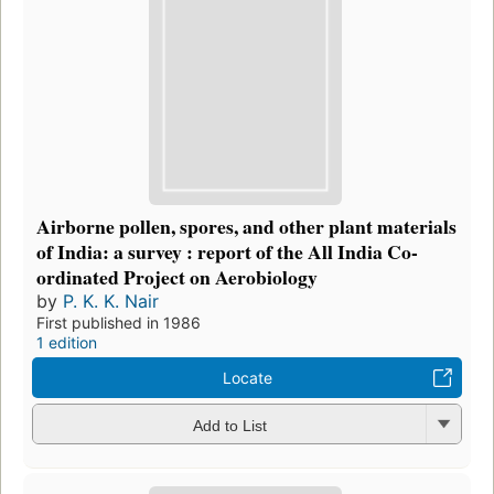
Airborne pollen, spores, and other plant materials
of India: a survey : report of the All India Co-
ordinated Project on Aerobiology
by
P. K. K. Nair
First published in 1986
1 edition
Locate
Add to List