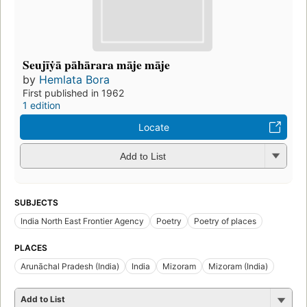
Seujīẏā pāhārara māje māje
by
Hemlata Bora
First published in 1962
1 edition
Locate
Add to List
SUBJECTS
India North East Frontier Agency
Poetry
Poetry of places
PLACES
Arunāchal Pradesh (India)
India
Mizoram
Mizoram (India)
Add to List