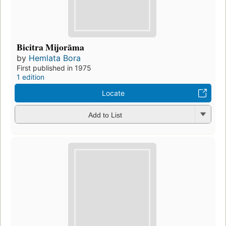
Bicitra Mijorāma
by
Hemlata Bora
First published in 1975
1 edition
Locate
Add to List