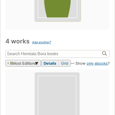
4 works
Add another?
Most Editions
Details
Grid
— Show
only ebooks
?