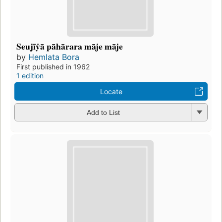
Seujīẏā pāhārara māje māje
by
Hemlata Bora
First published in 1962
1 edition
Locate
Add to List