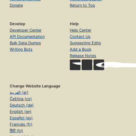
Donate
Return to Top
Develop
Help
Developer Center
Help Center
API Documentation
Contact Us
Bulk Data Dumps
Suggesting Edits
Writing Bots
Add a Book
Release Notes
Change Website Language
العربية (ar)
Čeština (cs)
Deutsch (de)
English (en)
Español (es)
Français (fr)
हिंदी (hi)