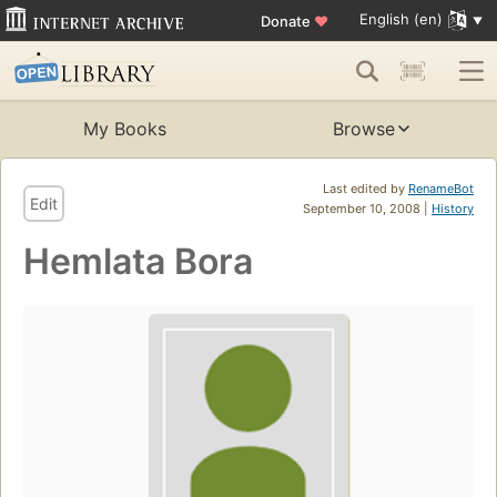
English (en)
Donate
♥
My Books
Browse
Last edited by
RenameBot
Edit
September 10, 2008 |
History
Hemlata Bora