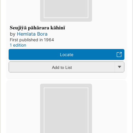
Seujīẏā pāhārara kāhinī
by
Hemlata Bora
First published in 1964
1 edition
Locate
Add to List