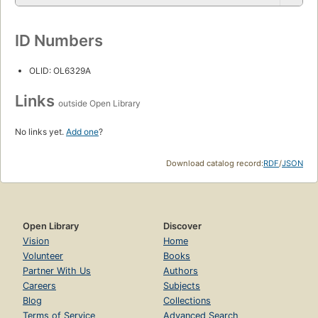
ID Numbers
OLID: OL6329A
Links
outside Open Library
No links yet.
Add one
?
Download catalog record:
RDF
/
JSON
Open Library
Discover
Vision
Home
Volunteer
Books
Partner With Us
Authors
Careers
Subjects
Blog
Collections
Terms of Service
Advanced Search