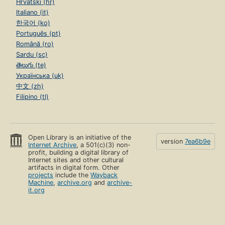
Hrvatski (hr)
Italiano (it)
한국어 (ko)
Português (pt)
Română (ro)
Sardu (sc)
తెలుగు (te)
Українська (uk)
中文 (zh)
Filipino (tl)
Open Library is an initiative of the
version
7ea6b9e
Internet Archive
, a 501(c)(3) non-
profit, building a digital library of
Internet sites and other cultural
artifacts in digital form. Other
projects
include the
Wayback
Machine
,
archive.org
and
archive-
it.org