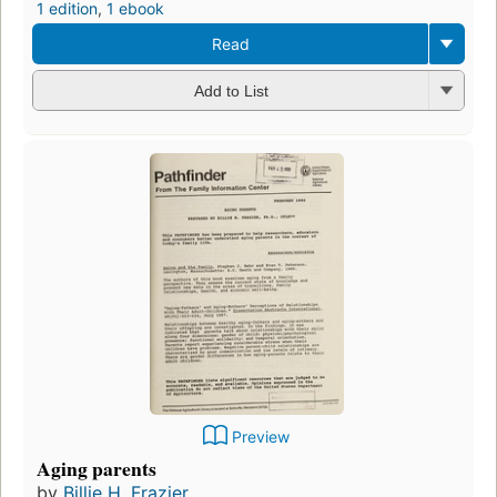
1 edition
,
1 ebook
Read
Add to List
Preview
Aging parents
by
Billie H. Frazier