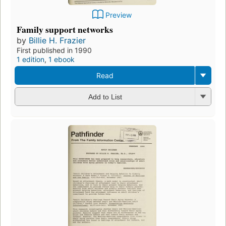
Preview
Family support networks
by
Billie H. Frazier
First published in 1990
1 edition
,
1 ebook
Read
Add to List