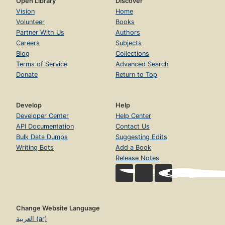
Open Library
Discover
Vision
Home
Volunteer
Books
Partner With Us
Authors
Careers
Subjects
Blog
Collections
Terms of Service
Advanced Search
Donate
Return to Top
Develop
Help
Developer Center
Help Center
API Documentation
Contact Us
Bulk Data Dumps
Suggesting Edits
Writing Bots
Add a Book
Release Notes
Change Website Language
العربية (ar)