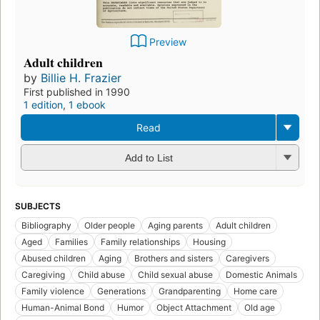
Preview
Adult children
by
Billie H. Frazier
First published in 1990
1 edition
,
1 ebook
Read
Add to List
SUBJECTS
Bibliography
Older people
Aging parents
Adult children
Aged
Families
Family relationships
Housing
Abused children
Aging
Brothers and sisters
Caregivers
Caregiving
Child abuse
Child sexual abuse
Domestic Animals
Family violence
Generations
Grandparenting
Home care
Human-Animal Bond
Humor
Object Attachment
Old age