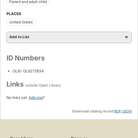
Parent and adult child
PLACES
United States
Add to List
ID Numbers
OLID: OL627283A
Links
outside Open Library
No links yet.
Add one
?
Download catalog record:
RDF
/
JSON