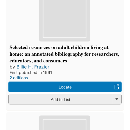
Selected resources on adult children living at
home: an annotated bibliography for researchers,
educators, and consumers
by
Billie H. Frazier
First published in 1991
2 editions
Locate
Add to List