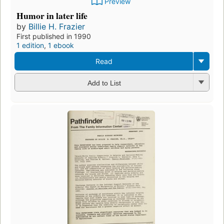
Preview
Humor in later life
by
Billie H. Frazier
First published in 1990
1 edition
,
1 ebook
Read
Add to List