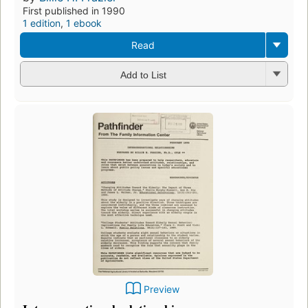
First published in 1990
1 edition
,
1 ebook
Read
Add to List
Preview