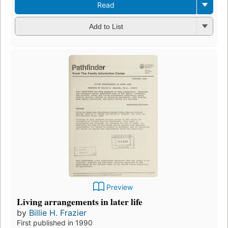
Read
Add to List
Preview
Living arrangements in later life
by
Billie H. Frazier
First published in 1990