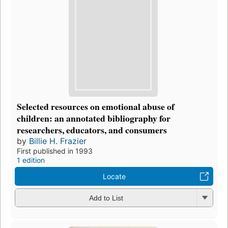
Selected resources on emotional abuse of
children: an annotated bibliography for
researchers, educators, and consumers
by
Billie H. Frazier
First published in 1993
1 edition
Locate
Add to List