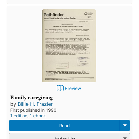
Preview
Family caregiving
by
Billie H. Frazier
First published in 1990
1 edition
,
1 ebook
Read
Add to List