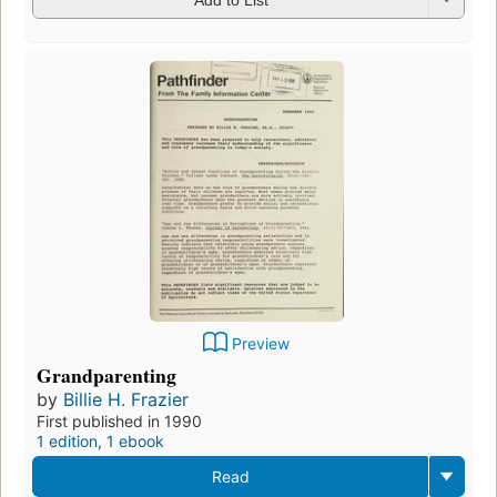
Preview
Grandparenting
by
Billie H. Frazier
First published in 1990
1 edition
,
1 ebook
Read