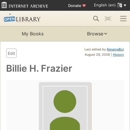
English (en)
Donate
♥
My Books
Browse
Last edited by
RenameBot
Edit
August 28, 2008 |
History
Billie H. Frazier