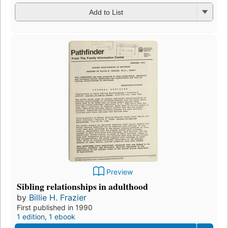
Add to List
Preview
Sibling relationships in adulthood
by
Billie H. Frazier
First published in 1990
1 edition
,
1 ebook