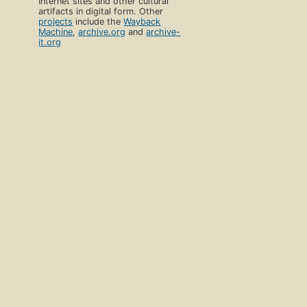
Internet sites and other cultural
artifacts in digital form. Other
projects
include the
Wayback
Machine
,
archive.org
and
archive-
it.org