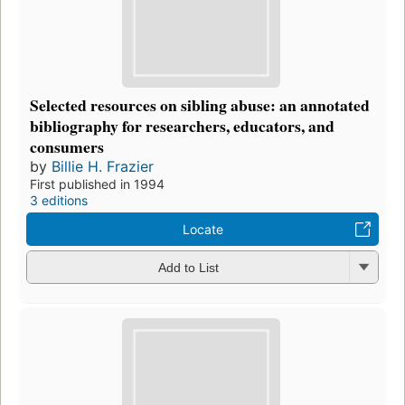
Selected resources on sibling abuse: an annotated
bibliography for researchers, educators, and
consumers
by
Billie H. Frazier
First published in 1994
3 editions
Locate
Add to List