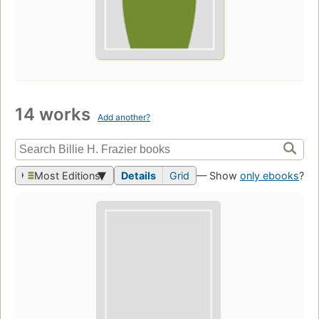
14 works
Add another?
Most Editions
Details
Grid
— Show
only ebooks
?