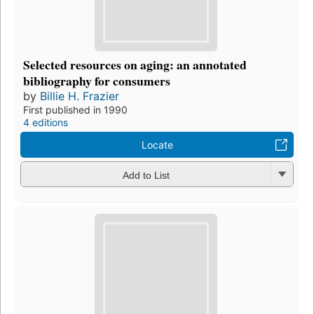
Selected resources on aging: an annotated
bibliography for consumers
by
Billie H. Frazier
First published in 1990
4 editions
Locate
Add to List