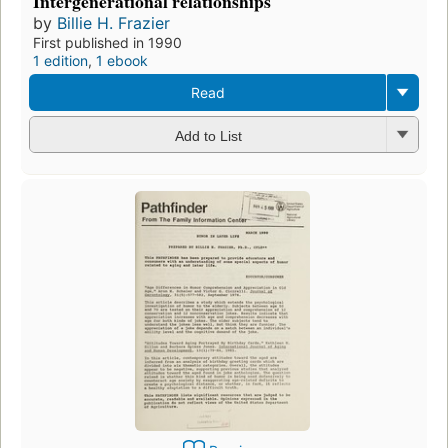
Intergenerational relationships
by
Billie H. Frazier
First published in 1990
1 edition
,
1 ebook
Read
Add to List