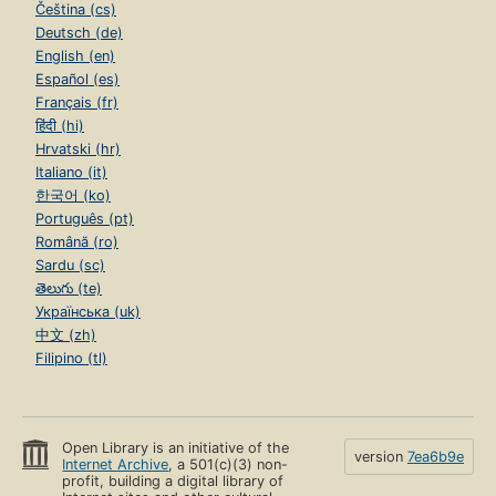
Čeština (cs)
Deutsch (de)
English (en)
Español (es)
Français (fr)
हिंदी (hi)
Hrvatski (hr)
Italiano (it)
한국어 (ko)
Português (pt)
Română (ro)
Sardu (sc)
తెలుగు (te)
Українська (uk)
中文 (zh)
Filipino (tl)
Open Library is an initiative of the
version
7ea6b9e
Internet Archive
, a 501(c)(3) non-
profit, building a digital library of