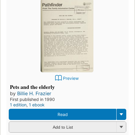
Preview
Pets and the elderly
by
Billie H. Frazier
First published in 1990
1 edition
,
1 ebook
Read
Add to List