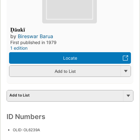
Ḍāukī
by
Bireswar Barua
First published in 1979
1 edition
Locate
Add to List
Add to List
ID Numbers
OLID: OL6239A