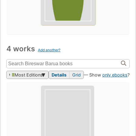
4 works
Add another?
Most Editions
Details
Grid
— Show
only ebooks
?