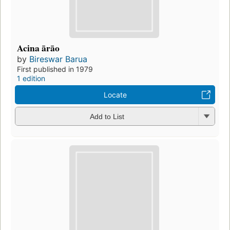
Acina ārāo
by
Bireswar Barua
First published in 1979
1 edition
Locate
Add to List