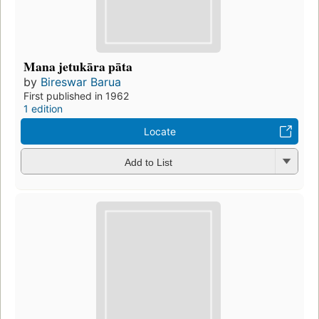
Mana jetukāra pāta
by
Bireswar Barua
First published in 1962
1 edition
Locate
Add to List