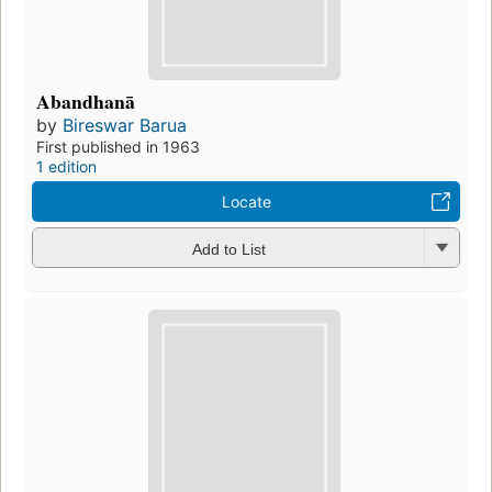
Abandhanā
by
Bireswar Barua
First published in 1963
1 edition
Locate
Add to List