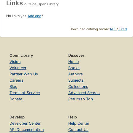
Links
outside Open Library
No links yet.
Add one
?
Download catalog record:
RDF
/
JSON
Open Library
Discover
Vision
Home
Volunteer
Books
Partner With Us
Authors
Careers
Subjects
Blog
Collections
Terms of Service
Advanced Search
Donate
Return to Top
Develop
Help
Developer Center
Help Center
API Documentation
Contact Us