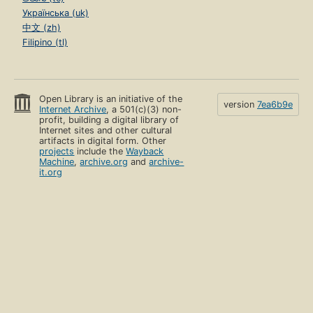
Українська (uk)
中文 (zh)
Filipino (tl)
Open Library is an initiative of the
version
7ea6b9e
Internet Archive
, a 501(c)(3) non-
profit, building a digital library of
Internet sites and other cultural
artifacts in digital form. Other
projects
include the
Wayback
Machine
,
archive.org
and
archive-
it.org