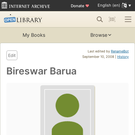
English (en)
Donate
♥
My Books
Browse
Last edited by
RenameBot
Edit
September 10, 2008 |
History
Bireswar Barua