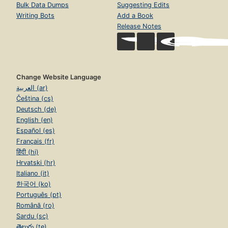
Bulk Data Dumps
Suggesting Edits
Writing Bots
Add a Book
Release Notes
Change Website Language
العربية (ar)
Čeština (cs)
Deutsch (de)
English (en)
Español (es)
Français (fr)
हिंदी (hi)
Hrvatski (hr)
Italiano (it)
한국어 (ko)
Português (pt)
Română (ro)
Sardu (sc)
తెలుగు (te)