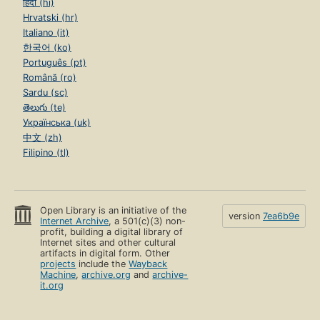
हिंदी (hi)
Hrvatski (hr)
Italiano (it)
한국어 (ko)
Português (pt)
Română (ro)
Sardu (sc)
తెలుగు (te)
Українська (uk)
中文 (zh)
Filipino (tl)
Open Library is an initiative of the
version
7ea6b9e
Internet Archive
, a 501(c)(3) non-
profit, building a digital library of
Internet sites and other cultural
artifacts in digital form. Other
projects
include the
Wayback
Machine
,
archive.org
and
archive-
it.org