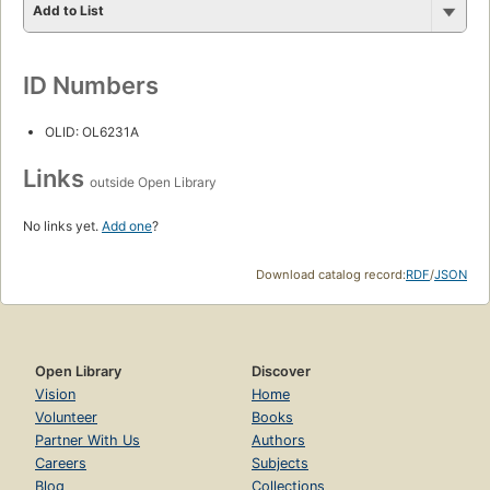
Add to List
ID Numbers
OLID: OL6231A
Links
outside Open Library
No links yet.
Add one
?
Download catalog record:
RDF
/
JSON
Open Library
Discover
Vision
Home
Volunteer
Books
Partner With Us
Authors
Careers
Subjects
Blog
Collections