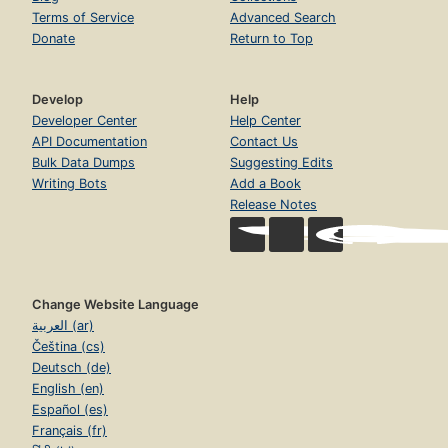
Terms of Service
Advanced Search
Donate
Return to Top
Develop
Help
Developer Center
Help Center
API Documentation
Contact Us
Bulk Data Dumps
Suggesting Edits
Writing Bots
Add a Book
Release Notes
Change Website Language
العربية (ar)
Čeština (cs)
Deutsch (de)
English (en)
Español (es)
Français (fr)