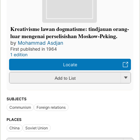
Kreativisme lawan dogmatisme: tindjauan orang-
luar mengenai perselisishan Moskow-Peking.
by
Mohammad Asdjan
First published in 1964
1 edition
Locate
Add to List
SUBJECTS
Communism
Foreign relations
PLACES
China
Soviet Union