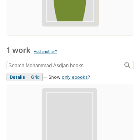
1 work
Add another?
Details
Grid
— Show
only ebooks
?