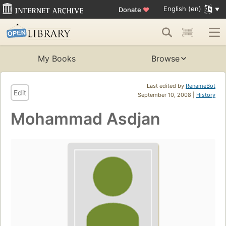
English (en)
Donate
♥
My Books
Browse
Last edited by
RenameBot
Edit
September 10, 2008 |
History
Mohammad Asdjan