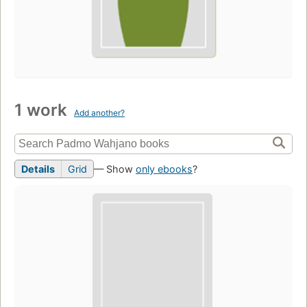
1 work
Add another?
Details
Grid
— Show
only ebooks
?