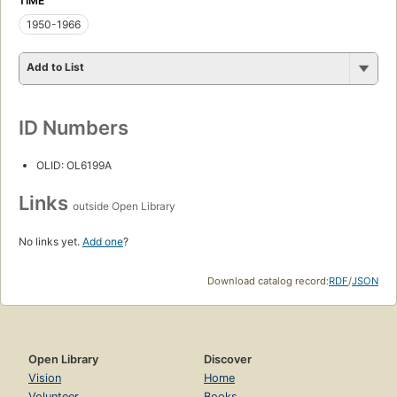
TIME
1950-1966
Add to List
ID Numbers
OLID: OL6199A
Links
outside Open Library
No links yet.
Add one
?
Download catalog record:
RDF
/
JSON
Open Library
Discover
Vision
Home
Volunteer
Books