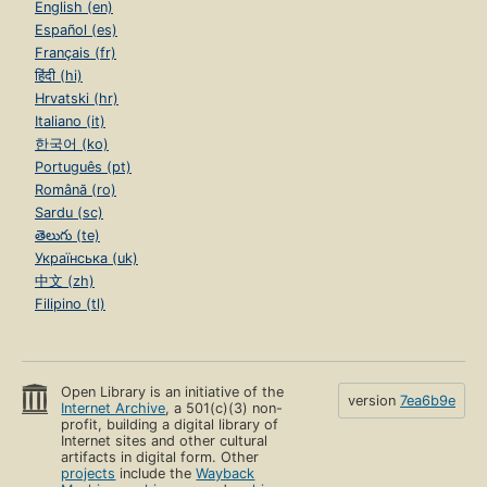
English (en)
Español (es)
Français (fr)
हिंदी (hi)
Hrvatski (hr)
Italiano (it)
한국어 (ko)
Português (pt)
Română (ro)
Sardu (sc)
తెలుగు (te)
Українська (uk)
中文 (zh)
Filipino (tl)
Open Library is an initiative of the
version
7ea6b9e
Internet Archive
, a 501(c)(3) non-
profit, building a digital library of
Internet sites and other cultural
artifacts in digital form. Other
projects
include the
Wayback