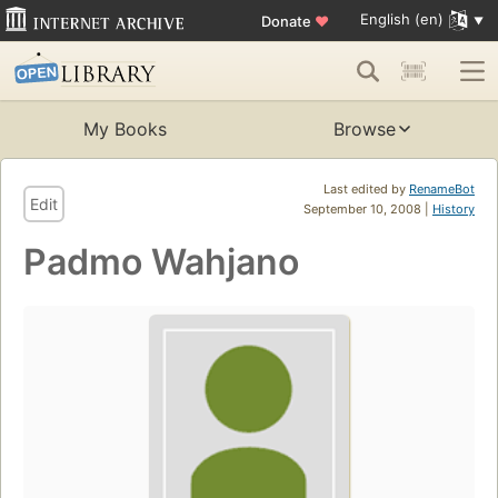
English (en)
Donate
♥
My Books
Browse
Last edited by
RenameBot
Edit
September 10, 2008 |
History
Padmo Wahjano