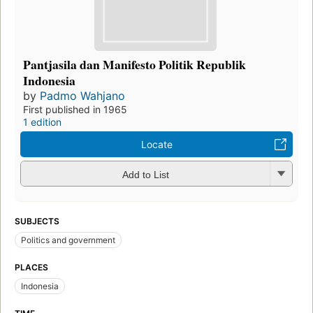
Pantjasila dan Manifesto Politik Republik
Indonesia
by
Padmo Wahjano
First published in 1965
1 edition
Locate
Add to List
SUBJECTS
Politics and government
PLACES
Indonesia