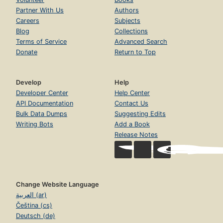
Partner With Us
Authors
Careers
Subjects
Blog
Collections
Terms of Service
Advanced Search
Donate
Return to Top
Develop
Help
Developer Center
Help Center
API Documentation
Contact Us
Bulk Data Dumps
Suggesting Edits
Writing Bots
Add a Book
Release Notes
Change Website Language
العربية (ar)
Čeština (cs)
Deutsch (de)