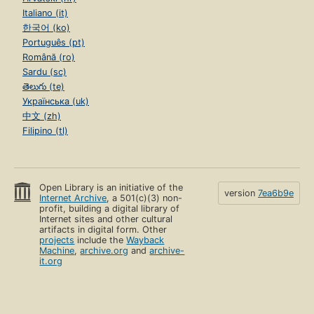
Italiano (it)
한국어 (ko)
Português (pt)
Română (ro)
Sardu (sc)
తెలుగు (te)
Українська (uk)
中文 (zh)
Filipino (tl)
Open Library is an initiative of the
version
7ea6b9e
Internet Archive
, a 501(c)(3) non-
profit, building a digital library of
Internet sites and other cultural
artifacts in digital form. Other
projects
include the
Wayback
Machine
,
archive.org
and
archive-
it.org