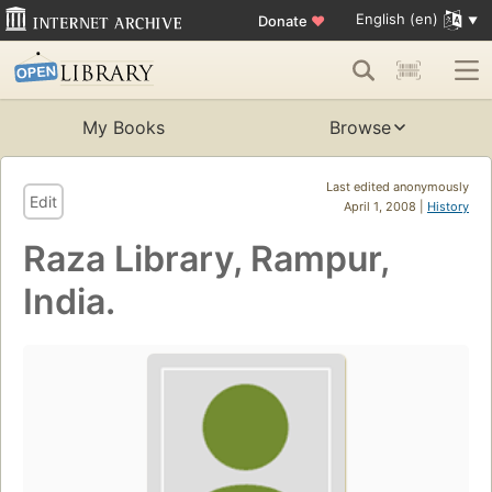
English (en)
Donate
♥
My Books
Browse
Last edited anonymously
Edit
April 1, 2008 |
History
Raza Library, Rampur,
India.