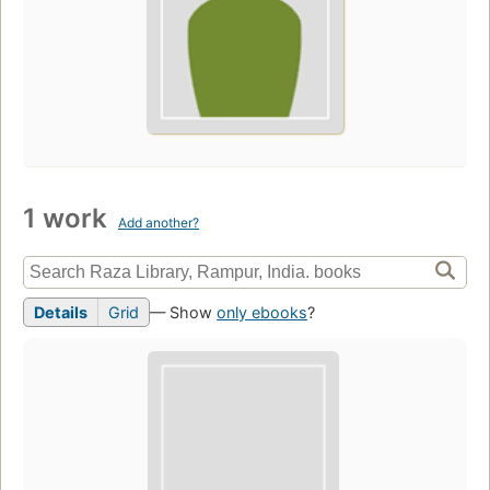
1 work
Add another?
Details
Grid
— Show
only ebooks
?