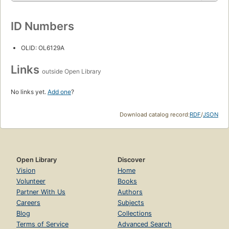
ID Numbers
OLID: OL6129A
Links
outside Open Library
No links yet.
Add one
?
Download catalog record:
RDF
/
JSON
Open Library
Discover
Vision
Home
Volunteer
Books
Partner With Us
Authors
Careers
Subjects
Blog
Collections
Terms of Service
Advanced Search