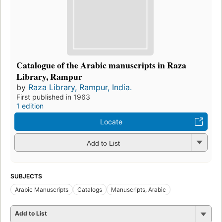
Catalogue of the Arabic manuscripts in Raza
Library, Rampur
by
Raza Library, Rampur, India.
First published in 1963
1 edition
Locate
Add to List
SUBJECTS
Arabic Manuscripts
Catalogs
Manuscripts, Arabic
Add to List