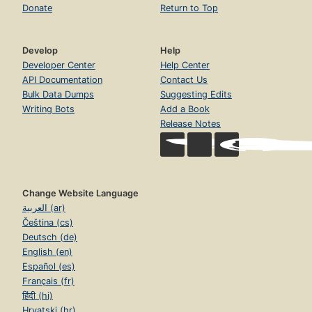
Donate
Return to Top
Develop
Help
Developer Center
Help Center
API Documentation
Contact Us
Bulk Data Dumps
Suggesting Edits
Writing Bots
Add a Book
Release Notes
Change Website Language
العربية (ar)
Čeština (cs)
Deutsch (de)
English (en)
Español (es)
Français (fr)
हिंदी (hi)
Hrvatski (hr)