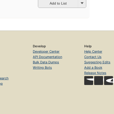
Add to List
Develop
Help
Developer Center
Help Center
API Documentation
Contact Us
Bulk Data Dumps
Suggesting Edits
Writing Bots
Add a Book
Release Notes
earch
op