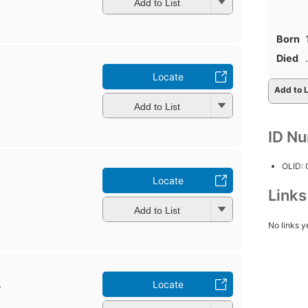
Add to List
Born
Died
.
Locate
Add to L
Add to List
ID N
OLID:
Locate
Link
Add to List
No links y
.
Locate