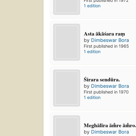
First published in 1972
1 edition
Asta ākāśara raṃ
by
Dimbeswar Bora
First published in 1965
1 edition
Śirara sendūra.
by
Dimbeswar Bora
First published in 1970
1 edition
Meghālīra ām̐re ām̐ro
by
Dimbeswar Bora