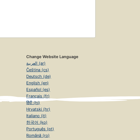
Change Website Language
العربية (ar)
Čeština (cs)
Deutsch (de)
English (en)
Español (es)
Français (fr)
हिंदी (hi)
Hrvatski (hr)
Italiano (it)
한국어 (ko)
Português (pt)
Română (ro)