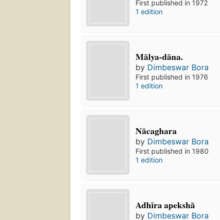
First published in 1972
1 edition
Mālya-dāna.
by
Dimbeswar Bora
First published in 1976
1 edition
Nācaghara
by
Dimbeswar Bora
First published in 1980
1 edition
Adhīra apekshā
by
Dimbeswar Bora