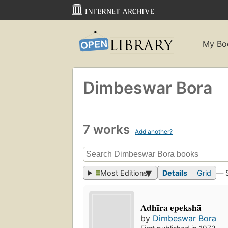
My Bo
Dimbeswar Bora
7 works
Add another?
Most Editions
Details
Grid
— 
Adhīra epekshā
by
Dimbeswar Bora