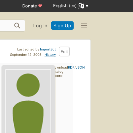
English (en)
Donate
♥
Log In
Sign Up
Last edited by
ImportBot
Edit
September 12, 2008 |
History
Download
RDF
/
JSON
catalog
record: