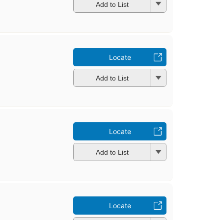
Add to List
Locate
Add to List
Locate
Add to List
Locate