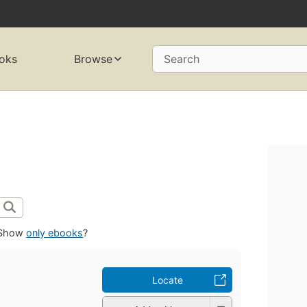
oks
Browse
Search
Show
only ebooks
?
Locate