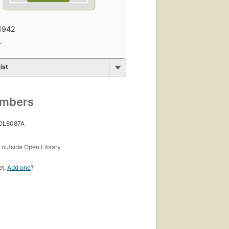
1942
·
ist
umbers
 OL6087A
s
outside Open Library
et.
Add one
?