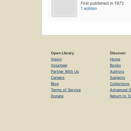
First published in 1972
1 edition
Open Library
Discover
Vision
Home
Volunteer
Books
Partner With Us
Authors
Careers
Subjects
Blog
Collections
Terms of Service
Advanced S
Donate
Return to T