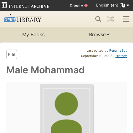
English (en)
Donate
♥
My Books
Browse
Last edited by
RenameBot
Edit
September 10, 2008 |
History
Male Mohammad