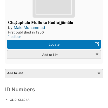
Chaẏaphala Mulluka Badiujjāmāla
by
Male Mohammad
First published in 1950
1 edition
Locate
Add to List
Add to List
ID Numbers
OLID: OL604A