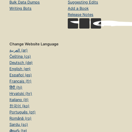
Bulk Data Dumps
Suggesting Edits
Writing Bots
Add a Book
Release Notes
Change Website Language
العربية (ar)
Čeština (cs)
Deutsch (de)
English (en)
Español (es)
Français (fr)
हिंदी (hi)
Hrvatski (hr)
Italiano (it)
한국어 (ko)
Português (pt)
Română (ro)
Sardu (sc)
తెలుగు (te)