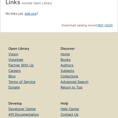
Links
outside Open Library
No links yet.
Add one
?
Download catalog record:
RDF
/
JSON
Open Library
Discover
Vision
Home
Volunteer
Books
Partner With Us
Authors
Careers
Subjects
Blog
Collections
Terms of Service
Advanced Search
Donate
Return to Top
Develop
Help
Developer Center
Help Center
API Documentation
Contact Us