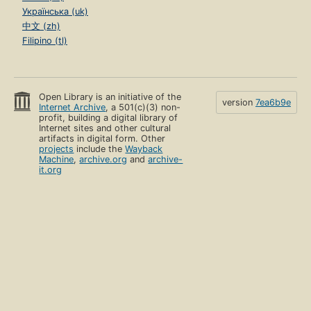
Українська (uk)
中文 (zh)
Filipino (tl)
Open Library is an initiative of the
version
7ea6b9e
Internet Archive
, a 501(c)(3) non-
profit, building a digital library of
Internet sites and other cultural
artifacts in digital form. Other
projects
include the
Wayback
Machine
,
archive.org
and
archive-
it.org