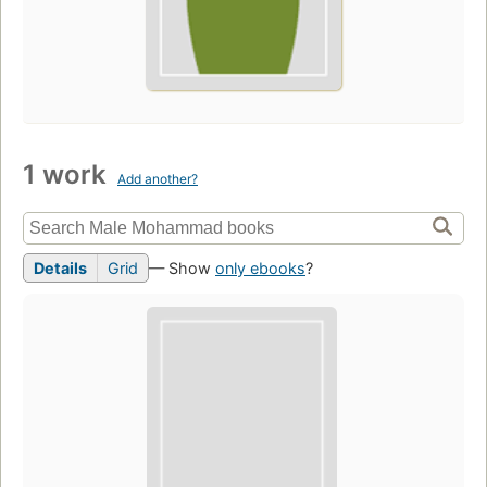
1 work
Add another?
Details
Grid
— Show
only ebooks
?