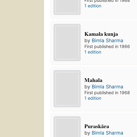
First published in 1968
1 edition
Kamala kunja
by
Bimla Sharma
First published in 1966
1 edition
Mahala
by
Bimla Sharma
First published in 1968
1 edition
Puraskāra
by
Bimla Sharma