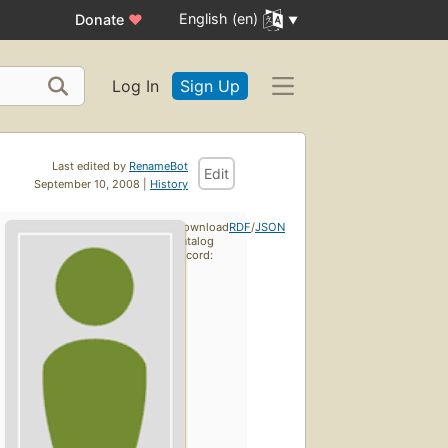
English (en)
Donate
♥
Log In
Sign Up
Last edited by
RenameBot
Edit
September 10, 2008 |
History
Download
RDF
/
JSON
catalog
record: