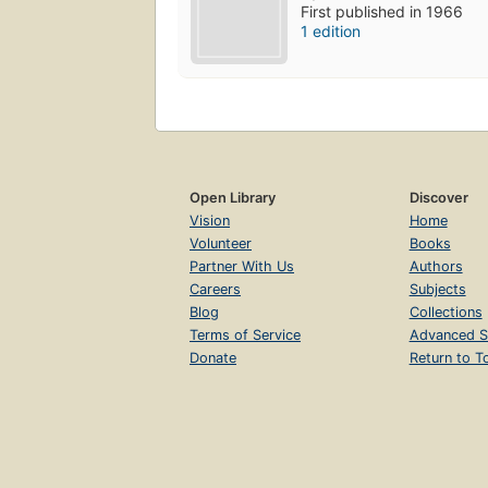
First published in 1966
1 edition
Open Library
Discover
Vision
Home
Volunteer
Books
Partner With Us
Authors
Careers
Subjects
Blog
Collections
Terms of Service
Advanced S
Donate
Return to T