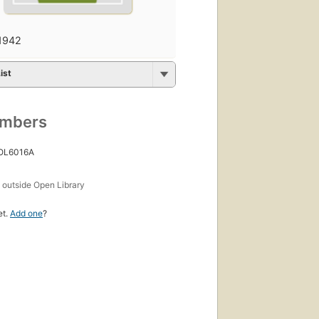
1942
ist
umbers
 OL6016A
s
outside Open Library
et.
Add one
?