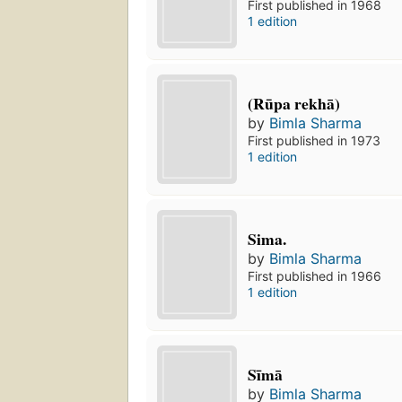
First published in 1968
1 edition
(Rūpa rekhā)
by
Bimla Sharma
First published in 1973
1 edition
Sima.
by
Bimla Sharma
First published in 1966
1 edition
Sīmā
by
Bimla Sharma