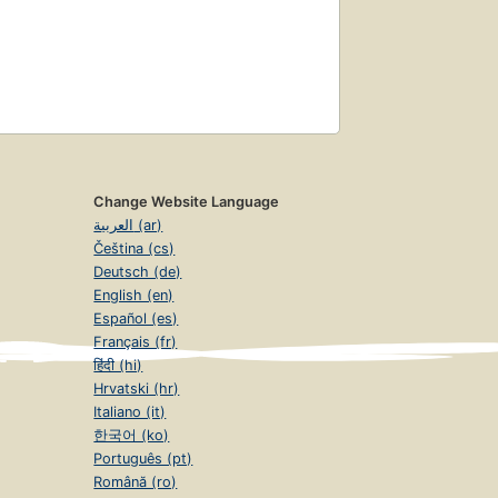
Change Website Language
العربية (ar)
Čeština (cs)
Deutsch (de)
English (en)
Español (es)
Français (fr)
हिंदी (hi)
Hrvatski (hr)
Italiano (it)
한국어 (ko)
Português (pt)
Română (ro)