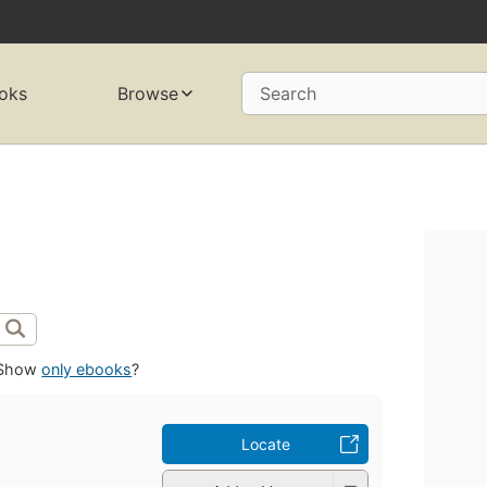
oks
Browse
Search
Show
only ebooks
?
Locate