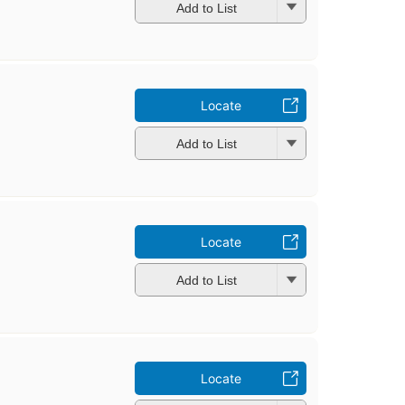
Add to List
Locate
Add to List
Locate
Add to List
Locate