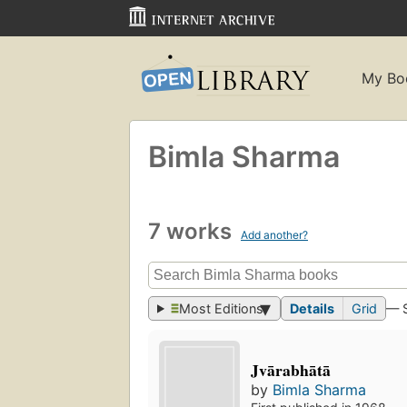
My Bo
Bimla Sharma
7 works
Add another?
Most Editions
Details
Grid
— 
Jvārabhātā
by
Bimla Sharma