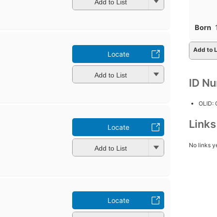
Add to List
Born
Add to L
Locate
Add to List
ID N
OLID:
Link
Locate
No links y
Add to List
Locate