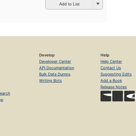
Add to List
Develop
Help
Developer Center
Help Center
API Documentation
Contact Us
Bulk Data Dumps
Suggesting Edits
Writing Bots
Add a Book
Release Notes
earch
op