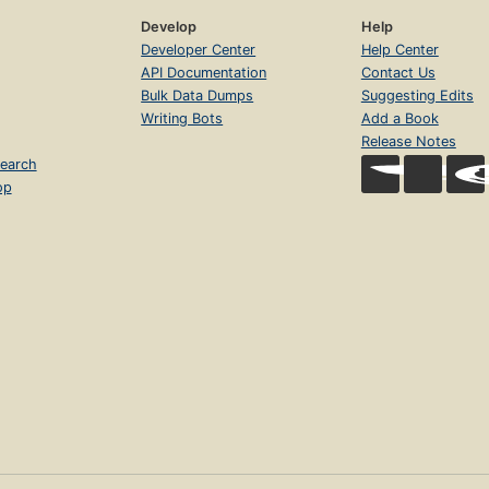
Develop
Help
Developer Center
Help Center
API Documentation
Contact Us
Bulk Data Dumps
Suggesting Edits
Writing Bots
Add a Book
Release Notes
earch
op