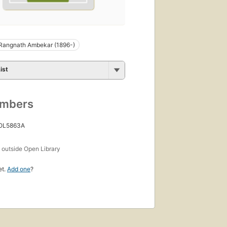
Rangnath Ambekar (1896-)
ist
umbers
 OL5863A
s
outside Open Library
et.
Add one
?