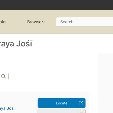
oks
Browse
Search
ya Jośī
Locate
a Jośī