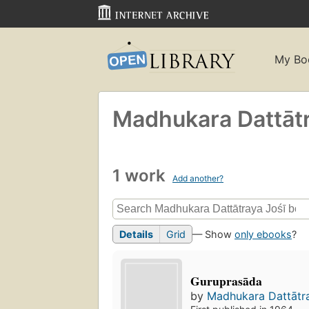
My Bo
Madhukara Dattātra
1 work
Add another?
Details
Grid
— Show
only ebooks
?
Guruprasāda
by
Madhukara Dattātray