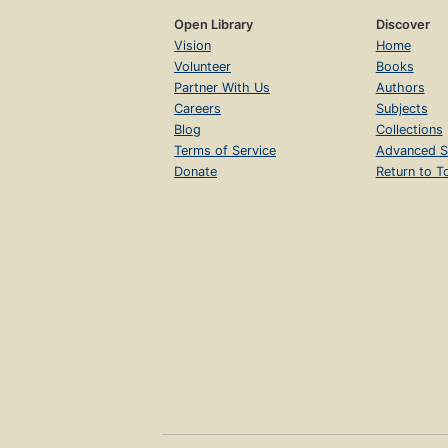
Open Library
Discover
Vision
Home
Volunteer
Books
Partner With Us
Authors
Careers
Subjects
Blog
Collections
Terms of Service
Advanced S
Donate
Return to T