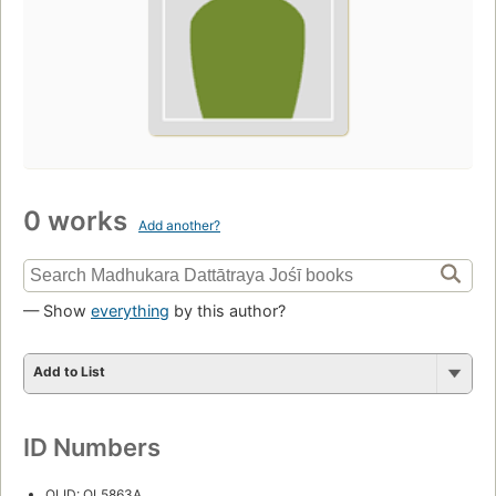
0 works
Add another?
— Show
everything
by this author?
Add to List
ID Numbers
OLID: OL5863A