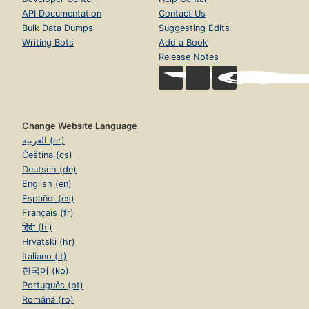
API Documentation
Contact Us
Bulk Data Dumps
Suggesting Edits
Writing Bots
Add a Book
Release Notes
Change Website Language
العربية (ar)
Čeština (cs)
Deutsch (de)
English (en)
Español (es)
Français (fr)
हिंदी (hi)
Hrvatski (hr)
Italiano (it)
한국어 (ko)
Português (pt)
Română (ro)