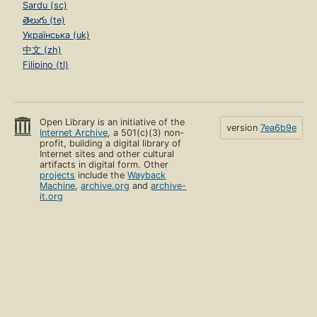
Sardu (sc)
తెలుగు (te)
Українська (uk)
中文 (zh)
Filipino (tl)
Open Library is an initiative of the
version
7ea6b9e
Internet Archive
, a 501(c)(3) non-
profit, building a digital library of
Internet sites and other cultural
artifacts in digital form. Other
projects
include the
Wayback
Machine
,
archive.org
and
archive-
it.org