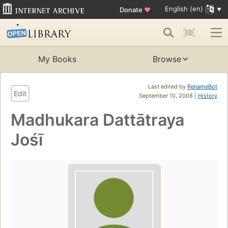
English (en)
Donate
♥
My Books
Browse
Last edited by
RenameBot
Edit
September 10, 2008 |
History
Madhukara Dattātraya
Jośī