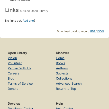
Links
outside Open Library
No links yet.
Add one
?
Download catalog record:
RDF
/
JSON
Open Library
Discover
Vision
Home
Volunteer
Books
Partner With Us
Authors
Careers
Subjects
Blog
Collections
Terms of Service
Advanced Search
Donate
Return to Top
Develop
Help
Developer Center
Help Center