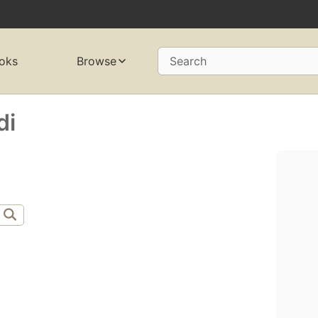
oks
Browse
Search
di