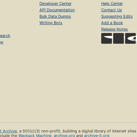
Developer Center
Help Center
API Documentation
Contact Us
Bulk Data Dumps
Suggesting Edits
Writing Bots
Add a Book
Release Notes
earch
op
et Archive
, a 501(c)(3) non-profit, building a digital library of Internet site
clude the
Wayback Machine
,
archive.org
and
archive-it.org