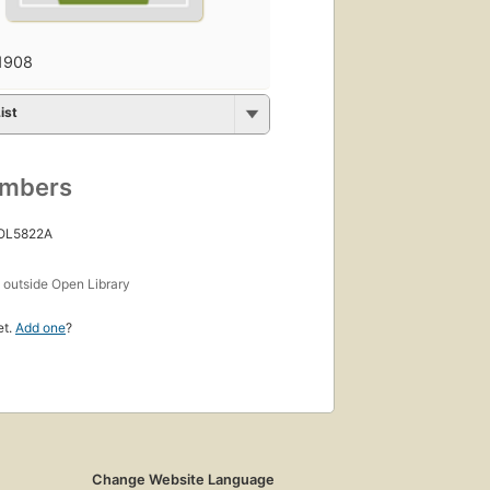
1908
ist
umbers
 OL5822A
s
outside Open Library
et.
Add one
?
Change Website Language