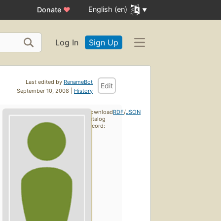
English (en)
Donate
♥
Log In
Sign Up
Last edited by
RenameBot
Edit
September 10, 2008 |
History
Download
RDF
/
JSON
catalog
record: