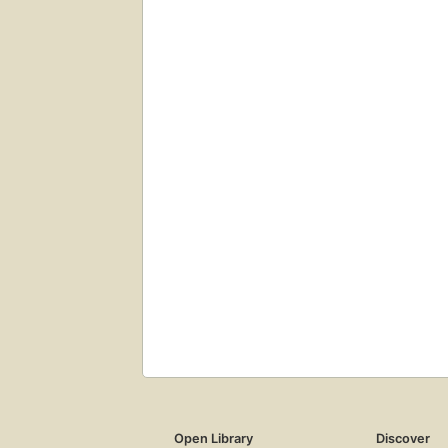
Open Library
Discover