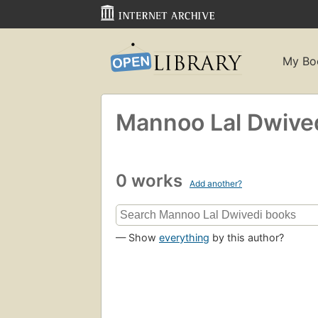
My Bo
Mannoo Lal Dwive
0 works
Add another?
— Show
everything
by this author?