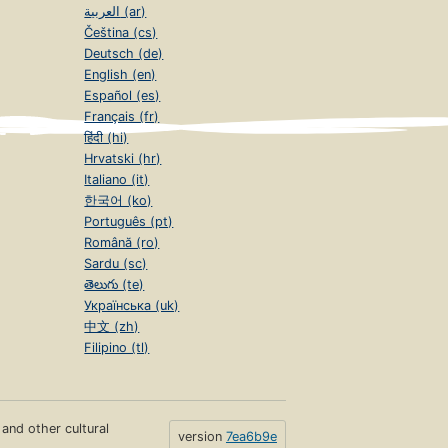
العربية (ar)
Čeština (cs)
Deutsch (de)
English (en)
Español (es)
Français (fr)
हिंदी (hi)
Hrvatski (hr)
Italiano (it)
한국어 (ko)
Português (pt)
Română (ro)
Sardu (sc)
తెలుగు (te)
Українська (uk)
中文 (zh)
Filipino (tl)
s and other cultural
version
7ea6b9e