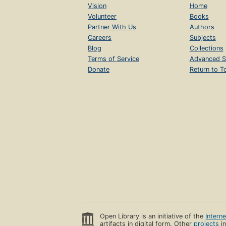
Vision
Home
Volunteer
Books
Partner With Us
Authors
Careers
Subjects
Blog
Collections
Terms of Service
Advanced S
Donate
Return to T
Open Library is an initiative of the
Intern
artifacts in digital form. Other
projects
in