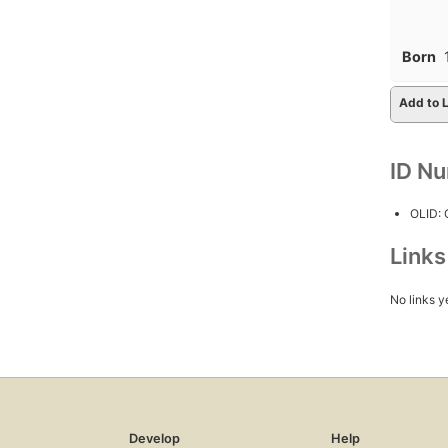
Born
Add to L
ID N
OLID:
Link
No links y
Develop
Help