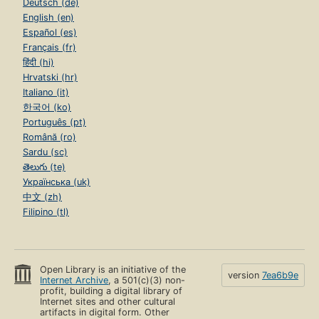
Deutsch (de)
English (en)
Español (es)
Français (fr)
हिंदी (hi)
Hrvatski (hr)
Italiano (it)
한국어 (ko)
Português (pt)
Română (ro)
Sardu (sc)
తెలుగు (te)
Українська (uk)
中文 (zh)
Filipino (tl)
Open Library is an initiative of the
version
7ea6b9e
Internet Archive
, a 501(c)(3) non-
profit, building a digital library of
Internet sites and other cultural
artifacts in digital form. Other