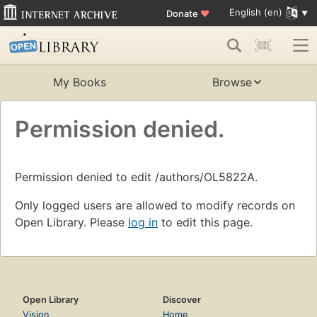
English (en)
Donate
♥
My Books
Browse
Permission denied.
Permission denied to edit /authors/OL5822A.
Only logged users are allowed to modify records on
Open Library. Please
log in
to edit this page.
Open Library
Discover
Vision
Home