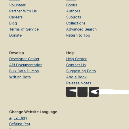
Volunteer
Books
Partner With Us
Authors
Careers
Subjects
Blog
Collections
Terms of Service
Advanced Search
Donate
Return to Top
Develop
Help
Developer Center
Help Center
API Documentation
Contact Us
Bulk Data Dumps
Suggesting Edits
Writing Bots
Add a Book
Release Notes
Change Website Language
العربية (ar)
Čeština (cs)