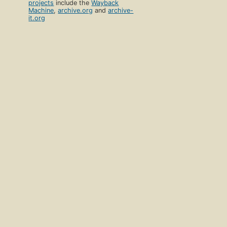
projects
include the
Wayback
Machine
,
archive.org
and
archive-
it.org