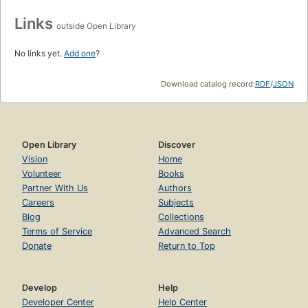
Links
outside Open Library
No links yet.
Add one
?
Download catalog record:
RDF
/
JSON
Open Library
Discover
Vision
Home
Volunteer
Books
Partner With Us
Authors
Careers
Subjects
Blog
Collections
Terms of Service
Advanced Search
Donate
Return to Top
Develop
Help
Developer Center
Help Center