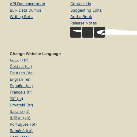
API Documentation
Contact Us
Bulk Data Dumps
Suggesting Edits
Writing Bots
Add a Book
Release Notes
Change Website Language
العربية (ar)
Čeština (cs)
Deutsch (de)
English (en)
Español (es)
Français (fr)
हिंदी (hi)
Hrvatski (hr)
Italiano (it)
한국어 (ko)
Português (pt)
Română (ro)