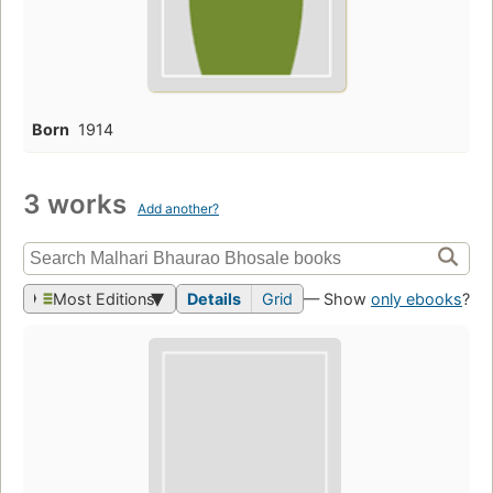
Born
1914
3 works
Add another?
Most Editions
Details
Grid
— Show
only ebooks
?