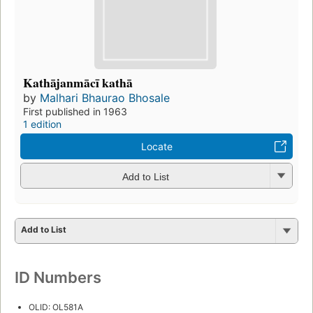
Kathājanmācī kathā
by
Malhari Bhaurao Bhosale
First published in 1963
1 edition
Locate
Add to List
Add to List
ID Numbers
OLID: OL581A