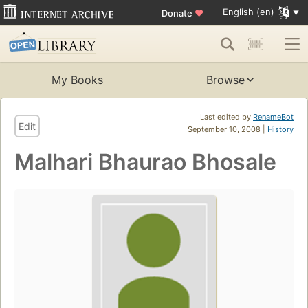
English (en)
Donate
♥
My Books
Browse
Last edited by
RenameBot
Edit
September 10, 2008 |
History
Malhari Bhaurao Bhosale