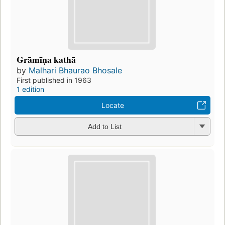
Grāmīṇa kathā
by
Malhari Bhaurao Bhosale
First published in 1963
1 edition
Locate
Add to List