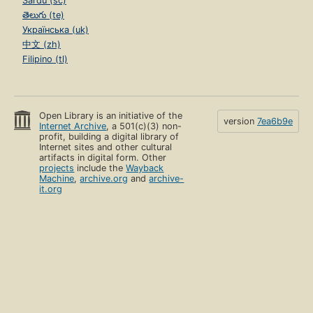
Sardu (sc)
తెలుగు (te)
Українська (uk)
中文 (zh)
Filipino (tl)
Open Library is an initiative of the
version
7ea6b9e
Internet Archive
, a 501(c)(3) non-
profit, building a digital library of
Internet sites and other cultural
artifacts in digital form. Other
projects
include the
Wayback
Machine
,
archive.org
and
archive-
it.org