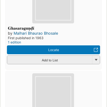
Ghasaraguṇḍī
by
Malhari Bhaurao Bhosale
First published in 1963
1 edition
Locate
Add to List