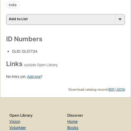
India
Add to List
ID Numbers
OLID: OL5773A
Links
outside Open Library
No links yet.
Add one
?
Download catalog record:
RDF
/
JSON
Open Library
Discover
Vision
Home
Volunteer
Books