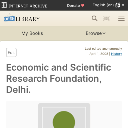
English (en)
Donate
♥
My Books
Browse
Last edited anonymously
Edit
April 1, 2008 |
History
Economic and Scientific
Research Foundation,
Delhi.