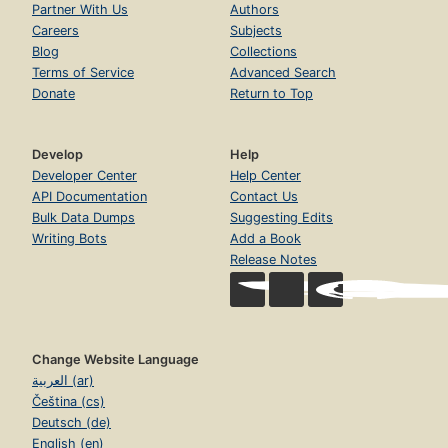
Partner With Us
Authors
Careers
Subjects
Blog
Collections
Terms of Service
Advanced Search
Donate
Return to Top
Develop
Help
Developer Center
Help Center
API Documentation
Contact Us
Bulk Data Dumps
Suggesting Edits
Writing Bots
Add a Book
Release Notes
Change Website Language
العربية (ar)
Čeština (cs)
Deutsch (de)
English (en)