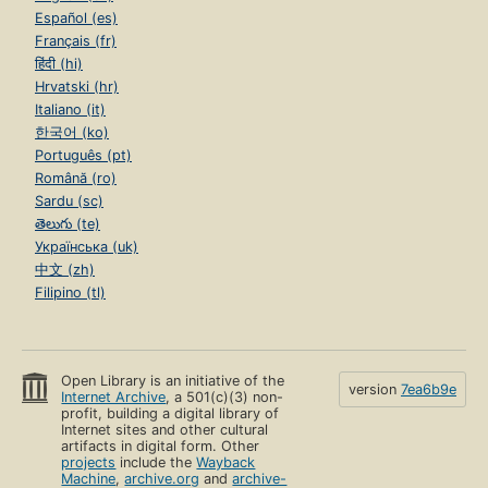
Español (es)
Français (fr)
हिंदी (hi)
Hrvatski (hr)
Italiano (it)
한국어 (ko)
Português (pt)
Română (ro)
Sardu (sc)
తెలుగు (te)
Українська (uk)
中文 (zh)
Filipino (tl)
Open Library is an initiative of the
version
7ea6b9e
Internet Archive
, a 501(c)(3) non-
profit, building a digital library of
Internet sites and other cultural
artifacts in digital form. Other
projects
include the
Wayback
Machine
,
archive.org
and
archive-