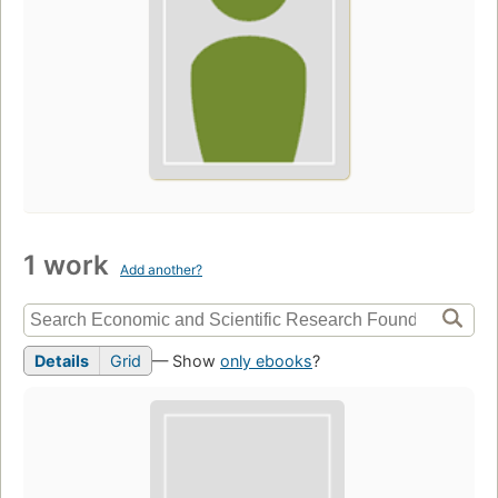
1 work
Add another?
Details
Grid
— Show
only ebooks
?