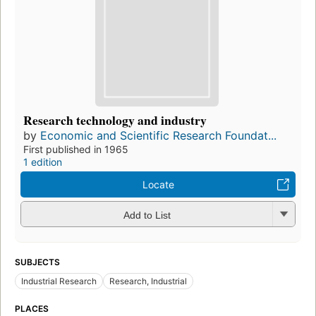
Research technology and industry
by
Economic and Scientific Research Foundat...
First published in 1965
1 edition
Locate
Add to List
SUBJECTS
Industrial Research
Research, Industrial
PLACES