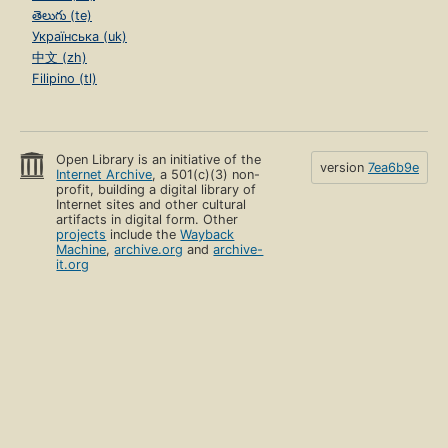
తెలుగు (te)
Українська (uk)
中文 (zh)
Filipino (tl)
Open Library is an initiative of the
version
7ea6b9e
Internet Archive
, a 501(c)(3) non-
profit, building a digital library of
Internet sites and other cultural
artifacts in digital form. Other
projects
include the
Wayback
Machine
,
archive.org
and
archive-
it.org