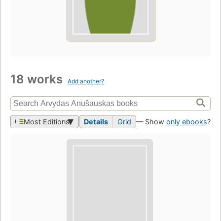
18 works
Add another?
Most Editions
Details
Grid
— Show
only ebooks
?