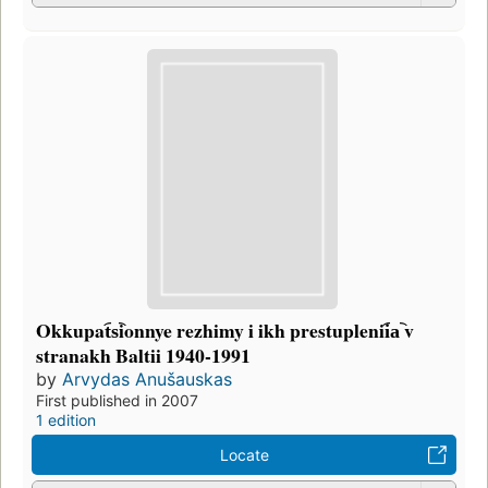
Okkupat︠s︡ionnye rezhimy i ikh prestuplenii︠a︡ v
stranakh Baltii 1940-1991
by
Arvydas Anušauskas
First published in 2007
1 edition
Locate