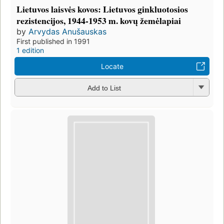
Lietuvos laisvės kovos: Lietuvos ginkluotosios
rezistencijos, 1944-1953 m. kovų žemėlapiai
by
Arvydas Anušauskas
First published in 1991
1 edition
Locate
Add to List