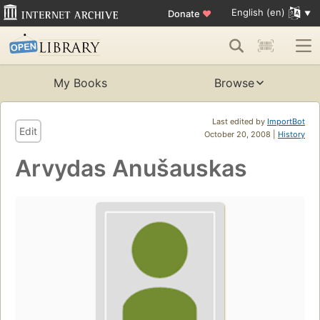
English (en)
Donate
♥
My Books
Browse
Last edited by
ImportBot
Edit
October 20, 2008 |
History
Arvydas Anušauskas