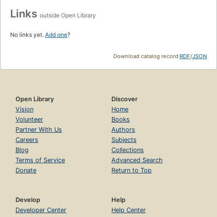
Links
outside Open Library
No links yet.
Add one
?
Download catalog record:
RDF
/
JSON
Open Library
Discover
Vision
Home
Volunteer
Books
Partner With Us
Authors
Careers
Subjects
Blog
Collections
Terms of Service
Advanced Search
Donate
Return to Top
Develop
Help
Developer Center
Help Center