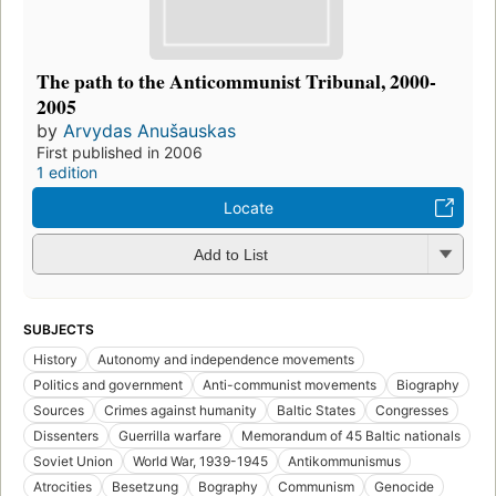
The path to the Anticommunist Tribunal, 2000-
2005
by
Arvydas Anušauskas
First published in 2006
1 edition
Locate
Add to List
SUBJECTS
History
Autonomy and independence movements
Politics and government
Anti-communist movements
Biography
Sources
Crimes against humanity
Baltic States
Congresses
Dissenters
Guerrilla warfare
Memorandum of 45 Baltic nationals
Soviet Union
World War, 1939-1945
Antikommunismus
Atrocities
Besetzung
Bography
Communism
Genocide