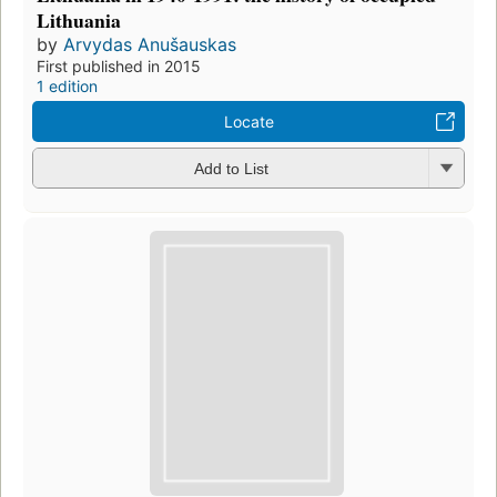
Lithuania
by
Arvydas Anušauskas
First published in 2015
1 edition
Locate
Add to List