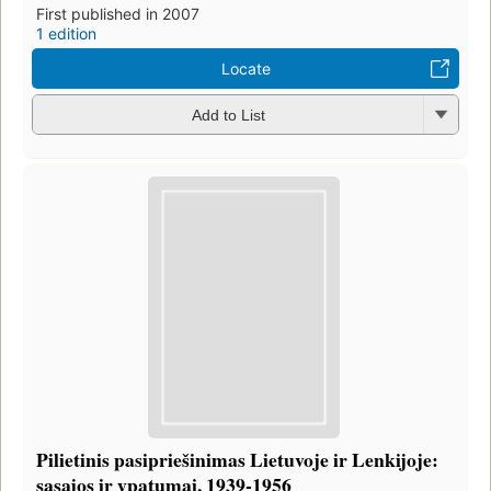
First published in 2007
1 edition
Locate
Add to List
Pilietinis pasipriešinimas Lietuvoje ir Lenkijoje:
sąsajos ir ypatumai, 1939-1956