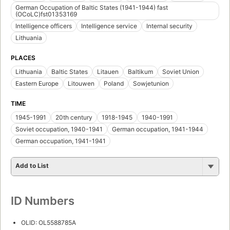
German Occupation of Baltic States (1941-1944) fast
(OCoLC)fst01353169
Intelligence officers
Intelligence service
Internal security
Lithuania
PLACES
Lithuania
Baltic States
Litauen
Baltikum
Soviet Union
Eastern Europe
Litouwen
Poland
Sowjetunion
TIME
1945-1991
20th century
1918-1945
1940-1991
Soviet occupation, 1940-1941
German occupation, 1941-1944
German occupation, 1941-1941
Add to List
ID Numbers
OLID: OL5588785A