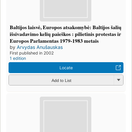
Baltijos laisvė, Europos atsakomybė: Baltijos šalių
išsivadavimo kelių paieškos : pilietinis protestas ir
Europos Parlamentas 1979-1983 metais
by
Arvydas Anušauskas
First published in 2002
1 edition
Locate
Add to List