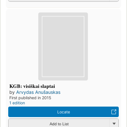
KGB: visiškai slaptai
by
Arvydas Anušauskas
First published in 2015
1 edition
Locate
Add to List