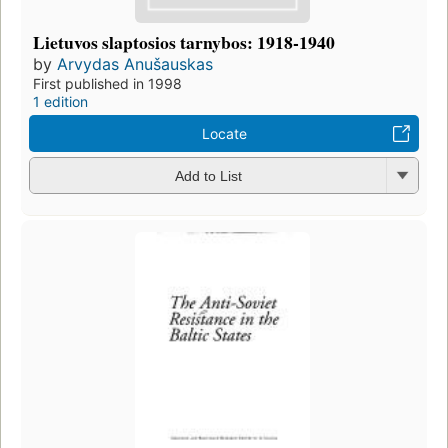
Lietuvos slaptosios tarnybos: 1918-1940
by
Arvydas Anušauskas
First published in 1998
1 edition
Locate
Add to List