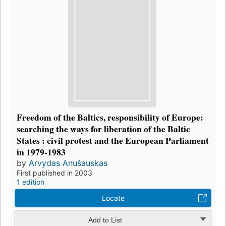
Freedom of the Baltics, responsibility of Europe:
searching the ways for liberation of the Baltic
States : civil protest and the European Parliament
in 1979-1983
by
Arvydas Anušauskas
First published in 2003
1 edition
Locate
Add to List