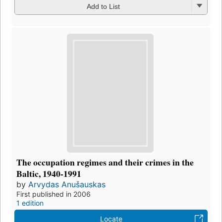
Add to List
The occupation regimes and their crimes in the
Baltic, 1940-1991
by
Arvydas Anušauskas
First published in 2006
1 edition
Locate