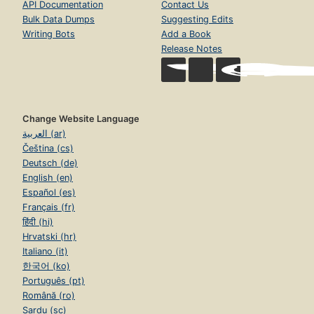
API Documentation
Contact Us
Bulk Data Dumps
Suggesting Edits
Writing Bots
Add a Book
Release Notes
Change Website Language
العربية (ar)
Čeština (cs)
Deutsch (de)
English (en)
Español (es)
Français (fr)
हिंदी (hi)
Hrvatski (hr)
Italiano (it)
한국어 (ko)
Português (pt)
Română (ro)
Sardu (sc)