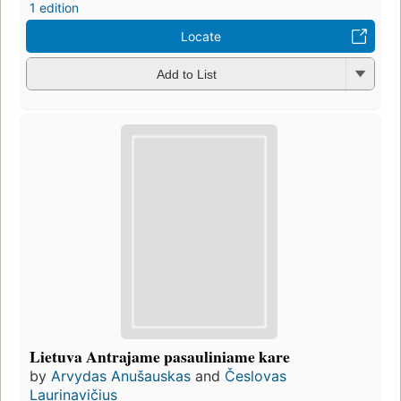
1 edition
Locate
Add to List
Lietuva Antrajame pasauliniame kare
by
Arvydas Anušauskas
and
Česlovas
Laurinavičius