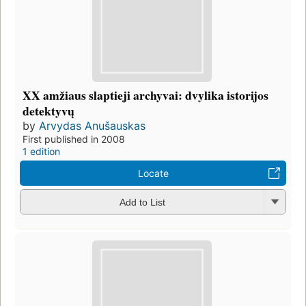
XX amžiaus slaptieji archyvai: dvylika istorijos
detektyvų
by
Arvydas Anušauskas
First published in 2008
1 edition
Locate
Add to List