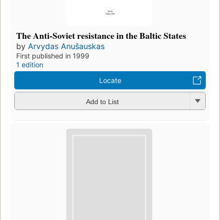
The Anti-Soviet resistance in the Baltic States
by
Arvydas Anušauskas
First published in 1999
1 edition
Locate
Add to List