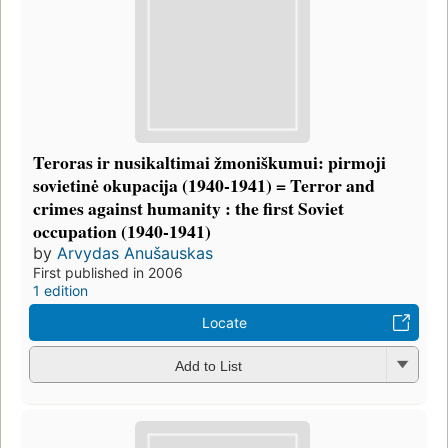
Teroras ir nusikaltimai žmoniškumui: pirmoji
sovietinė okupacija (1940-1941) = Terror and
crimes against humanity : the first Soviet
occupation (1940-1941)
by
Arvydas Anušauskas
First published in 2006
1 edition
Locate
Add to List