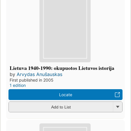
Lietuva 1940-1990: okupuotos Lietuvos istorija
by
Arvydas Anušauskas
First published in 2005
1 edition
Locate
Add to List