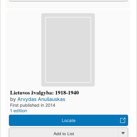
Lietuvos žvalgyba: 1918-1940
by
Arvydas Anušauskas
First published in 2014
1 edition
Locate
Add to List