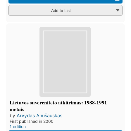
Add to List
Lietuvos suvereniteto atkūrimas: 1988-1991
metais
by
Arvydas Anušauskas
First published in 2000
1 edition