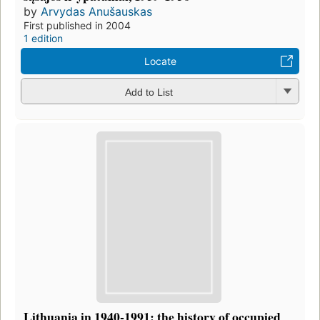
by
Arvydas Anušauskas
First published in 2004
1 edition
Locate
Add to List
Lithuania in 1940-1991: the history of occupied