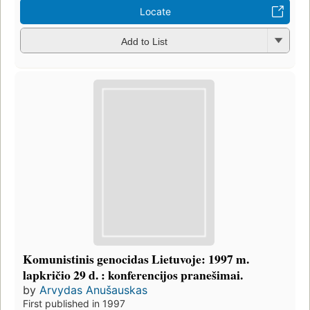
Locate
Add to List
Komunistinis genocidas Lietuvoje: 1997 m.
lapkričio 29 d. : konferencijos pranešimai.
by
Arvydas Anušauskas
First published in 1997