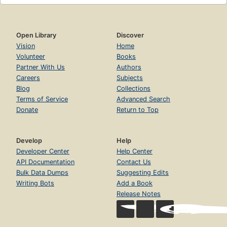
Open Library
Discover
Vision
Home
Volunteer
Books
Partner With Us
Authors
Careers
Subjects
Blog
Collections
Terms of Service
Advanced Search
Donate
Return to Top
Develop
Help
Developer Center
Help Center
API Documentation
Contact Us
Bulk Data Dumps
Suggesting Edits
Writing Bots
Add a Book
Release Notes