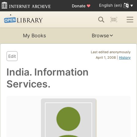
English (en)
Donate
♥
My Books
Browse
Last edited anonymously
Edit
April 1, 2008 |
History
India. Information
Services.