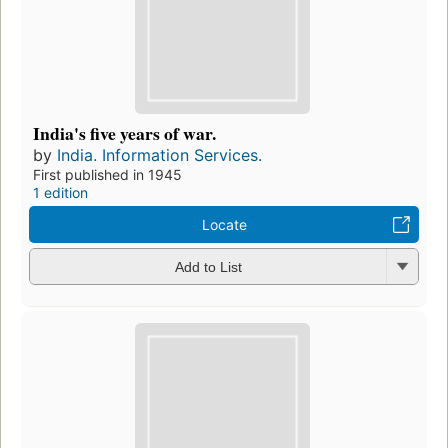
India's five years of war.
by
India. Information Services.
First published in 1945
1 edition
Locate
Add to List