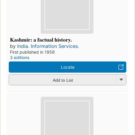
Kashmir: a factual history.
by
India. Information Services.
First published in 1956
3 editions
Locate
Add to List