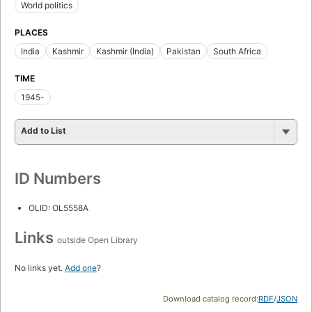
World politics
PLACES
India
Kashmir
Kashmir (India)
Pakistan
South Africa
TIME
1945-
Add to List
ID Numbers
OLID: OL5558A
Links
outside Open Library
No links yet.
Add one
?
Download catalog record:
RDF
/
JSON