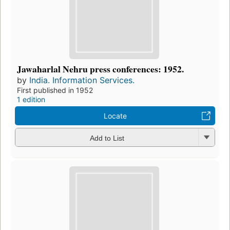
Jawaharlal Nehru press conferences: 1952.
by
India. Information Services.
First published in 1952
1 edition
Locate
Add to List