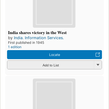
India shares victory in the West
by
India. Information Services.
First published in 1945
1 edition
Locate
Add to List