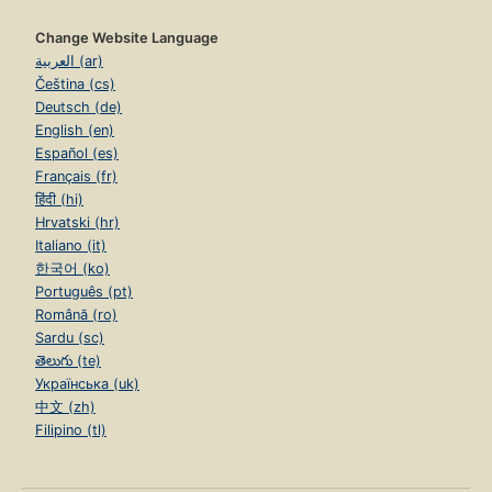
Change Website Language
العربية (ar)
Čeština (cs)
Deutsch (de)
English (en)
Español (es)
Français (fr)
हिंदी (hi)
Hrvatski (hr)
Italiano (it)
한국어 (ko)
Português (pt)
Română (ro)
Sardu (sc)
తెలుగు (te)
Українська (uk)
中文 (zh)
Filipino (tl)