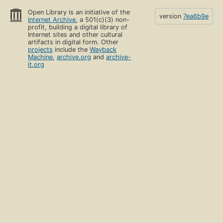
Open Library is an initiative of the
version
7ea6b9e
Internet Archive
, a 501(c)(3) non-
profit, building a digital library of
Internet sites and other cultural
artifacts in digital form. Other
projects
include the
Wayback
Machine
,
archive.org
and
archive-
it.org