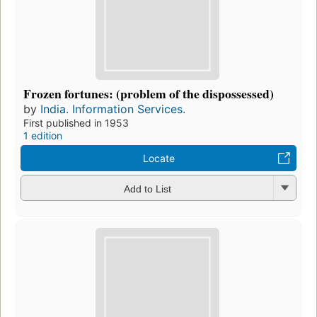
Frozen fortunes: (problem of the dispossessed)
by
India. Information Services.
First published in 1953
1 edition
Locate
Add to List