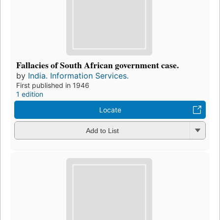
Fallacies of South African government case.
by
India. Information Services.
First published in 1946
1 edition
Locate
Add to List