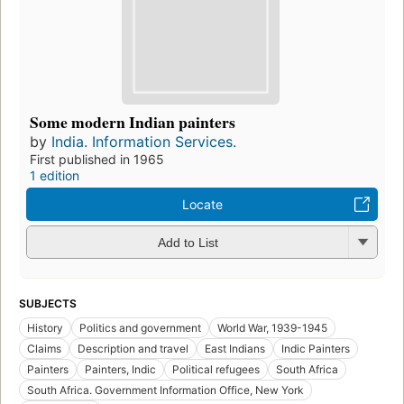
Some modern Indian painters
by
India. Information Services.
First published in 1965
1 edition
Locate
Add to List
SUBJECTS
History
Politics and government
World War, 1939-1945
Claims
Description and travel
East Indians
Indic Painters
Painters
Painters, Indic
Political refugees
South Africa
South Africa. Government Information Office, New York