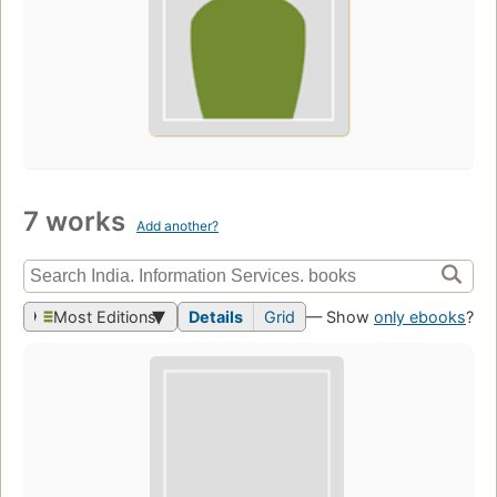
7 works
Add another?
Most Editions
Details
Grid
— Show
only ebooks
?