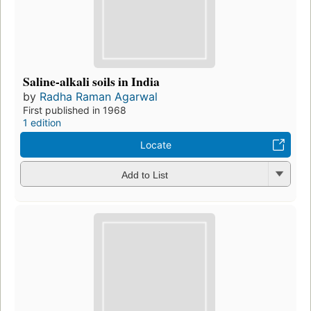
Saline-alkali soils in India
by
Radha Raman Agarwal
First published in 1968
1 edition
Locate
Add to List