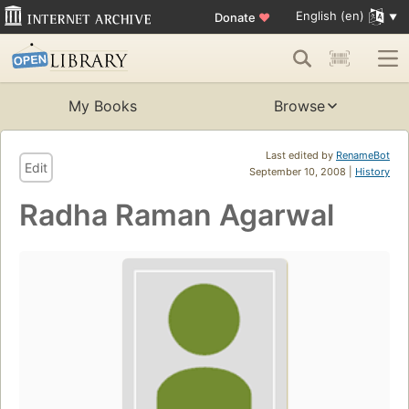
English (en)
Donate
♥
My Books
Browse
Last edited by
RenameBot
Edit
September 10, 2008 |
History
Radha Raman Agarwal