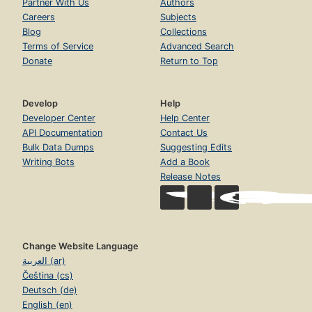
Partner With Us
Authors
Careers
Subjects
Blog
Collections
Terms of Service
Advanced Search
Donate
Return to Top
Develop
Help
Developer Center
Help Center
API Documentation
Contact Us
Bulk Data Dumps
Suggesting Edits
Writing Bots
Add a Book
Release Notes
Change Website Language
العربية (ar)
Čeština (cs)
Deutsch (de)
English (en)