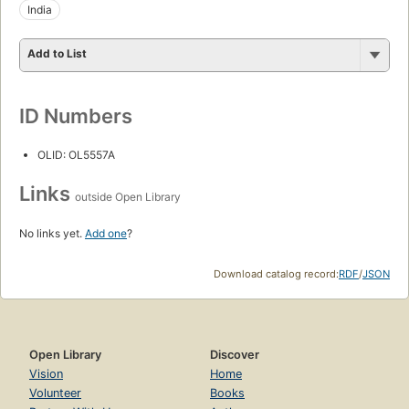
India
Add to List
ID Numbers
OLID: OL5557A
Links
outside Open Library
No links yet.
Add one
?
Download catalog record:
RDF
/
JSON
Open Library
Discover
Vision
Home
Volunteer
Books