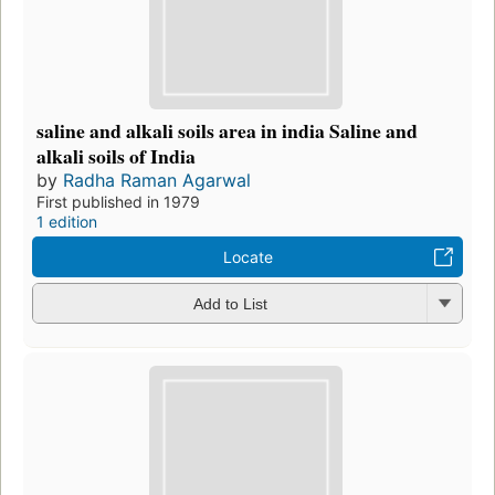
saline and alkali soils area in india Saline and
alkali soils of India
by
Radha Raman Agarwal
First published in 1979
1 edition
Locate
Add to List