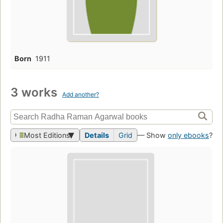
Born
1911
3 works
Add another?
Most Editions
Details
Grid
— Show
only ebooks
?