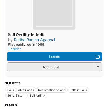
Soil fertility in India
by
Radha Raman Agarwal
First published in 1965
1 edition
Locate
Add to List
SUBJECTS
Soils
Alkali lands
Reclamation of land
Salts in Soils
Soils, Salts in
Soil fertility
PLACES