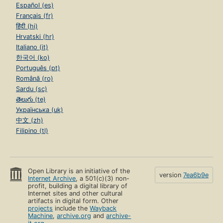
Español (es)
Français (fr)
हिंदी (hi)
Hrvatski (hr)
Italiano (it)
한국어 (ko)
Português (pt)
Română (ro)
Sardu (sc)
తెలుగు (te)
Українська (uk)
中文 (zh)
Filipino (tl)
Open Library is an initiative of the
version
7ea6b9e
Internet Archive
, a 501(c)(3) non-
profit, building a digital library of
Internet sites and other cultural
artifacts in digital form. Other
projects
include the
Wayback
Machine
,
archive.org
and
archive-