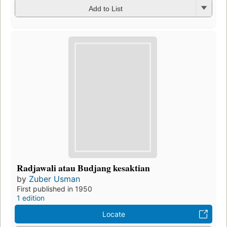
Add to List
Radjawali atau Budjang kesaktian
by
Zuber Usman
First published in 1950
1 edition
Locate