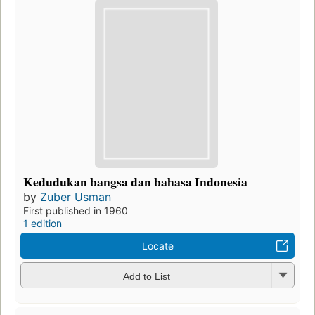
Kedudukan bangsa dan bahasa Indonesia
by
Zuber Usman
First published in 1960
1 edition
Locate
Add to List