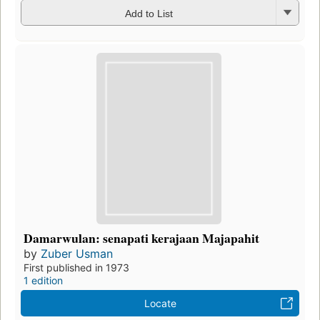
Add to List
Damarwulan: senapati kerajaan Majapahit
by
Zuber Usman
First published in 1973
1 edition
Locate