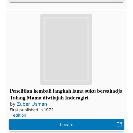
Penelitian kembali langkah lama suku bersahadja
Talang Mama diwilajah Inderagiri.
by
Zuber Usman
First published in 1972
1 edition
Locate