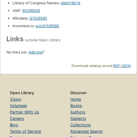
Library of Congress Names:
n84019014
VIAF:
65399506
Wikidata:
Q1526580
Inventaire.io:
wd:Q1526580
Links
outside Open Library
No links yet.
Add one
?
Download catalog record:
RDF
/
JSON
Open Library
Discover
Vision
Home
Volunteer
Books
Partner With Us
Authors
Careers
Subjects
Blog
Collections
Terms of Service
Advanced Search