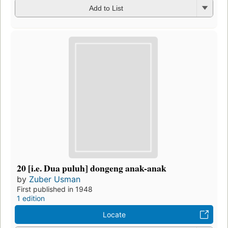
Add to List
20 [i.e. Dua puluh] dongeng anak-anak
by
Zuber Usman
First published in 1948
1 edition
Locate