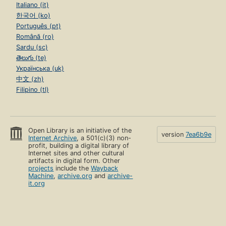
Italiano (it)
한국어 (ko)
Português (pt)
Română (ro)
Sardu (sc)
తెలుగు (te)
Українська (uk)
中文 (zh)
Filipino (tl)
Open Library is an initiative of the
version
7ea6b9e
Internet Archive
, a 501(c)(3) non-
profit, building a digital library of
Internet sites and other cultural
artifacts in digital form. Other
projects
include the
Wayback
Machine
,
archive.org
and
archive-
it.org