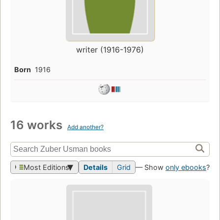
writer (1916-1976)
Born
1916
16 works
Add another?
Most Editions
Details
Grid
— Show
only ebooks
?