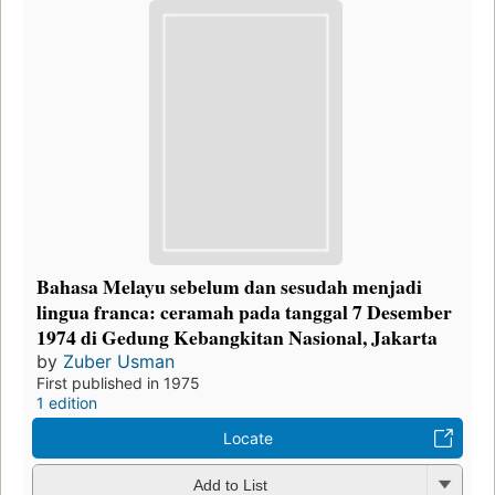
Bahasa Melayu sebelum dan sesudah menjadi
lingua franca: ceramah pada tanggal 7 Desember
1974 di Gedung Kebangkitan Nasional, Jakarta
by
Zuber Usman
First published in 1975
1 edition
Locate
Add to List