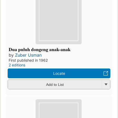
Dua puluh dongeng anak-anak
by
Zuber Usman
First published in 1962
2 editions
Locate
Add to List