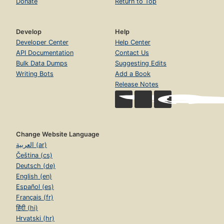
Donate
Return to Top
Develop
Help
Developer Center
Help Center
API Documentation
Contact Us
Bulk Data Dumps
Suggesting Edits
Writing Bots
Add a Book
Release Notes
Change Website Language
العربية (ar)
Čeština (cs)
Deutsch (de)
English (en)
Español (es)
Français (fr)
हिंदी (hi)
Hrvatski (hr)