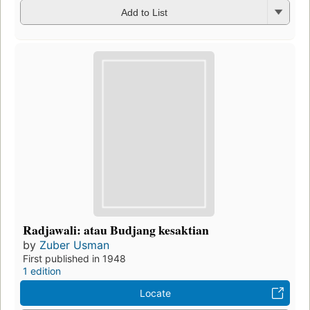
Add to List
Radjawali: atau Budjang kesaktian
by
Zuber Usman
First published in 1948
1 edition
Locate