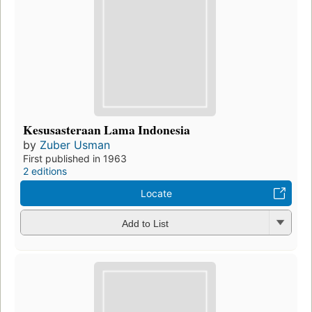
Kesusasteraan Lama Indonesia
by
Zuber Usman
First published in 1963
2 editions
Locate
Add to List