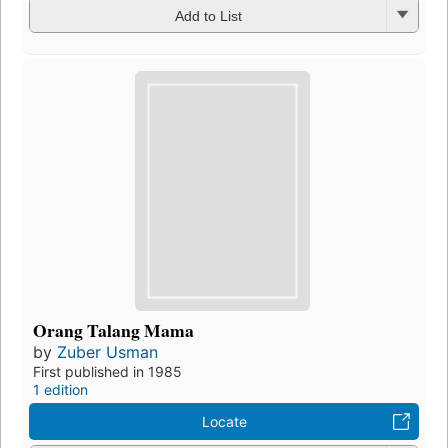
Add to List
Orang Talang Mama
by
Zuber Usman
First published in 1985
1 edition
Locate