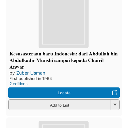
Kesusasteraan baru Indonesia: dari Abdullah bin
Abdulkadir Munshi sampai kepada Chairil
Anwar
by
Zuber Usman
First published in 1964
2 editions
Locate
Add to List