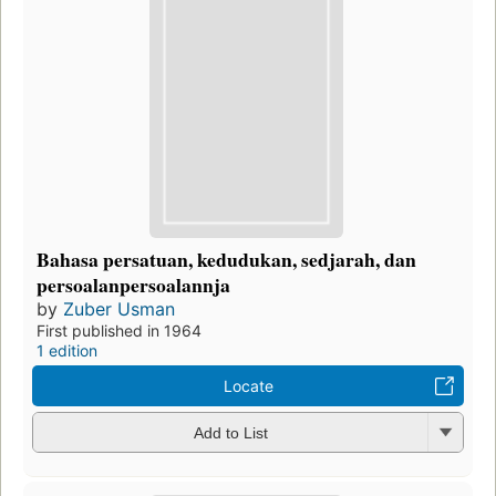
Bahasa persatuan, kedudukan, sedjarah, dan
persoalanpersoalannja
by
Zuber Usman
First published in 1964
1 edition
Locate
Add to List