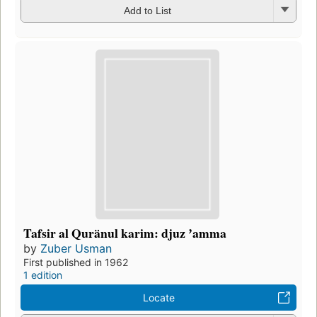
Add to List
Tafsir al Quränul karim: djuz ʼamma
by
Zuber Usman
First published in 1962
1 edition
Locate