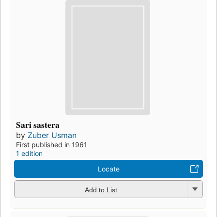
Sari sastera
by
Zuber Usman
First published in 1961
1 edition
Locate
Add to List