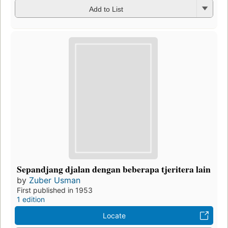
Add to List
Sepandjang djalan dengan beberapa tjeritera lain
by
Zuber Usman
First published in 1953
1 edition
Locate