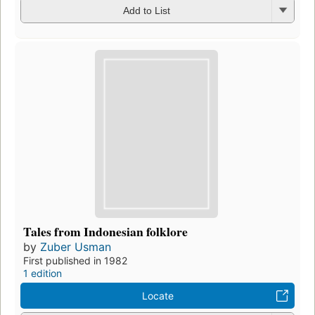
Add to List
Tales from Indonesian folklore
by
Zuber Usman
First published in 1982
1 edition
Locate