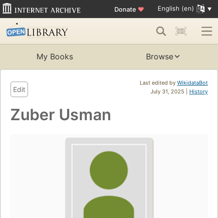
English (en)
Donate
♥
My Books
Browse
Last edited by
WikidataBot
Edit
July 31, 2025 |
History
Zuber Usman