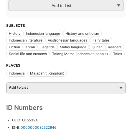
Add to List
SUBJECTS
History
Indonesian language
History and criticism
Indonesian literature
Austronesian languages
Fairy tales
Fiction
Koran
Legends
Malay language
Qurʼan
Readers
Social life and customs
Talang Mama (Indonesian people)
Tales
PLACES
Indonesia
Majapahit (Kingdom)
Add to List
ID Numbers
OLID: OL5539A
ISNI:
0000000082522646