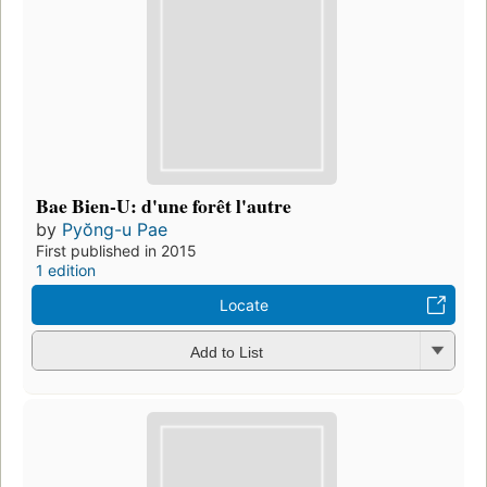
Bae Bien-U: d'une forêt l'autre
by
Pyŏng-u Pae
First published in 2015
1 edition
Locate
Add to List