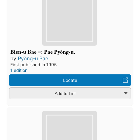
Bien-u Bae =: Pae Pyŏng-u.
by
Pyŏng-u Pae
First published in 1995
1 edition
Locate
Add to List