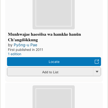
Munhwajae haesŏlsa wa hamkke hanŭn
Ch'angdŏkkung
by
Pyŏng-u Pae
First published in 2011
1 edition
Locate
Add to List