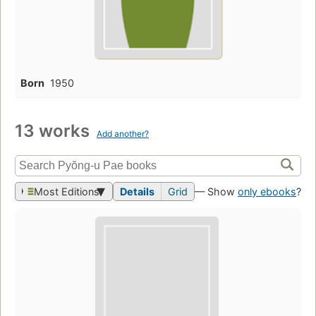
Born
1950
13 works
Add another?
Most Editions
Details
Grid
— Show
only ebooks
?