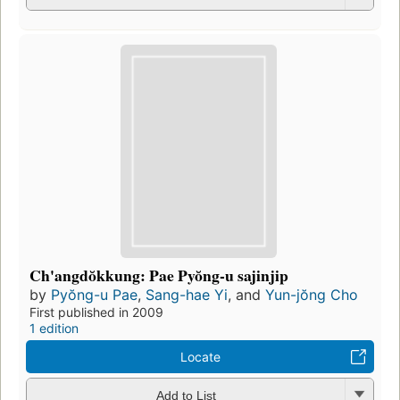
Ch'angdŏkkung: Pae Pyŏng-u sajinjip
by
Pyŏng-u Pae
,
Sang-hae Yi
, and
Yun-jŏng Cho
First published in 2009
1 edition
Locate
Add to List