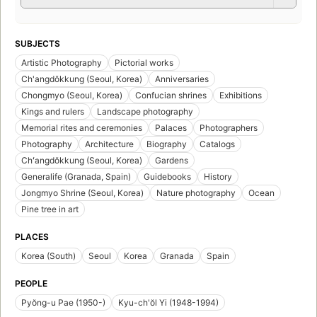
SUBJECTS
Artistic Photography
Pictorial works
Ch'angdŏkkung (Seoul, Korea)
Anniversaries
Chongmyo (Seoul, Korea)
Confucian shrines
Exhibitions
Kings and rulers
Landscape photography
Memorial rites and ceremonies
Palaces
Photographers
Photography
Architecture
Biography
Catalogs
Chʻangdŏkkung (Seoul, Korea)
Gardens
Generalife (Granada, Spain)
Guidebooks
History
Jongmyo Shrine (Seoul, Korea)
Nature photography
Ocean
Pine tree in art
PLACES
Korea (South)
Seoul
Korea
Granada
Spain
PEOPLE
Pyŏng-u Pae (1950-)
Kyu-ch'ŏl Yi (1948-1994)