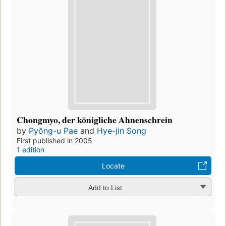
Chongmyo, der königliche Ahnenschrein
by
Pyŏng-u Pae
and
Hye-jin Song
First published in 2005
1 edition
Locate
Add to List