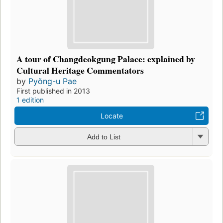
A tour of Changdeokgung Palace: explained by
Cultural Heritage Commentators
by
Pyŏng-u Pae
First published in 2013
1 edition
Locate
Add to List