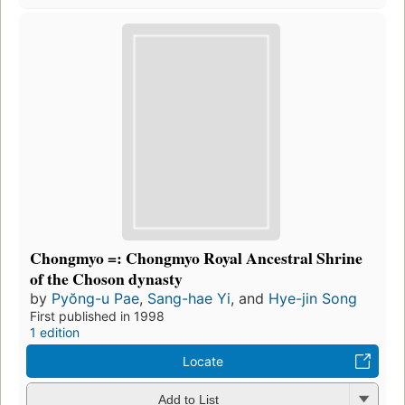
Chongmyo =: Chongmyo Royal Ancestral Shrine
of the Choson dynasty
by
Pyŏng-u Pae
,
Sang-hae Yi
, and
Hye-jin Song
First published in 1998
1 edition
Locate
Add to List