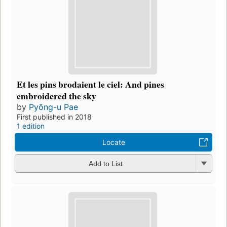
Et les pins brodaient le ciel: And pines
embroidered the sky
by
Pyŏng-u Pae
First published in 2018
1 edition
Locate
Add to List