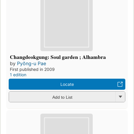
Changdeokgung: Soul garden ; Alhambra
by
Pyŏng-u Pae
First published in 2009
1 edition
Locate
Add to List