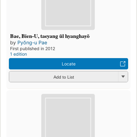
Bae, Bien-U, taeyang ŭl hyanghayŏ
by
Pyŏng-u Pae
First published in 2012
1 edition
Locate
Add to List