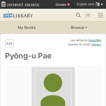
English (en)
Donate
♥
My Books
Browse
Last edited by
ImportBot
Edit
October 19, 2008 |
History
Pyŏng-u Pae