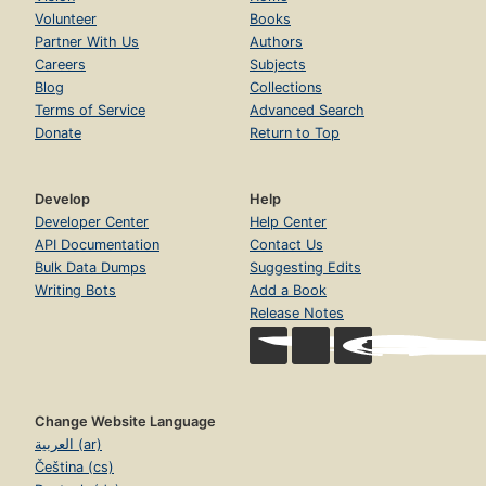
Volunteer
Books
Partner With Us
Authors
Careers
Subjects
Blog
Collections
Terms of Service
Advanced Search
Donate
Return to Top
Develop
Help
Developer Center
Help Center
API Documentation
Contact Us
Bulk Data Dumps
Suggesting Edits
Writing Bots
Add a Book
Release Notes
Change Website Language
العربية (ar)
Čeština (cs)