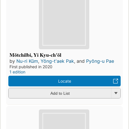
Mŏtchilbi, Yi Kyu-ch'ŏl
by
Nu-ri Kŭm
,
Yŏng-t'aek Pak
, and
Pyŏng-u Pae
First published in 2020
1 edition
Locate
Add to List