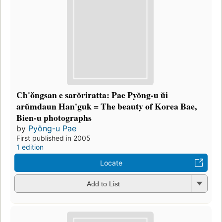
Ch'ŏngsan e sarŏriratta: Pae Pyŏng-u ŭi
arŭmdaun Han'guk = The beauty of Korea Bae,
Bien-u photographs
by
Pyŏng-u Pae
First published in 2005
1 edition
Locate
Add to List