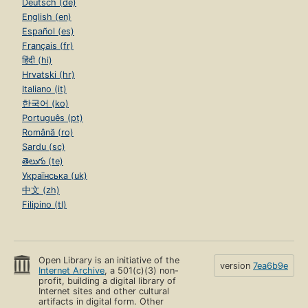
Deutsch (de)
English (en)
Español (es)
Français (fr)
हिंदी (hi)
Hrvatski (hr)
Italiano (it)
한국어 (ko)
Português (pt)
Română (ro)
Sardu (sc)
తెలుగు (te)
Українська (uk)
中文 (zh)
Filipino (tl)
Open Library is an initiative of the
version
7ea6b9e
Internet Archive
, a 501(c)(3) non-
profit, building a digital library of
Internet sites and other cultural
artifacts in digital form. Other