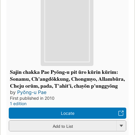
Sajin chakka Pae Pyŏng-u pit ŭro kŭrin kŭrim:
Sonamu, Ch'angdŏkkung, Chongmyo, Allambŭra,
Cheju orŭm, pada, T'ahit'i, chayŏn p'unggyŏng
by
Pyŏng-u Pae
First published in 2010
1 edition
Locate
Add to List