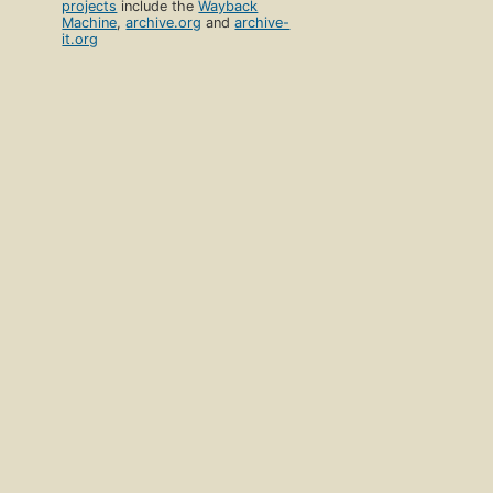
projects
include the
Wayback
Machine
,
archive.org
and
archive-
it.org