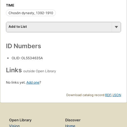
TIME
Chosŏn dynasty, 1392-1910
Add to List
ID Numbers
OLID: OL5534635A
Links
outside Open Library
No links yet.
Add one
?
Download catalog record:
RDF
/
JSON
Open Library
Discover
Vision
Home