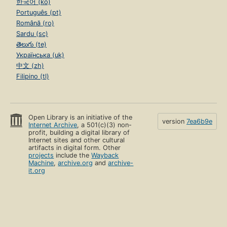
한국어 (ko)
Português (pt)
Română (ro)
Sardu (sc)
తెలుగు (te)
Українська (uk)
中文 (zh)
Filipino (tl)
Open Library is an initiative of the
version
7ea6b9e
Internet Archive
, a 501(c)(3) non-
profit, building a digital library of
Internet sites and other cultural
artifacts in digital form. Other
projects
include the
Wayback
Machine
,
archive.org
and
archive-
it.org