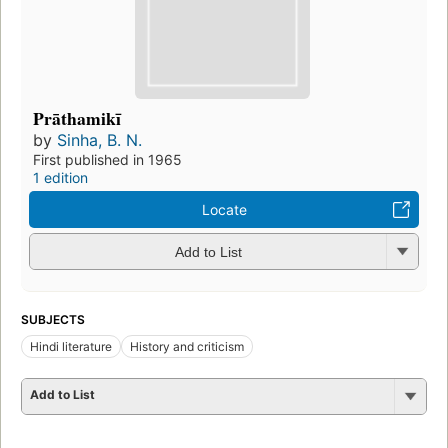
Prāthamikī
by
Sinha, B. N.
First published in 1965
1 edition
Locate
Add to List
SUBJECTS
Hindi literature
History and criticism
Add to List