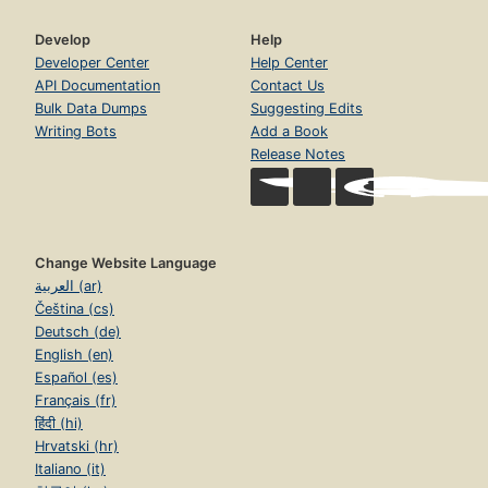
Develop
Help
Developer Center
Help Center
API Documentation
Contact Us
Bulk Data Dumps
Suggesting Edits
Writing Bots
Add a Book
Release Notes
Change Website Language
العربية (ar)
Čeština (cs)
Deutsch (de)
English (en)
Español (es)
Français (fr)
हिंदी (hi)
Hrvatski (hr)
Italiano (it)