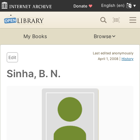
English (en)
Donate
♥
My Books
Browse
Last edited anonymously
Edit
April 1, 2008 |
History
Sinha, B. N.