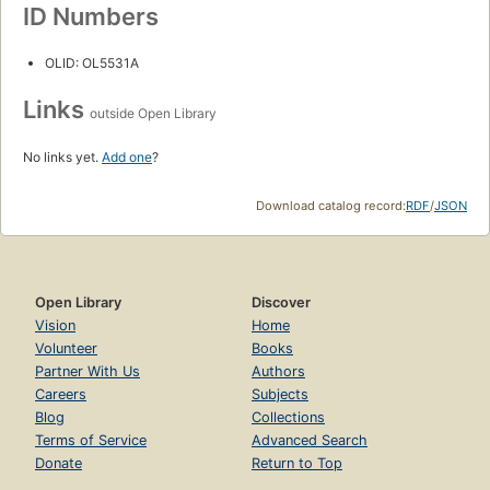
ID Numbers
OLID: OL5531A
Links
outside Open Library
No links yet.
Add one
?
Download catalog record:
RDF
/
JSON
Open Library
Discover
Vision
Home
Volunteer
Books
Partner With Us
Authors
Careers
Subjects
Blog
Collections
Terms of Service
Advanced Search
Donate
Return to Top