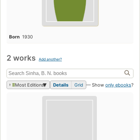
Born
1930
2 works
Add another?
Most Editions
Details
Grid
— Show
only ebooks
?