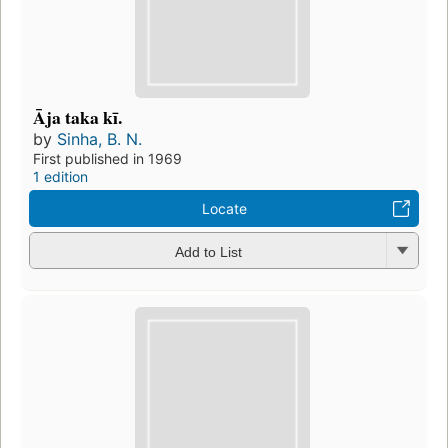
Āja taka kī.
by
Sinha, B. N.
First published in 1969
1 edition
Locate
Add to List