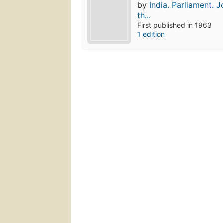
by
India. Parliament. 
th...
First published in 1963
1 edition