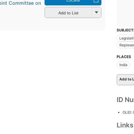
Joint Committee on
Add to List
SUBJECT
Legislat
Represen
PLACES
India
Add to L
ID N
OLID:
Link