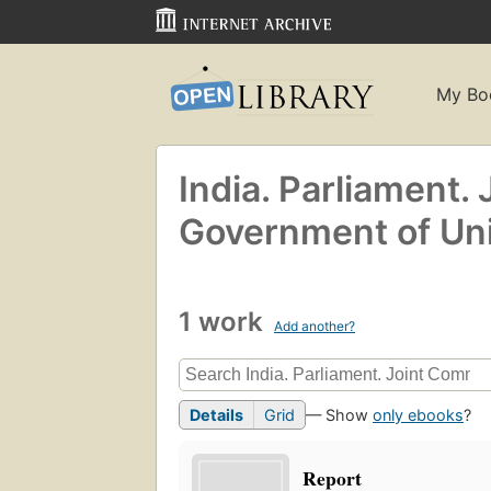
My Bo
India. Parliament.
Government of Unio
1 work
Add another?
Details
Grid
— Show
only ebooks
?
Report