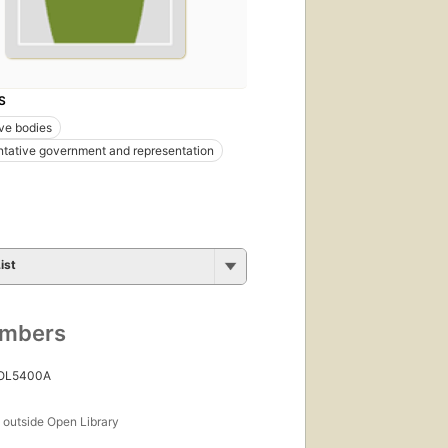
S
ive bodies
tative government and representation
ist
umbers
 OL5400A
s
outside Open Library