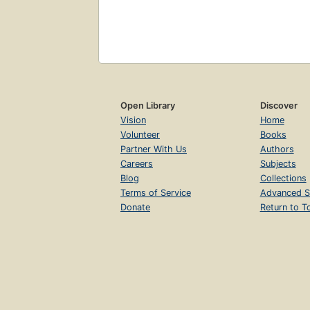
Open Library
Discover
Vision
Home
Volunteer
Books
Partner With Us
Authors
Careers
Subjects
Blog
Collections
Terms of Service
Advanced S
Donate
Return to T