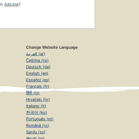
et.
Add one
?
Change Website Language
العربية (ar)
Čeština (cs)
Deutsch (de)
English (en)
Español (es)
Français (fr)
हिंदी (hi)
Hrvatski (hr)
Italiano (it)
한국어 (ko)
Português (pt)
Română (ro)
Sardu (sc)
తెలుగు (te)