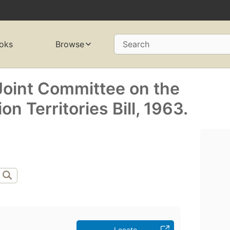
oks
Browse
Search
 Joint Committee on the
n Territories Bill, 1963.
Locate