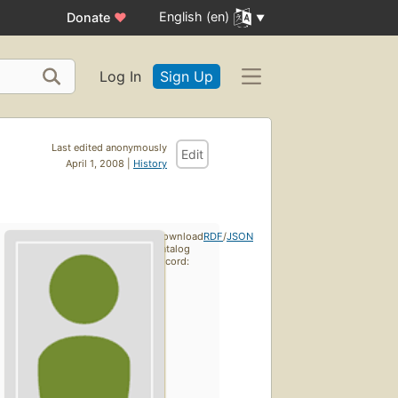
English (en)
Donate
♥
Log In
Sign Up
Last edited anonymously
Edit
April 1, 2008 |
History
Download
RDF
/
JSON
catalog
record: