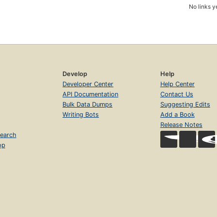
No links y
Develop
Help
Developer Center
Help Center
API Documentation
Contact Us
Bulk Data Dumps
Suggesting Edits
Writing Bots
Add a Book
Release Notes
earch
op