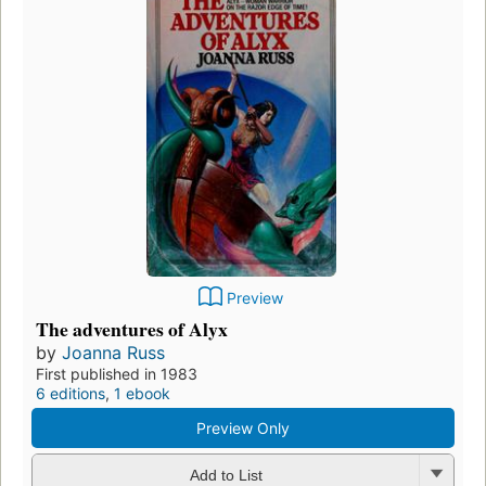
Preview
The adventures of Alyx
by
Joanna Russ
First published in 1983
6 editions
,
1 ebook
Preview Only
Add to List