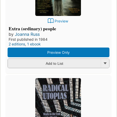
Preview
Extra (ordinary) people
by
Joanna Russ
First published in 1984
2 editions
,
1 ebook
Preview Only
Add to List