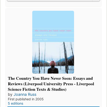
The Country You Have Never Seen: Essays and
Reviews (Liverpool University Press - Liverpool
Science Fiction Texts & Studies)
by
Joanna Russ
First published in 2005
5 editions