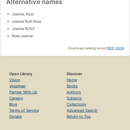
Alternative names
Joanna, Russ
Joanna Ruth Russ
Joanna RUSS
Russ Joanna
Download catalog record:
RDF
/
JSON
Open Library
Discover
Vision
Home
Volunteer
Books
Partner With Us
Authors
Careers
Subjects
Blog
Collections
Terms of Service
Advanced Search
Donate
Return to Top