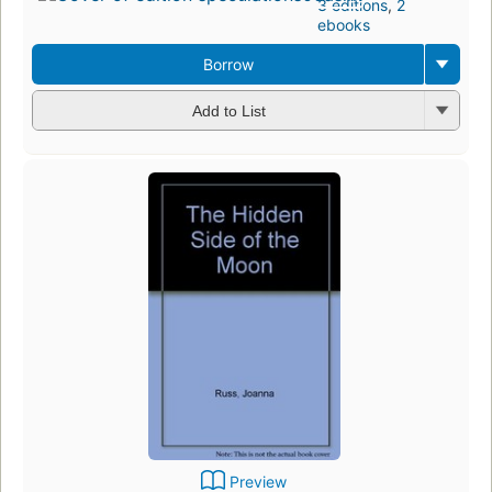
3 editions
,
2
ebooks
Borrow
Add to List
Preview