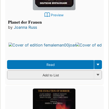
Preview
Planet der Frauen
by
Joanna Russ
Read
Add to List