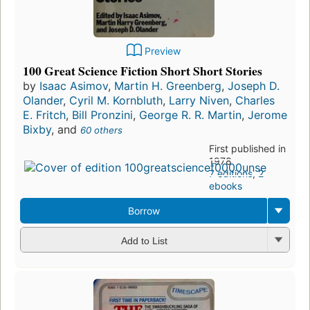
Preview
100 Great Science Fiction Short Short Stories
by
Isaac Asimov
,
Martin H. Greenberg
,
Joseph D.
Olander
,
Cyril M. Kornbluth
,
Larry Niven
,
Charles
E. Fritch
,
Bill Pronzini
,
George R. R. Martin
,
Jerome
Bixby
, and
60 others
First published in
1978
7 editions
,
2
ebooks
Borrow
Add to List