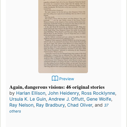
Preview
Again, dangerous visions: 46 original stories
by
Harlan Ellison
,
John Heidenry
,
Ross Rocklynne
,
Ursula K. Le Guin
,
Andrew J. Offutt
,
Gene Wolfe
,
Ray Nelson
,
Ray Bradbury
,
Chad Oliver
, and
37
others