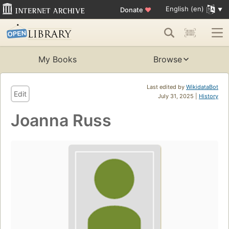
English (en)
Donate
♥
My Books
Browse
Last edited by
WikidataBot
Edit
July 31, 2025 |
History
Joanna Russ