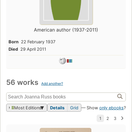
American author (1937-2011)
Born
22 February 1937
Died
29 April 2011
56 works
Add another?
Most Editions
Details
Grid
— Show
only ebooks
?