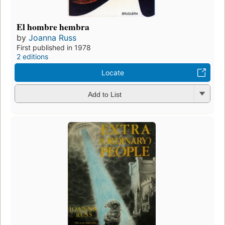
El hombre hembra
by
Joanna Russ
First published in 1978
2 editions
Locate
Add to List