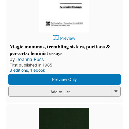
Preview
Magic mommas, trembling sisters, puritans &
perverts: feminist essays
by
Joanna Russ
First published in 1985
3 editions
,
1 ebook
Preview Only
Add to List