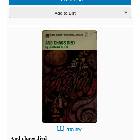
Add to List
Preview
And chaos died