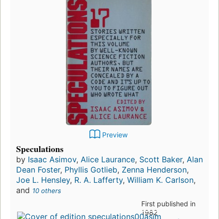
Preview
Speculations
by
Isaac Asimov
,
Alice Laurance
,
Scott Baker
,
Alan
Dean Foster
,
Phyllis Gotlieb
,
Zenna Henderson
,
Joe L. Hensley
,
R. A. Lafferty
,
William K. Carlson
,
and
10 others
First published in
1982