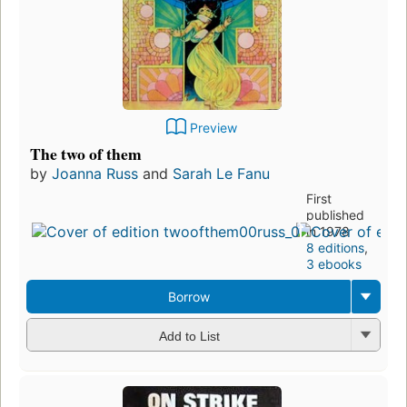
Preview
The two of them
by
Joanna Russ
and
Sarah Le Fanu
First
published
in 1978
8 editions
,
3 ebooks
Borrow
Add to List