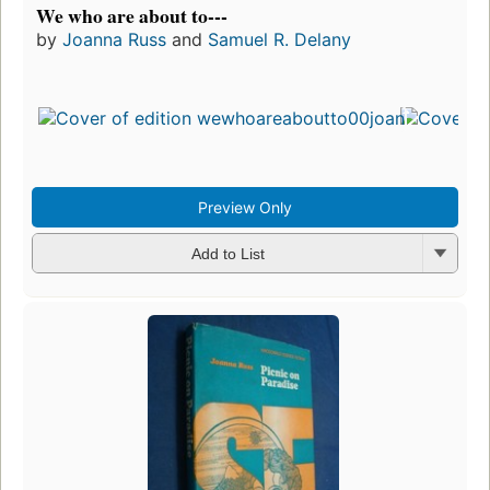
We who are about to---
by
Joanna Russ
and
Samuel R. Delany
Preview Only
Add to List