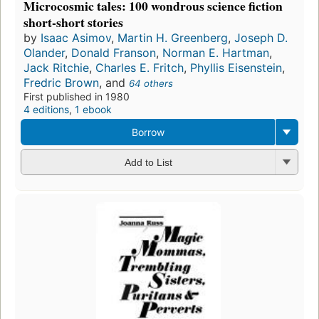
Microcosmic tales: 100 wondrous science fiction
short-short stories
by
Isaac Asimov
,
Martin H. Greenberg
,
Joseph D.
Olander
,
Donald Franson
,
Norman E. Hartman
,
Jack Ritchie
,
Charles E. Fritch
,
Phyllis Eisenstein
,
Fredric Brown
, and
64 others
First published in 1980
4 editions
,
1 ebook
Borrow
Add to List