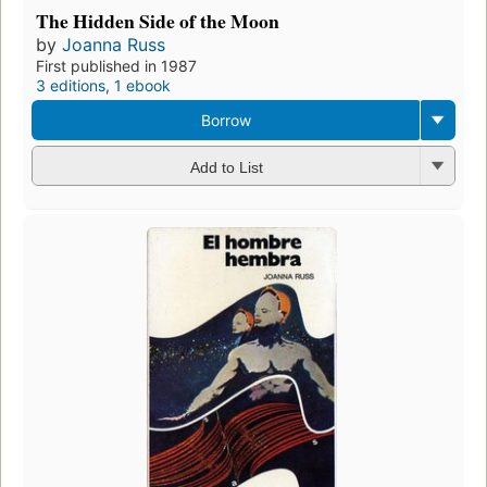
The Hidden Side of the Moon
by
Joanna Russ
First published in 1987
3 editions
,
1 ebook
Borrow
Add to List