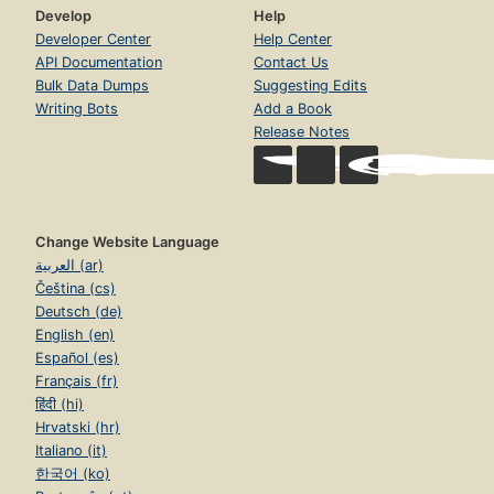
Develop
Help
Developer Center
Help Center
API Documentation
Contact Us
Bulk Data Dumps
Suggesting Edits
Writing Bots
Add a Book
Release Notes
Change Website Language
العربية (ar)
Čeština (cs)
Deutsch (de)
English (en)
Español (es)
Français (fr)
हिंदी (hi)
Hrvatski (hr)
Italiano (it)
한국어 (ko)