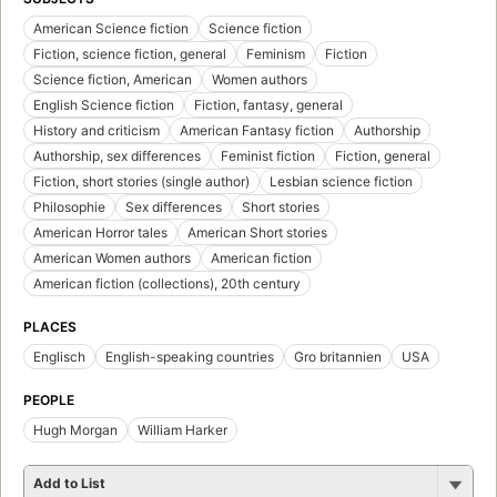
American Science fiction
Science fiction
Fiction, science fiction, general
Feminism
Fiction
Science fiction, American
Women authors
English Science fiction
Fiction, fantasy, general
History and criticism
American Fantasy fiction
Authorship
Authorship, sex differences
Feminist fiction
Fiction, general
Fiction, short stories (single author)
Lesbian science fiction
Philosophie
Sex differences
Short stories
American Horror tales
American Short stories
American Women authors
American fiction
American fiction (collections), 20th century
PLACES
Englisch
English-speaking countries
Gro britannien
USA
PEOPLE
Hugh Morgan
William Harker
Add to List