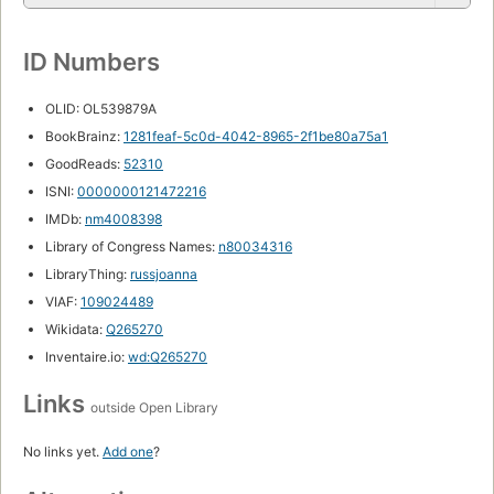
ID Numbers
OLID: OL539879A
BookBrainz:
1281feaf-5c0d-4042-8965-2f1be80a75a1
GoodReads:
52310
ISNI:
0000000121472216
IMDb:
nm4008398
Library of Congress Names:
n80034316
LibraryThing:
russjoanna
VIAF:
109024489
Wikidata:
Q265270
Inventaire.io:
wd:Q265270
Links
outside Open Library
No links yet.
Add one
?