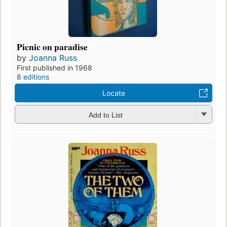
Picnic on paradise
by
Joanna Russ
First published in 1968
8 editions
Locate
Add to List