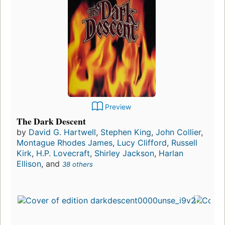
Preview
The Dark Descent
by
David G. Hartwell
,
Stephen King
,
John Collier
,
Montague Rhodes James
,
Lucy Clifford
,
Russell
Kirk
,
H.P. Lovecraft
,
Shirley Jackson
,
Harlan
Ellison
, and
38 others