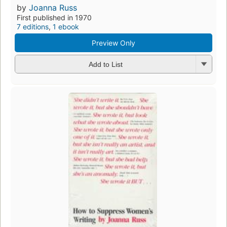
by
Joanna Russ
First published in 1970
7 editions
,
1 ebook
Preview Only
Add to List