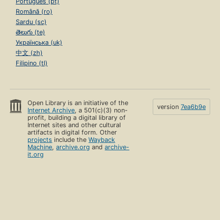
Português (pt)
Română (ro)
Sardu (sc)
తెలుగు (te)
Українська (uk)
中文 (zh)
Filipino (tl)
Open Library is an initiative of the
version
7ea6b9e
Internet Archive
, a 501(c)(3) non-
profit, building a digital library of
Internet sites and other cultural
artifacts in digital form. Other
projects
include the
Wayback
Machine
,
archive.org
and
archive-
it.org