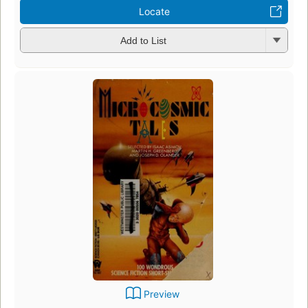
Locate
Add to List
Preview