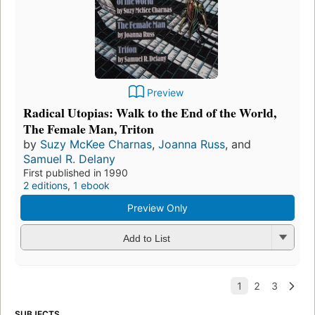
Preview
Radical Utopias: Walk to the End of the World,
The Female Man, Triton
by
Suzy McKee Charnas
,
Joanna Russ
, and
Samuel R. Delany
First published in 1990
2 editions
,
1 ebook
Preview Only
Add to List
SUBJECTS