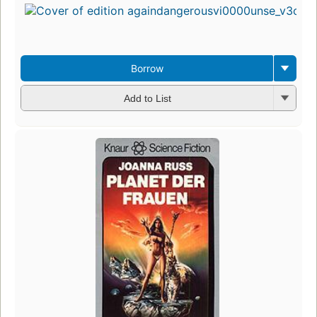
Borrow
Add to List