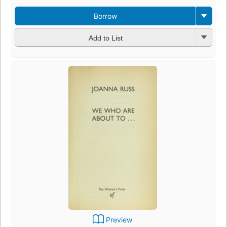
Borrow
Add to List
Preview