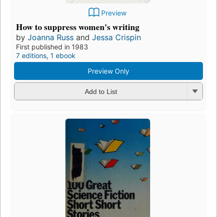
Preview
How to suppress women's writing
by
Joanna Russ
and
Jessa Crispin
First published in 1983
7 editions
,
1 ebook
Preview Only
Add to List