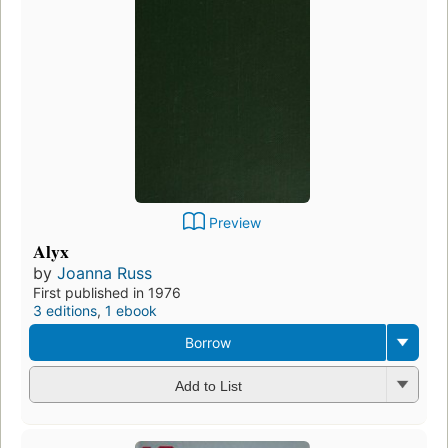
Preview
Alyx
by
Joanna Russ
First published in 1976
3 editions
,
1 ebook
Borrow
Add to List