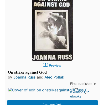
Preview
On strike against God
by
Joanna Russ
and
Alec Pollak
First published in
1980
8 editions
,
2
ebooks
Preview Only