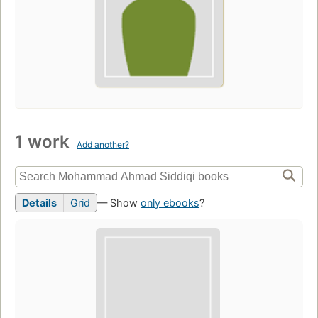
1 work
Add another?
Details
Grid
— Show
only ebooks
?