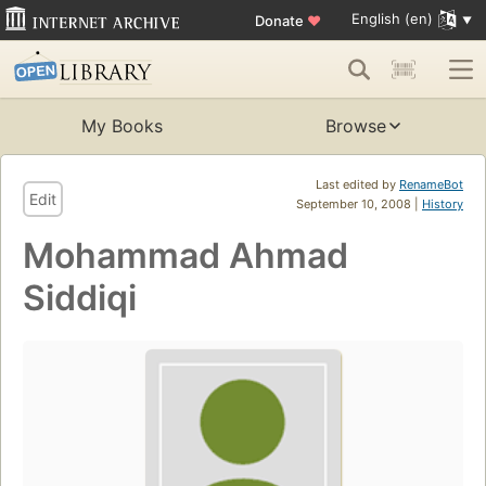
English (en)
Donate
♥
My Books
Browse
Last edited by
RenameBot
Edit
September 10, 2008 |
History
Mohammad Ahmad
Siddiqi