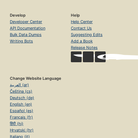
Develop
Help
Developer Center
Help Center
API Documentation
Contact Us
Bulk Data Dumps
Suggesting Edits
Writing Bots
Add a Book
Release Notes
Change Website Language
العربية (ar)
Čeština (cs)
Deutsch (de)
English (en)
Español (es)
Français (fr)
हिंदी (hi)
Hrvatski (hr)
Italiano (it)