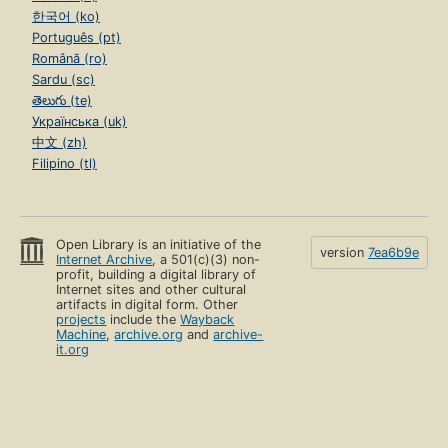
한국어 (ko)
Português (pt)
Română (ro)
Sardu (sc)
తెలుగు (te)
Українська (uk)
中文 (zh)
Filipino (tl)
Open Library is an initiative of the
version
7ea6b9e
Internet Archive
, a 501(c)(3) non-
profit, building a digital library of
Internet sites and other cultural
artifacts in digital form. Other
projects
include the
Wayback
Machine
,
archive.org
and
archive-
it.org