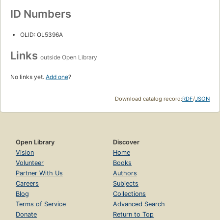
ID Numbers
OLID: OL5396A
Links
outside Open Library
No links yet.
Add one
?
Download catalog record:
RDF
/
JSON
Open Library
Discover
Vision
Home
Volunteer
Books
Partner With Us
Authors
Careers
Subjects
Blog
Collections
Terms of Service
Advanced Search
Donate
Return to Top