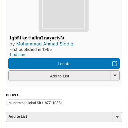
Iqbāl ke tʻalīmī naẓariyāt
by
Mohammad Ahmad Siddiqi
First published in 1965
1 edition
Locate
Add to List
PEOPLE
Muhammad Iqbal Sir (1877-1938)
Add to List