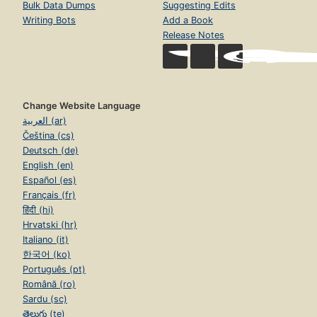
Bulk Data Dumps
Suggesting Edits
Writing Bots
Add a Book
Release Notes
Change Website Language
العربية (ar)
Čeština (cs)
Deutsch (de)
English (en)
Español (es)
Français (fr)
हिंदी (hi)
Hrvatski (hr)
Italiano (it)
한국어 (ko)
Português (pt)
Română (ro)
Sardu (sc)
తెలుగు (te)