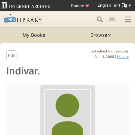
English (en)
Donate
♥
My Books
Browse
Last edited anonymously
Edit
April 1, 2008 |
History
Indivar.