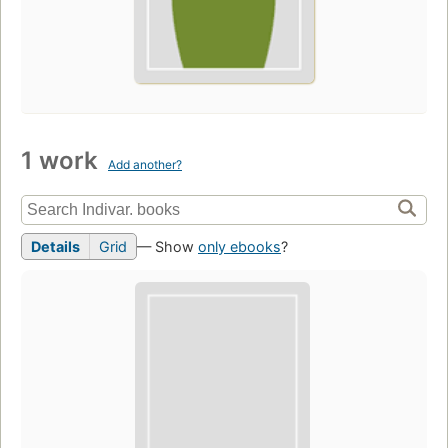
1 work
Add another?
Details
Grid
— Show
only ebooks
?