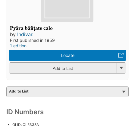
Pyāra bān̆ṭate calo
by
Indivar.
First published in 1959
1 edition
Locate
Add to List
Add to List
ID Numbers
OLID: OL5338A