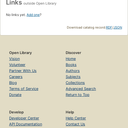
Links
outside Open Library
No links yet.
Add one
?
Download catalog record:
RDF
/
JSON
Open Library
Discover
Vision
Home
Volunteer
Books
Partner With Us
Authors
Careers
Subjects
Blog
Collections
Terms of Service
Advanced Search
Donate
Return to Top
Develop
Help
Developer Center
Help Center
API Documentation
Contact Us