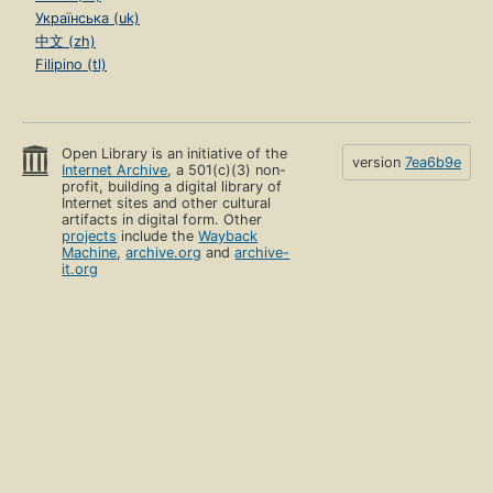
Українська (uk)
中文 (zh)
Filipino (tl)
Open Library is an initiative of the
version
7ea6b9e
Internet Archive
, a 501(c)(3) non-
profit, building a digital library of
Internet sites and other cultural
artifacts in digital form. Other
projects
include the
Wayback
Machine
,
archive.org
and
archive-
it.org