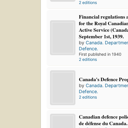
2 editions
Financial regulations 
for the Royal Canadia
Active Service (Canada
September 1st, 1939.
by
Canada. Departmen
Defence.
First published in 1940
2 editions
Canada's Defence Pr
by
Canada. Departmen
Defence.
2 editions
Canadian defence polic
de défense du Canada.