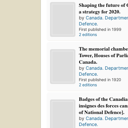
Shaping the future of
a strategy for 2020.
by
Canada. Departmen
Defence.
First published in 1999
2 editions
The memorial chamber
Tower, Houses of Parl
Canada.
by
Canada. Departmen
Defence.
First published in 1920
2 editions
Badges of the Canadia
insignes des forces ca
of National Defence].
by
Canada. Departmen
Defence.