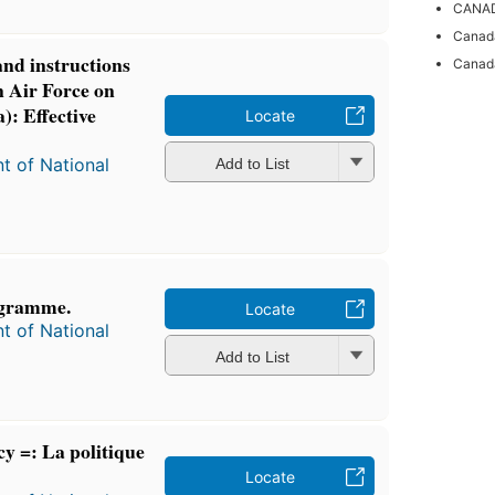
CANAD
Canada
and instructions
Canada
n Air Force on
): Effective
Locate
t of National
Add to List
ogramme.
Locate
t of National
Add to List
y =: La politique
Locate