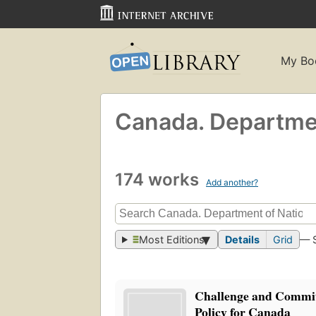
My Bo
Canada. Departmen
174 works
Add another?
Most Editions
Details
Grid
— 
Challenge and Commi
Policy for Canada