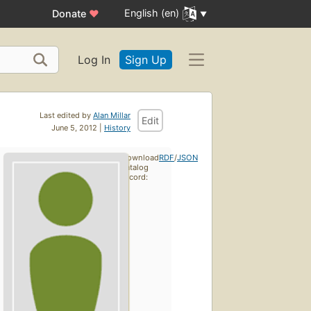
English (en)
Donate
♥
Log In
Sign Up
Last edited by
Alan Millar
Edit
June 5, 2012 |
History
Download
RDF
/
JSON
catalog
record: