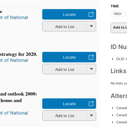
TIME
e
1993-
Locate
t of National
Add to List
Add to L
ID N
trategy for 2020.
Locate
OLID:
t of National
Add to List
Link
No links y
and outlook 2000:
Alter
t home and
Locate
Canada
t of National
Canada
Add to List
Canada