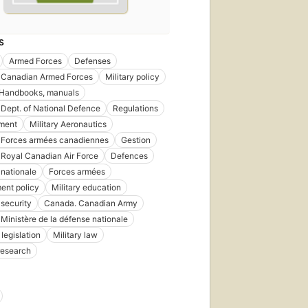
S
Armed Forces
Defenses
 Canadian Armed Forces
Military policy
Handbooks, manuals
Dept. of National Defence
Regulations
ment
Military Aeronautics
 Forces armées canadiennes
Gestion
Royal Canadian Air Force
Defences
nationale
Forces armées
ent policy
Military education
 security
Canada. Canadian Army
Ministère de la défense nationale
legislation
Military law
 research