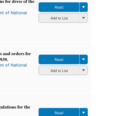
s for dress of the
Read
t of National
Add to List
s and orders for
939.
Read
t of National
Add to List
ulations for the
Read