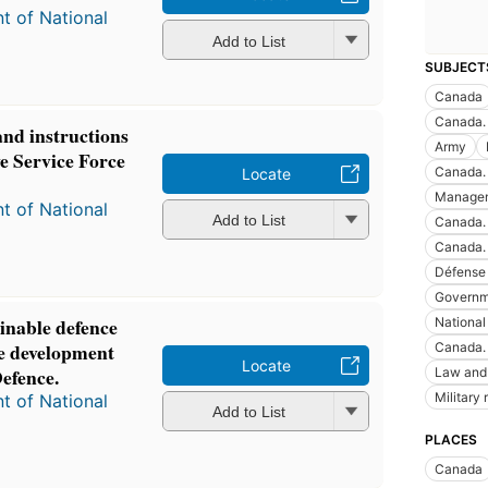
t of National
Add to List
SUBJECT
Canada
Canada.
and instructions
Army
e Service Force
Canada. 
Locate
Manage
t of National
Add to List
Canada.
Canada. 
Défense 
Governm
inable defence
National
ble development
Canada. 
Locate
Defence.
Law and 
Military
t of National
Add to List
PLACES
Canada