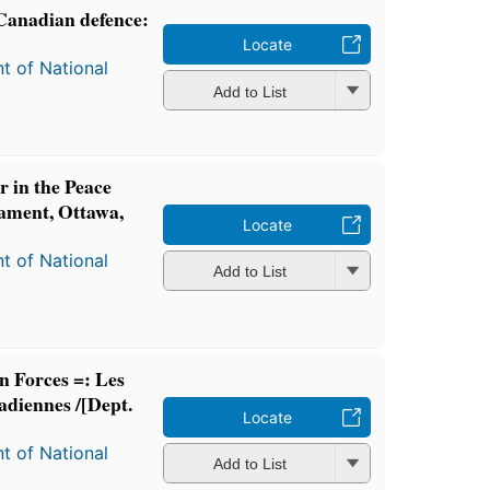
 Canadian defence:
Locate
t of National
Add to List
 in the Peace
iament, Ottawa,
Locate
t of National
Add to List
n Forces =: Les
nadiennes /[Dept.
Locate
t of National
Add to List