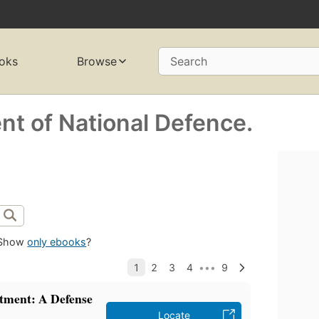
oks
Browse
Search
t of National Defence.
Show
only ebooks
?
tment: A Defense
Locate