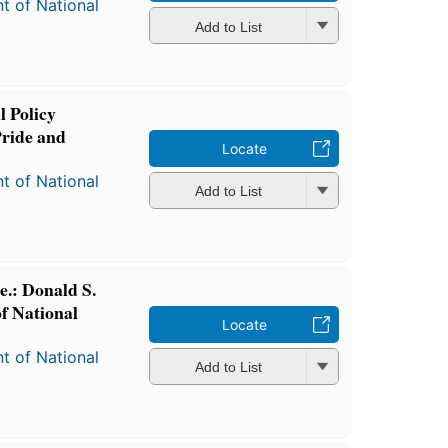
t of National
Add to List
l Policy
Pride and
Locate
t of National
Add to List
e.: Donald S.
f National
Locate
t of National
Add to List