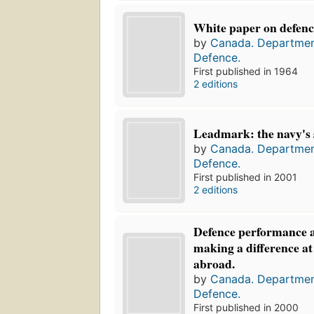
White paper on defenc
by
Canada. Departmen
Defence.
First published in 1964
2 editions
Leadmark: the navy's s
by
Canada. Departmen
Defence.
First published in 2001
2 editions
Defence performance 
making a difference a
abroad.
by
Canada. Departmen
Defence.
First published in 2000