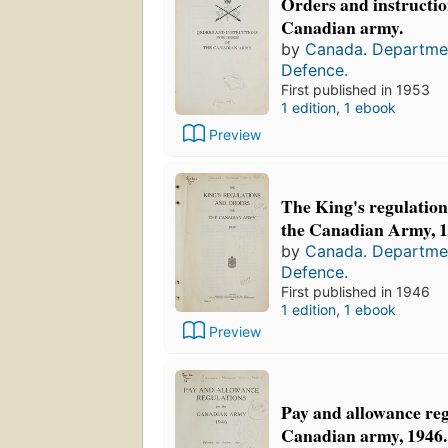
Orders and instruction
Canadian army.
by
Canada. Departmen
Defence.
First published in 1953
1 edition
,
1 ebook
Preview
The King's regulation
the Canadian Army, 1
by
Canada. Departmen
Defence.
First published in 1946
1 edition
,
1 ebook
Preview
Pay and allowance reg
Canadian army, 1946.