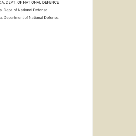
A. DEPT. OF NATIONAL DEFENCE
. Dept. of National Defense.
. Department of National Defense.