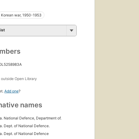
Korean war, 1950-1953
ist
umbers
 OL5258983A
s
outside Open Library
et.
Add one
?
native names
. National Defence, Department of.
. Dept. of National Defence.
. Dept. of National Defence