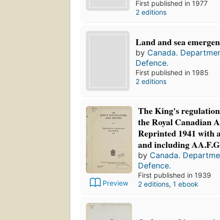
First published in 1977
2 editions
Land and sea emergen
by
Canada. Departmen
Defence.
First published in 1985
2 editions
The King's regulation
the Royal Canadian Ai
Reprinted 1941 with
and including AA.F.G.
by
Canada. Departmen
Defence.
First published in 1939
Preview
2 editions
,
1 ebook