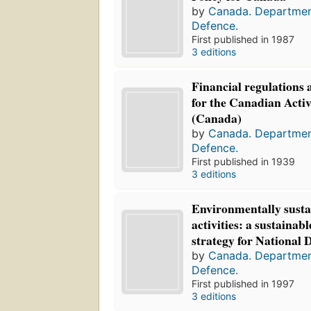
by
Canada. Departmen
Defence.
First published in 1987
3 editions
Financial regulations 
for the Canadian Activ
(Canada)
by
Canada. Departmen
Defence.
First published in 1939
3 editions
Environmentally susta
activities: a sustaina
strategy for National 
by
Canada. Departmen
Defence.
First published in 1997
3 editions