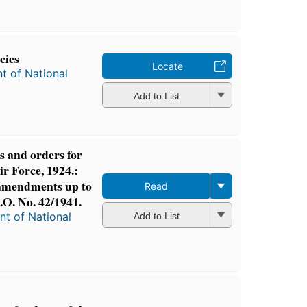
cies
Locate
t of National
Add to List
s and orders for
r Force, 1924.:
 amendments up to
Read
O. No. 42/1941.
t of National
Add to List