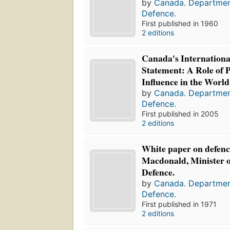
by
Canada. Departmen
Defence.
First published in 1960
2 editions
Canada's Internationa
Statement: A Role of 
Influence in the World
by
Canada. Departmen
Defence.
First published in 2005
2 editions
White paper on defenc
Macdonald, Minister o
Defence.
by
Canada. Departmen
Defence.
First published in 1971
2 editions