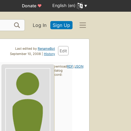
English (en)
Donate
♥
Log In
Sign Up
Last edited by
RenameBot
Edit
September 10, 2008 |
History
Download
RDF
/
JSON
catalog
record: