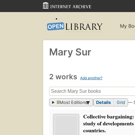
My Bo
Mary Sur
2 works
Add another?
Most Editions
Details
Grid
— 
Collective bargaining:
study of developments 
countries.