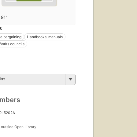
1911
S
ve bargaining
Handbooks, manuals
Works councils
ist
umbers
 OL5202A
s
outside Open Library