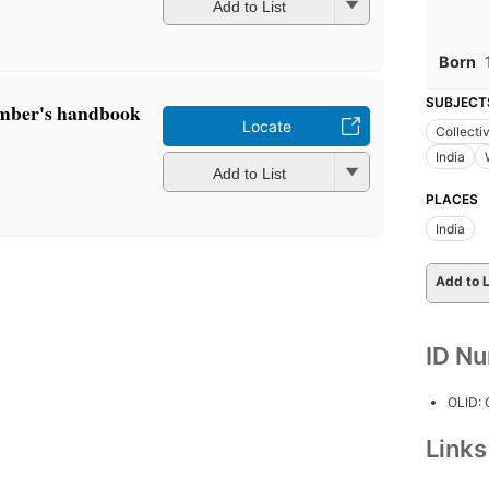
Add to List
Born
SUBJECT
mber's handbook
Locate
Collecti
India
Add to List
PLACES
India
Add to L
ID N
OLID:
Link