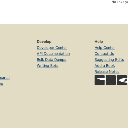
No links y
Develop
Help
Developer Center
Help Center
API Documentation
Contact Us
Bulk Data Dumps
Suggesting Edits
Writing Bots
Add a Book
Release Notes
earch
op