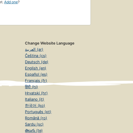
et.
Add one
?
Change Website Language
العربية (ar)
Čeština (cs)
Deutsch (de)
English (en)
Español (es)
Français (fr)
हिंदी (hi)
Hrvatski (hr)
Italiano (it)
한국어 (ko)
Português (pt)
Română (ro)
Sardu (sc)
తెలుగు (te)