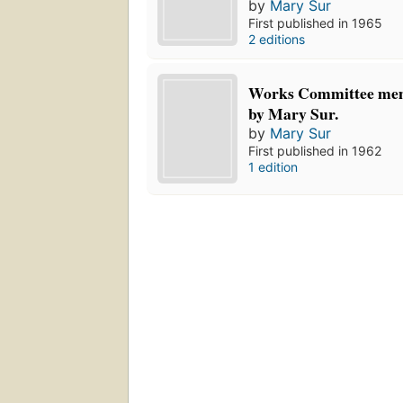
by
Mary Sur
First published in 1965
2 editions
Works Committee me
by Mary Sur.
by
Mary Sur
First published in 1962
1 edition