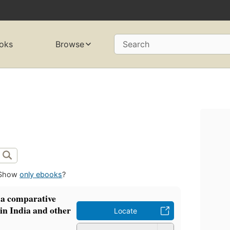
oks
Browse
Search
Show
only ebooks
?
 a comparative
in India and other
Locate