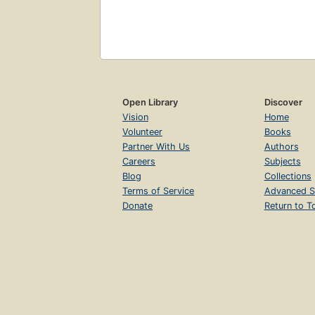
Open Library
Discover
Vision
Home
Volunteer
Books
Partner With Us
Authors
Careers
Subjects
Blog
Collections
Terms of Service
Advanced S
Donate
Return to T