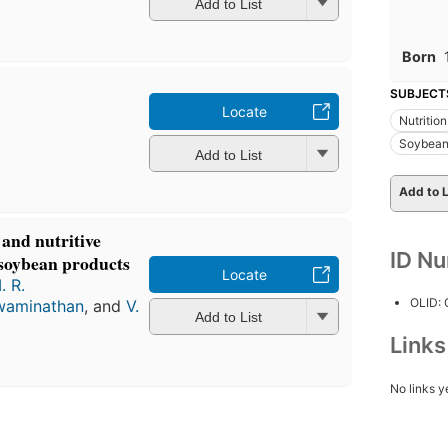
Add to List
Born
SUBJECT
Locate
Nutrition
Soybea
Add to List
Add to L
and nutritive
ID N
 soybean products
Locate
. R.
OLID:
waminathan
, and
V.
Add to List
Link
No links y