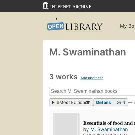
My Bo
M. Swaminathan
3 works
Add another?
Most Editions
Details
Grid
— 
Essentials of food and 
by
M. Swaminathan