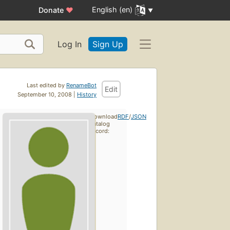
English (en)
Donate
♥
Log In
Sign Up
Last edited by
RenameBot
Edit
September 10, 2008 |
History
Download
RDF
/
JSON
catalog
record: