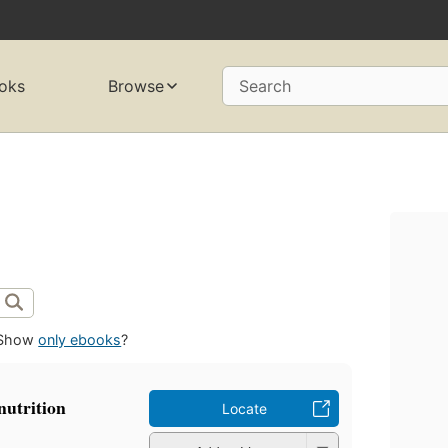
oks
Browse
Search
Show
only ebooks
?
nutrition
Locate