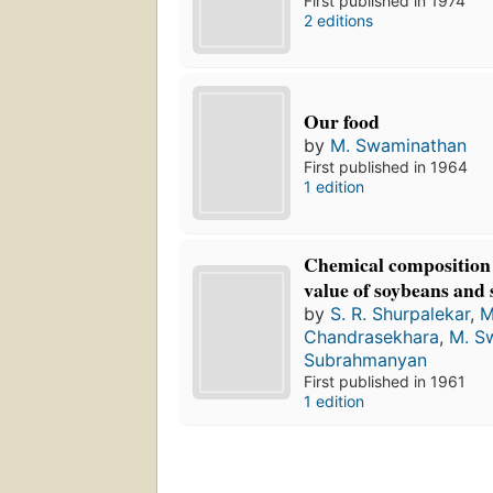
First published in 1974
2 editions
Our food
by
M. Swaminathan
First published in 1964
1 edition
Chemical composition 
value of soybeans and
by
S. R. Shurpalekar
,
M
Chandrasekhara
,
M. S
Subrahmanyan
First published in 1961
1 edition