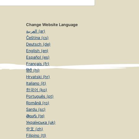
Change Website Language
العربية (ar)
Čeština (cs)
Deutsch (de)
English (en)
Español (es)
Français (fr)
हिंदी (hi)
Hrvatski (hr)
Italiano (it)
한국어 (ko)
Português (pt)
Română (ro)
Sardu (sc)
తెలుగు (te)
Українська (uk)
中文 (zh)
Filipino (tl)