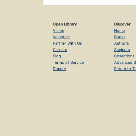
Open Library
Discover
Vision
Home
Volunteer
Books
Partner With Us
Authors
Careers
Subjects
Blog
Collections
Terms of Service
Advanced S
Donate
Return to T