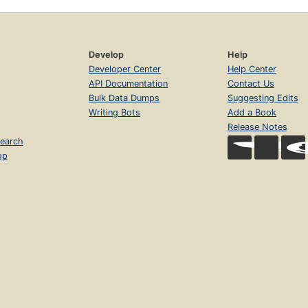
Develop
Help
Developer Center
Help Center
API Documentation
Contact Us
Bulk Data Dumps
Suggesting Edits
Writing Bots
Add a Book
Release Notes
earch
op