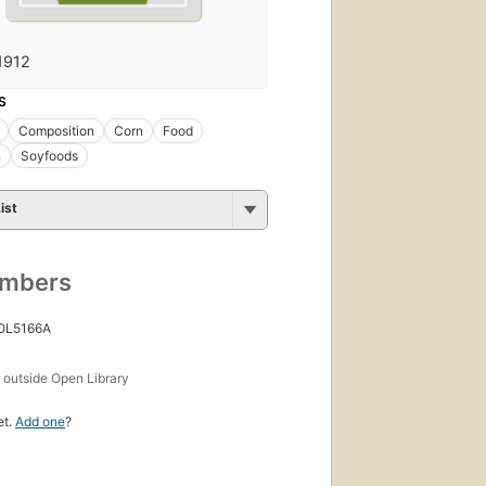
1912
S
Composition
Corn
Food
n
Soyfoods
ist
umbers
 OL5166A
s
outside Open Library
et.
Add one
?