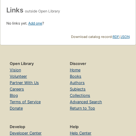
Links
outside Open Library
No links yet.
Add one
?
Download catalog record:
RDF
/
JSON
Open Library
Discover
Vision
Home
Volunteer
Books
Partner With Us
Authors
Careers
Subjects
Blog
Collections
Terms of Service
Advanced Search
Donate
Return to Top
Develop
Help
Developer Center
Help Center