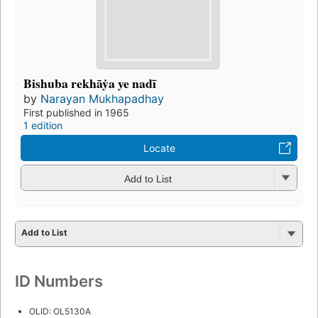
Bishuba rekhāẏa ye nadī
by
Narayan Mukhapadhay
First published in 1965
1 edition
Locate
Add to List
Add to List
ID Numbers
OLID: OL5130A