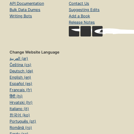
API Documentation
Contact Us
Bulk Data Dumps
Suggesting Edits
Writing Bots
Add a Book
Release Notes
Change Website Language
العربية (ar)
Čeština (cs)
Deutsch (de)
English (en)
Español (es)
Français (fr)
हिंदी (hi)
Hrvatski (hr)
Italiano (it)
한국어 (ko)
Português (pt)
Română (ro)
Sardu (sc)