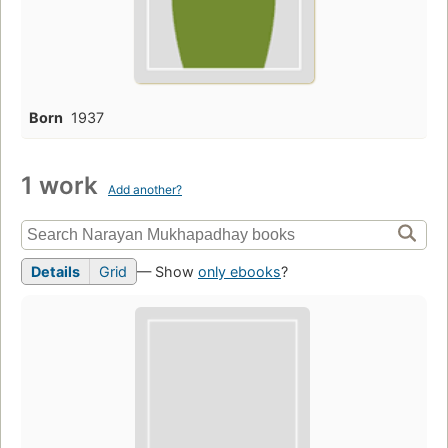
Born
1937
1 work
Add another?
Details
Grid
— Show
only ebooks
?