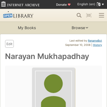
English (en)
Donate
♥
My Books
Browse
Last edited by
RenameBot
Edit
September 10, 2008 |
History
Narayan Mukhapadhay