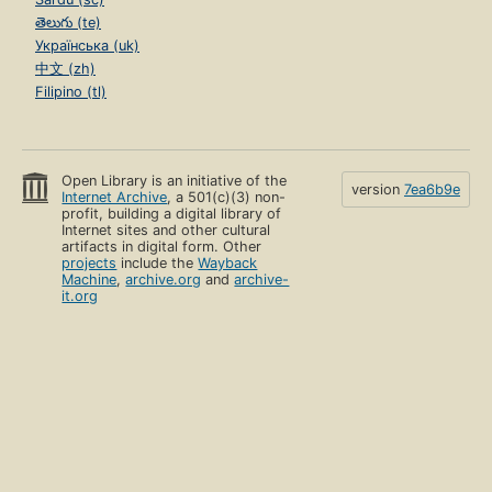
తెలుగు (te)
Українська (uk)
中文 (zh)
Filipino (tl)
Open Library is an initiative of the
version
7ea6b9e
Internet Archive
, a 501(c)(3) non-
profit, building a digital library of
Internet sites and other cultural
artifacts in digital form. Other
projects
include the
Wayback
Machine
,
archive.org
and
archive-
it.org