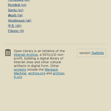
Română (ro)
Sardu (sc)
తెలుగు (te)
Українська (uk)
中文 (zh)
Filipino (tl)
Open Library is an initiative of the
version
7ea6b9e
Internet Archive
, a 501(c)(3) non-
profit, building a digital library of
Internet sites and other cultural
artifacts in digital form. Other
projects
include the
Wayback
Machine
,
archive.org
and
archive-
it.org