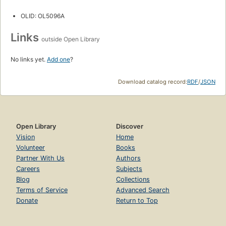
OLID: OL5096A
Links
outside Open Library
No links yet.
Add one
?
Download catalog record:
RDF
/
JSON
Open Library
Discover
Vision
Home
Volunteer
Books
Partner With Us
Authors
Careers
Subjects
Blog
Collections
Terms of Service
Advanced Search
Donate
Return to Top