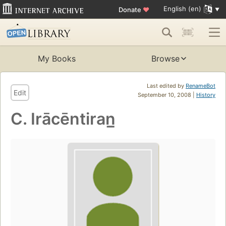
English (en)
Donate
♥
My Books
Browse
Last edited by
RenameBot
Edit
September 10, 2008 |
History
C. Irācēntiran̲