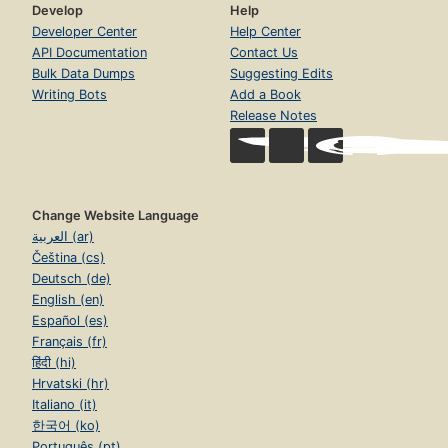
Develop
Help
Developer Center
Help Center
API Documentation
Contact Us
Bulk Data Dumps
Suggesting Edits
Writing Bots
Add a Book
Release Notes
Change Website Language
العربية (ar)
Čeština (cs)
Deutsch (de)
English (en)
Español (es)
Français (fr)
हिंदी (hi)
Hrvatski (hr)
Italiano (it)
한국어 (ko)
Português (pt)