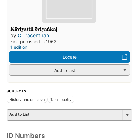
Kāviyattil ōviyaṅkaḷ
by
C. Irācēntiran̲
First published in 1962
1 edition
Locate
Add to List
SUBJECTS
History and criticism
Tamil poetry
Add to List
ID Numbers