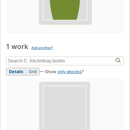
1 work
Add another?
Details
Grid
— Show
only ebooks
?