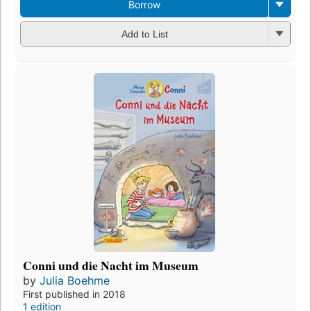
Borrow
Add to List
Conni und die Nacht im Museum
by
Julia Boehme
First published in 2018
1 edition