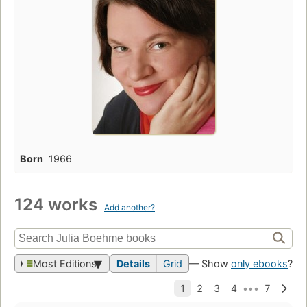
Born
1966
124 works
Add another?
Most Editions
Details
Grid
— Show
only ebooks
?