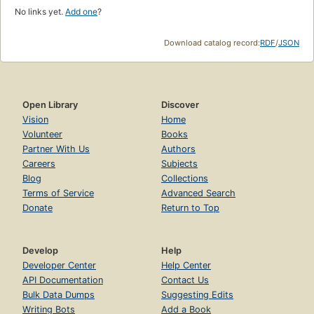
No links yet.
Add one
?
Download catalog record:
RDF
/
JSON
Open Library
Discover
Vision
Home
Volunteer
Books
Partner With Us
Authors
Careers
Subjects
Blog
Collections
Terms of Service
Advanced Search
Donate
Return to Top
Develop
Help
Developer Center
Help Center
API Documentation
Contact Us
Bulk Data Dumps
Suggesting Edits
Writing Bots
Add a Book