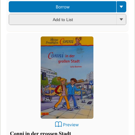
Borrow
Add to List
Preview
Conni in der grossen Stadt