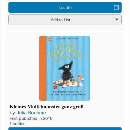
Locate
Add to List
Kleines Muffelmonster ganz groß
by
Julia Boehme
First published in 2016
1 edition