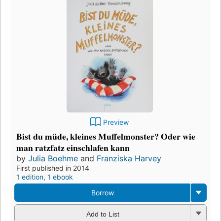
Preview
Bist du müde, kleines Muffelmonster? Oder wie
man ratzfatz einschlafen kann
by
Julia Boehme
and
Franziska Harvey
First published in 2014
1 edition
,
1 ebook
Borrow
Add to List