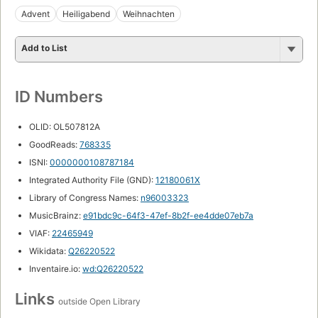
Advent
Heiligabend
Weihnachten
Add to List
ID Numbers
OLID: OL507812A
GoodReads:
768335
ISNI:
0000000108787184
Integrated Authority File (GND):
12180061X
Library of Congress Names:
n96003323
MusicBrainz:
e91bdc9c-64f3-47ef-8b2f-ee4dde07eb7a
VIAF:
22465949
Wikidata:
Q26220522
Inventaire.io:
wd:Q26220522
Links
outside Open Library