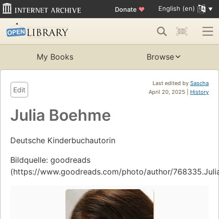
English (en)
Donate
♥
My Books
Browse
Last edited by
Sascha
Edit
April 20, 2025 |
History
Julia Boehme
Deutsche Kinderbuchautorin
Bildquelle: goodreads
(https://www.goodreads.com/photo/author/768335.Jul