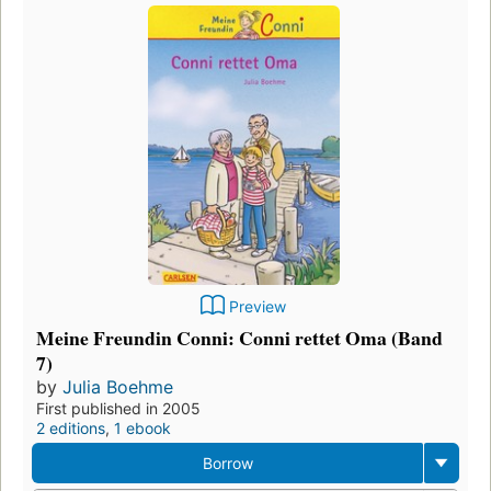
Preview
Meine Freundin Conni: Conni rettet Oma (Band
7)
by
Julia Boehme
First published in 2005
2 editions
,
1 ebook
Borrow