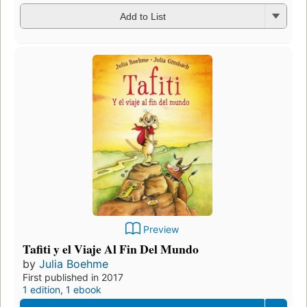
Add to List
Preview
Tafiti y el Viaje Al Fin Del Mundo
by
Julia Boehme
First published in 2017
1 edition
,
1 ebook