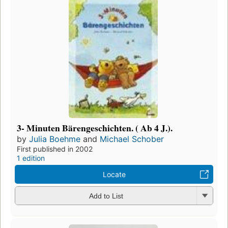
3- Minuten Bärengeschichten. ( Ab 4 J.).
by
Julia Boehme
and
Michael Schober
First published in 2002
1 edition
Locate
Add to List