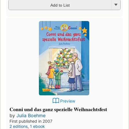
Add to List
Preview
Conni und das ganz spezielle Weihnachtsfest
by
Julia Boehme
First published in 2007
2 editions
,
1 ebook