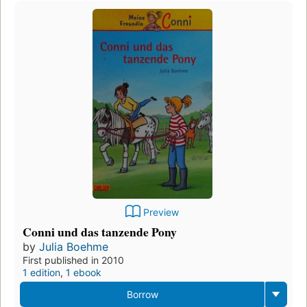
Preview
Conni und das tanzende Pony
by
Julia Boehme
First published in 2010
1 edition
,
1 ebook
Borrow