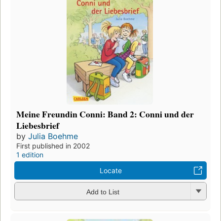
Meine Freundin Conni: Band 2: Conni und der
Liebesbrief
by
Julia Boehme
First published in 2002
1 edition
Locate
Add to List