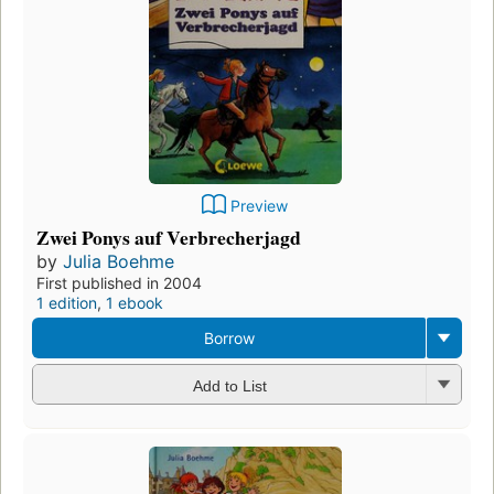
Preview
Zwei Ponys auf Verbrecherjagd
by
Julia Boehme
First published in 2004
1 edition
,
1 ebook
Borrow
Add to List