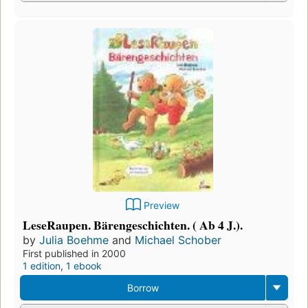
Preview
LeseRaupen. Bärengeschichten. ( Ab 4 J.).
by
Julia Boehme
and
Michael Schober
First published in 2000
1 edition
,
1 ebook
Borrow