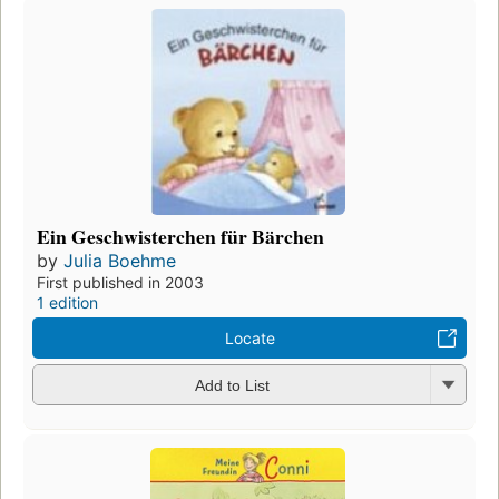
Ein Geschwisterchen für Bärchen
by
Julia Boehme
First published in 2003
1 edition
Locate
Add to List