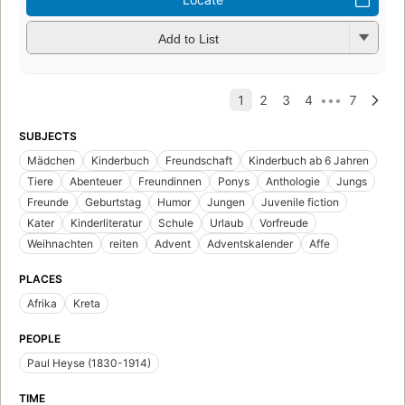
Add to List
SUBJECTS
Mädchen
Kinderbuch
Freundschaft
Kinderbuch ab 6 Jahren
Tiere
Abenteuer
Freundinnen
Ponys
Anthologie
Jungs
Freunde
Geburtstag
Humor
Jungen
Juvenile fiction
Kater
Kinderliteratur
Schule
Urlaub
Vorfreude
Weihnachten
reiten
Advent
Adventskalender
Affe
PLACES
Afrika
Kreta
PEOPLE
Paul Heyse (1830-1914)
TIME