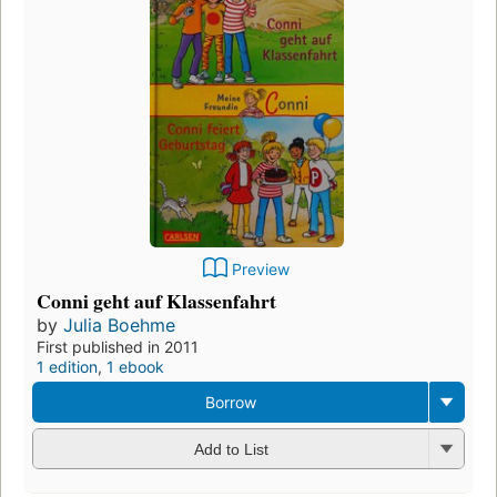
Preview
Conni geht auf Klassenfahrt
by
Julia Boehme
First published in 2011
1 edition
,
1 ebook
Borrow
Add to List