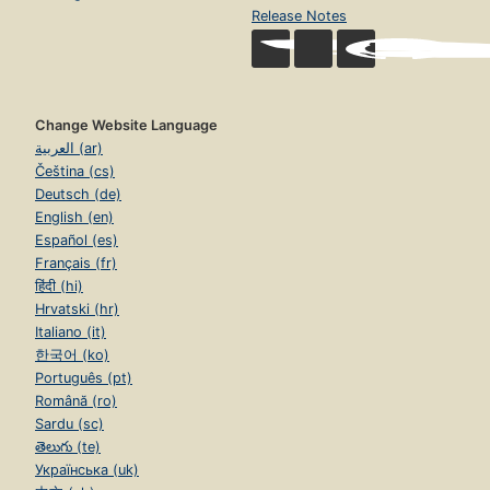
Release Notes
Change Website Language
العربية (ar)
Čeština (cs)
Deutsch (de)
English (en)
Español (es)
Français (fr)
हिंदी (hi)
Hrvatski (hr)
Italiano (it)
한국어 (ko)
Português (pt)
Română (ro)
Sardu (sc)
తెలుగు (te)
Українська (uk)