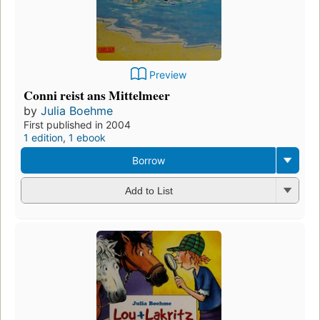
Preview
Conni reist ans Mittelmeer
by
Julia Boehme
First published in 2004
1 edition
,
1 ebook
Borrow
Add to List