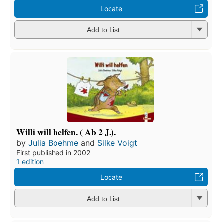
Locate
Add to List
Willi will helfen. ( Ab 2 J.).
by
Julia Boehme
and
Silke Voigt
First published in 2002
1 edition
Locate
Add to List