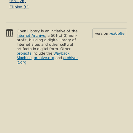
中文 (zh)
Filipino (tl)
Open Library is an initiative of the
version
7ea6b9e
Internet Archive
, a 501(c)(3) non-
profit, building a digital library of
Internet sites and other cultural
artifacts in digital form. Other
projects
include the
Wayback
Machine
,
archive.org
and
archive-
it.org