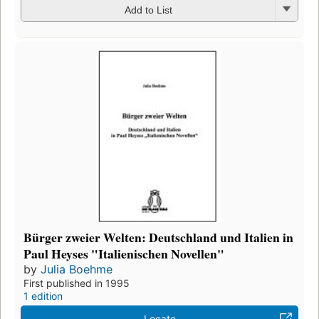
Add to List
Bürger zweier Welten: Deutschland und Italien in
Paul Heyses "Italienischen Novellen"
by
Julia Boehme
First published in 1995
1 edition
Locate