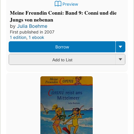
Preview
Meine Freundin Conni: Band 9: Conni und die
Jungs von nebenan
by
Julia Boehme
First published in 2007
1 edition
,
1 ebook
Borrow
Add to List