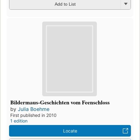
Add to List
Bildermaus-Geschichten vom Feenschloss
by
Julia Boehme
First published in 2010
1 edition
Locate