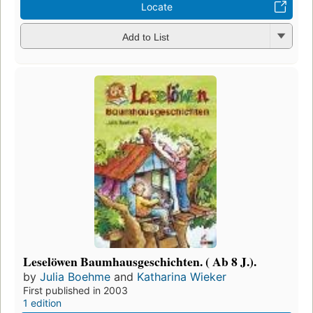
Locate
Add to List
Leselöwen Baumhausgeschichten. ( Ab 8 J.).
by
Julia Boehme
and
Katharina Wieker
First published in 2003
1 edition