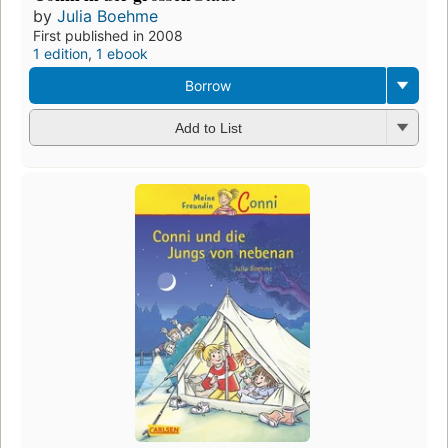
by
Julia Boehme
First published in 2008
1 edition
,
1 ebook
Borrow
Add to List