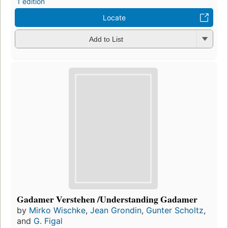
1 edition
Locate
Add to List
Gadamer Verstehen /Understanding Gadamer
by
Mirko Wischke
,
Jean Grondin
,
Gunter Scholtz
,
and
G. Figal