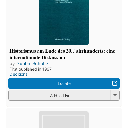
Historismus am Ende des 20. Jahrhunderts: eine
internationale Diskussion
by
Gunter Scholtz
First published in 1997
2 editions
Locate
Add to List