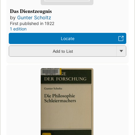
Das Dienstzeugnis
by
Gunter Scholtz
First published in 1922
1 edition
Locate
Add to List