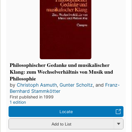
Philosophischer Gedanke und musikalischer
Klang: zum Wechselverhältnis von Musik und
Philosophie
by
Christoph Asmuth
,
Gunter Scholtz
, and
Franz-
Bernhard Stammkötter
First published in 1999
1 edition
Locate
Add to List