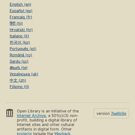
English (en)
Español (es)
Français (fr)
हिंदी (hi)
Hrvatski (hr)
Italiano (it)
한국어 (ko)
Português (pt)
Română (ro)
Sardu (sc)
తెలుగు (te)
Українська (uk)
中文 (zh)
Filipino (tl)
Open Library is an initiative of the
version
7ea6b9e
Internet Archive
, a 501(c)(3) non-
profit, building a digital library of
Internet sites and other cultural
artifacts in digital form. Other
projects
include the
Wayback