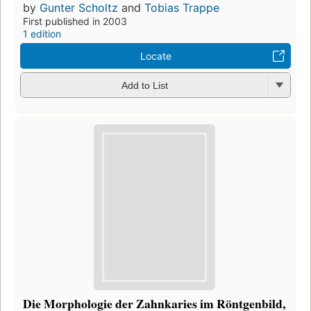
by
Gunter Scholtz
and
Tobias Trappe
First published in 2003
1 edition
Locate
Add to List
Die Morphologie der Zahnkaries im Röntgenbild,