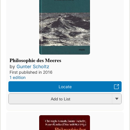
Philosophie des Meeres
by
Gunter Scholtz
First published in 2016
1 edition
Locate
Add to List