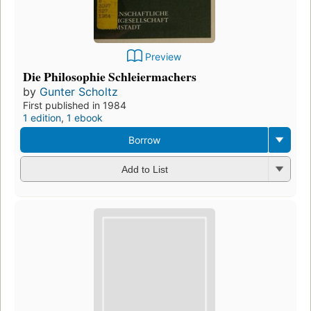
Preview
Die Philosophie Schleiermachers
by
Gunter Scholtz
First published in 1984
1 edition
,
1 ebook
Borrow
Add to List