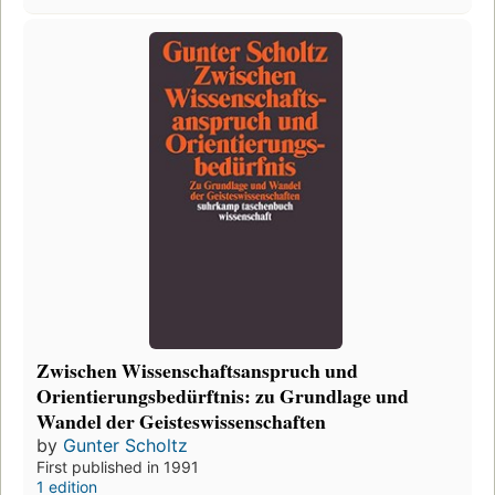
Zwischen Wissenschaftsanspruch und
Orientierungsbedürftnis: zu Grundlage und
Wandel der Geisteswissenschaften
by
Gunter Scholtz
First published in 1991
1 edition