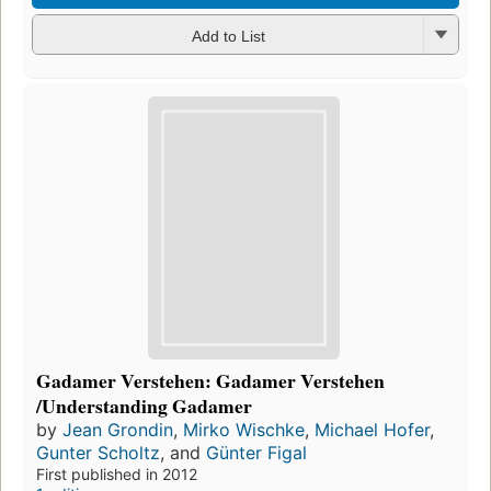
Add to List
Gadamer Verstehen: Gadamer Verstehen
/Understanding Gadamer
by
Jean Grondin
,
Mirko Wischke
,
Michael Hofer
,
Gunter Scholtz
, and
Günter Figal
First published in 2012