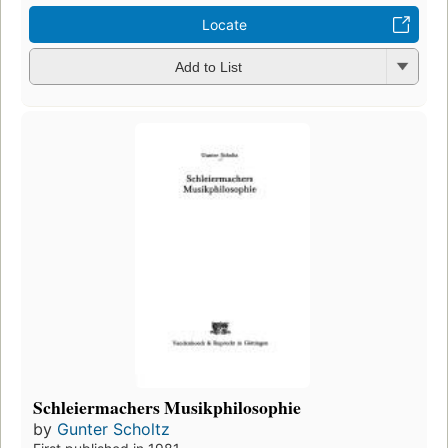
Locate
Add to List
Schleiermachers Musikphilosophie
by
Gunter Scholtz