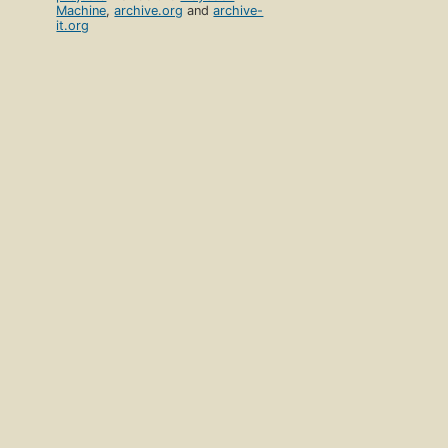
Machine
,
archive.org
and
archive-
it.org