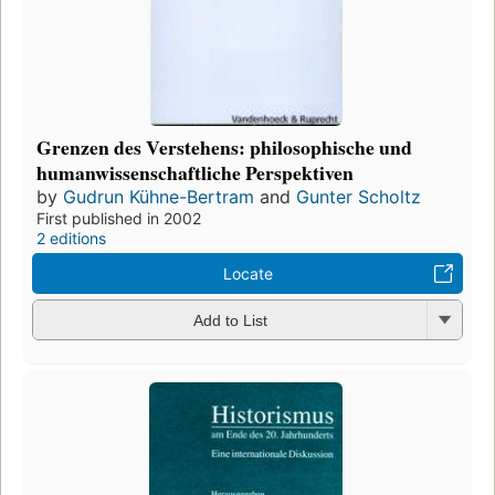
Grenzen des Verstehens: philosophische und
humanwissenschaftliche Perspektiven
by
Gudrun Kühne-Bertram
and
Gunter Scholtz
First published in 2002
2 editions
Locate
Add to List