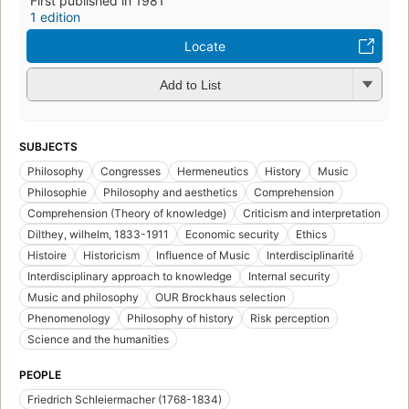
First published in 1981
1 edition
Locate
Add to List
SUBJECTS
Philosophy
Congresses
Hermeneutics
History
Music
Philosophie
Philosophy and aesthetics
Comprehension
Comprehension (Theory of knowledge)
Criticism and interpretation
Dilthey, wilhelm, 1833-1911
Economic security
Ethics
Histoire
Historicism
Influence of Music
Interdisciplinarité
Interdisciplinary approach to knowledge
Internal security
Music and philosophy
OUR Brockhaus selection
Phenomenology
Philosophy of history
Risk perception
Science and the humanities
PEOPLE
Friedrich Schleiermacher (1768-1834)