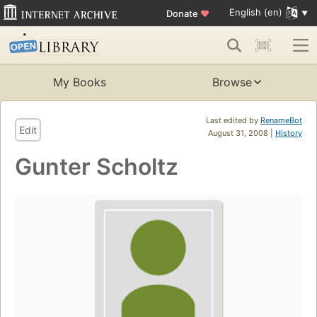
English (en)
Donate
♥
My Books
Browse
Last edited by
RenameBot
Edit
August 31, 2008 |
History
Gunter Scholtz