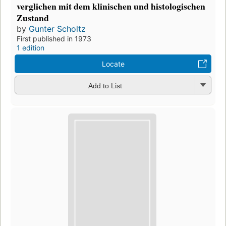
verglichen mit dem klinischen und histologischen
Zustand
by
Gunter Scholtz
First published in 1973
1 edition
Locate
Add to List