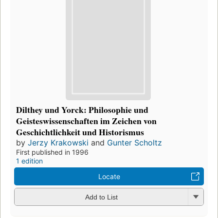
Dilthey und Yorck: Philosophie und
Geisteswissenschaften im Zeichen von
Geschichtlichkeit und Historismus
by
Jerzy Krakowski
and
Gunter Scholtz
First published in 1996
1 edition
Locate
Add to List