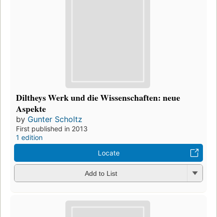
Diltheys Werk und die Wissenschaften: neue
Aspekte
by
Gunter Scholtz
First published in 2013
1 edition
Locate
Add to List