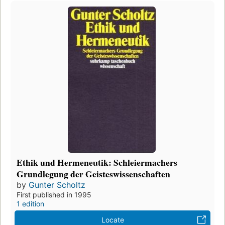
Ethik und Hermeneutik: Schleiermachers
Grundlegung der Geisteswissenschaften
by
Gunter Scholtz
First published in 1995
1 edition
Locate