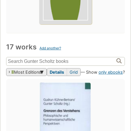
17 works
Add another?
Most Editions
Details
Grid
— Show
only ebooks
?