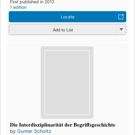
First published in 2012
1 edition
Locate
Add to List
Die Interdisziplinarität der Begriffsgeschichte
by
Gunter Scholtz