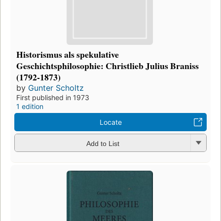
Historismus als spekulative
Geschichtsphilosophie: Christlieb Julius Braniss
(1792-1873)
by
Gunter Scholtz
First published in 1973
1 edition
Locate
Add to List