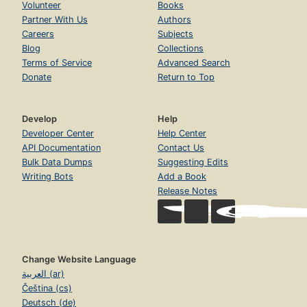
Volunteer
Books
Partner With Us
Authors
Careers
Subjects
Blog
Collections
Terms of Service
Advanced Search
Donate
Return to Top
Develop
Help
Developer Center
Help Center
API Documentation
Contact Us
Bulk Data Dumps
Suggesting Edits
Writing Bots
Add a Book
Release Notes
Change Website Language
العربية (ar)
Čeština (cs)
Deutsch (de)