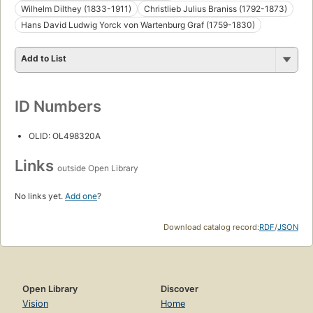
Wilhelm Dilthey (1833-1911)
Christlieb Julius Braniss (1792-1873)
Hans David Ludwig Yorck von Wartenburg Graf (1759-1830)
Add to List
ID Numbers
OLID: OL498320A
Links
outside Open Library
No links yet.
Add one
?
Download catalog record:
RDF
/
JSON
Open Library
Discover
Vision
Home