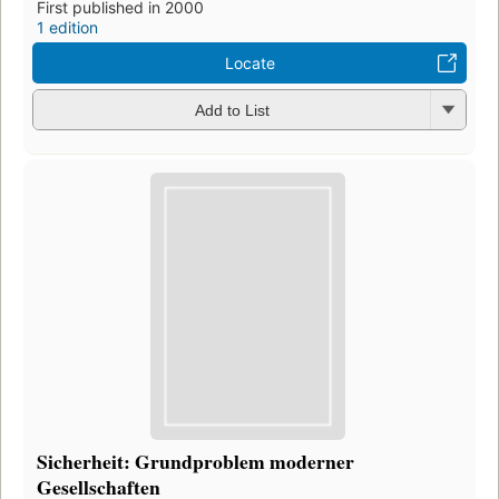
First published in 2000
1 edition
Locate
Add to List
Sicherheit: Grundproblem moderner
Gesellschaften