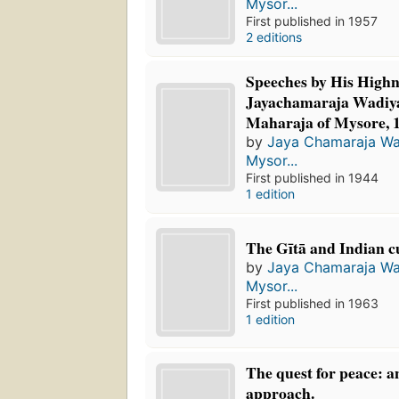
Mysor...
First published in 1957
2 editions
Speeches by His Highn
Jayachamaraja Wadiy
Maharaja of Mysore, 
by
Jaya Chamaraja Wa
Mysor...
First published in 1944
1 edition
The Gītā and Indian c
by
Jaya Chamaraja Wa
Mysor...
First published in 1963
1 edition
The quest for peace: a
approach.