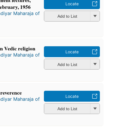
ent lectures,
Locate
February, 1956
diyar Maharaja of
Add to List
 Vedic religion
Locate
diyar Maharaja of
Add to List
 reverence
Locate
diyar Maharaja of
Add to List