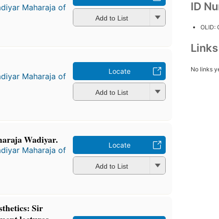
ID N
diyar Maharaja of
Add to List
OLID:
Link
No links y
Locate
diyar Maharaja of
Add to List
maraja Wadiyar.
Locate
diyar Maharaja of
Add to List
thetics: Sir