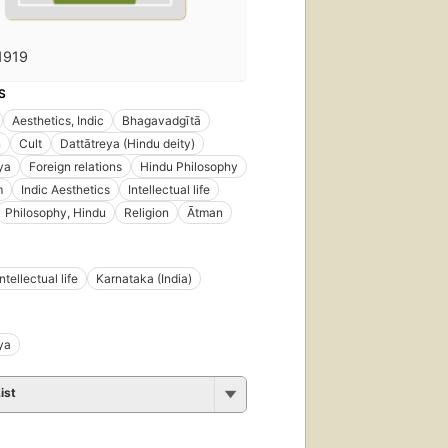
1919
S
Aesthetics, Indic
Bhagavadgītā
n
Cult
Dattātreya (Hindu deity)
ya
Foreign relations
Hindu Philosophy
m
Indic Aesthetics
Intellectual life
Philosophy, Hindu
Religion
Ātman
Intellectual life
Karnataka (India)
ya
ist