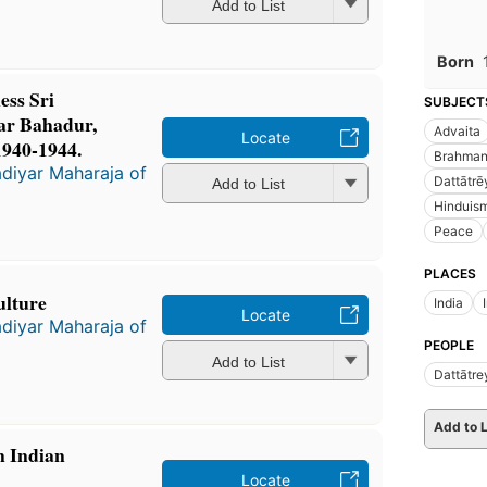
Add to List
Born
ess Sri
SUBJECT
ar Bahadur,
Advaita
Locate
1940-1944.
Brahma
diyar Maharaja of
Dattātrē
Add to List
Hinduis
Peace
PLACES
ulture
India
Locate
diyar Maharaja of
PEOPLE
Add to List
Dattātre
Add to L
n Indian
Locate