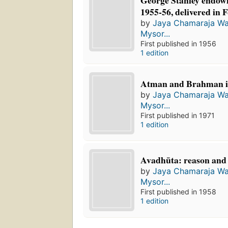
George Stanley endowm
1955-56, delivered in 
by
Jaya Chamaraja Wa
Mysor...
First published in 1956
1 edition
Atman and Brahman in
by
Jaya Chamaraja Wa
Mysor...
First published in 1971
1 edition
Avadhūta: reason and
by
Jaya Chamaraja Wa
Mysor...
First published in 1958
1 edition