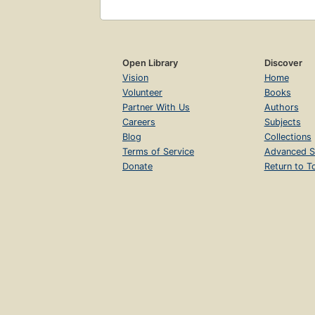
Open Library
Discover
Vision
Home
Volunteer
Books
Partner With Us
Authors
Careers
Subjects
Blog
Collections
Terms of Service
Advanced S
Donate
Return to T