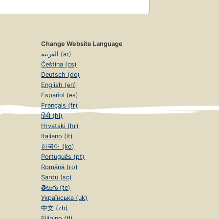
Change Website Language
العربية (ar)
Čeština (cs)
Deutsch (de)
English (en)
Español (es)
Français (fr)
हिंदी (hi)
Hrvatski (hr)
Italiano (it)
한국어 (ko)
Português (pt)
Română (ro)
Sardu (sc)
తెలుగు (te)
Українська (uk)
中文 (zh)
Filipino (tl)