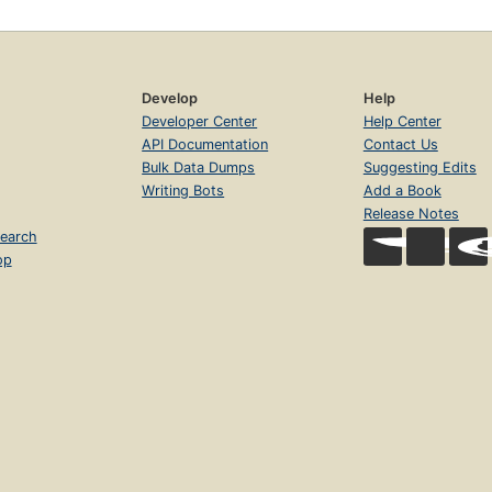
Develop
Help
Developer Center
Help Center
API Documentation
Contact Us
Bulk Data Dumps
Suggesting Edits
Writing Bots
Add a Book
Release Notes
earch
op