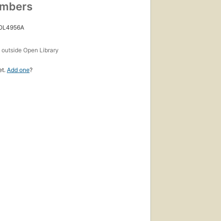
umbers
 OL4956A
s
outside Open Library
et.
Add one
?