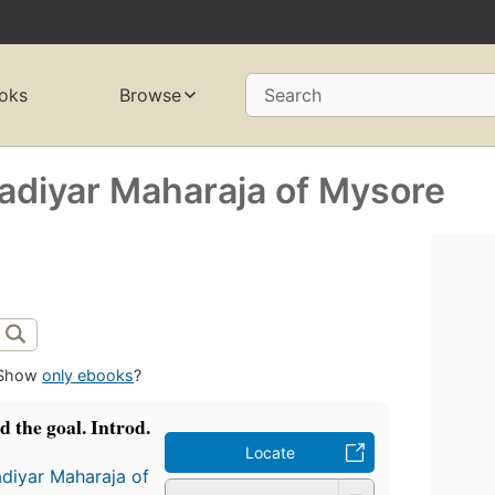
oks
Browse
Search
adiyar Maharaja of Mysore
Show
only ebooks
?
d the goal. Introd.
Locate
diyar Maharaja of