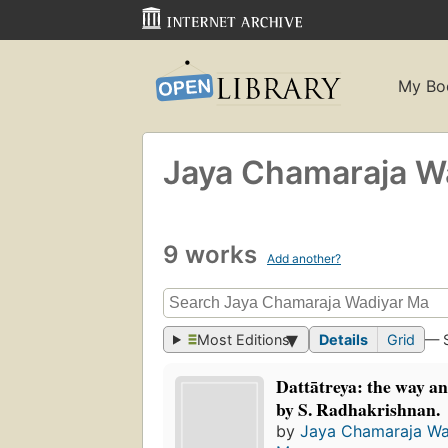
My Bo
Jaya Chamaraja W
9 works
Add another?
Most Editions
Details
Grid
— 
Dattātreya: the way an
by S. Radhakrishnan.
by
Jaya Chamaraja Wa