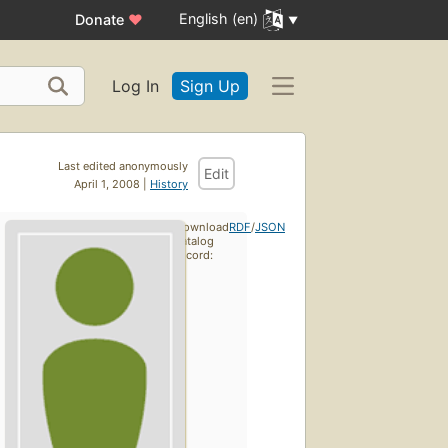
English (en)
Donate
♥
Log In
Sign Up
Last edited anonymously
Edit
April 1, 2008 |
History
Download
RDF
/
JSON
catalog
record: