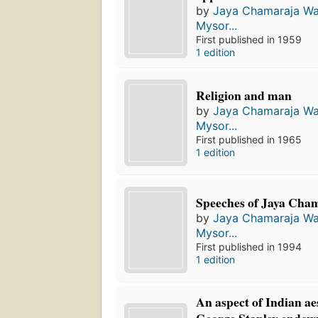
by
Jaya Chamaraja Wa
Mysor...
First published in 1959
1 edition
Religion and man
by
Jaya Chamaraja Wa
Mysor...
First published in 1965
1 edition
Speeches of Jaya Cha
by
Jaya Chamaraja Wa
Mysor...
First published in 1994
1 edition
An aspect of Indian aes