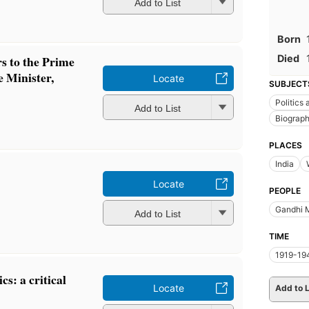
Add to List
Born
Died
rs to the Prime
 Minister,
Locate
SUBJECT
Politics
Add to List
Biograp
PLACES
India
Locate
PEOPLE
Gandhi 
Add to List
TIME
1919-19
cs: a critical
Locate
Add to L