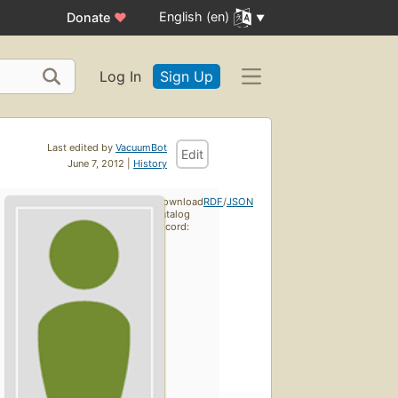
English (en)
Donate
♥
Log In
Sign Up
Last edited by
VacuumBot
Edit
June 7, 2012 |
History
Download
RDF
/
JSON
catalog
record: