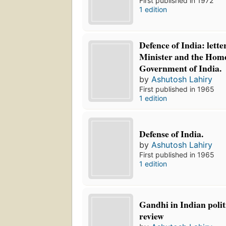
First published in 1972
1 edition
Defence of India: lette
Minister and the Home
Government of India.
by
Ashutosh Lahiry
First published in 1965
1 edition
Defense of India.
by
Ashutosh Lahiry
First published in 1965
1 edition
Gandhi in Indian politi
review