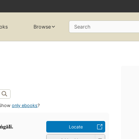
oks
Browse
Search
Show
only ebooks
?
ṅgālī.
Locate