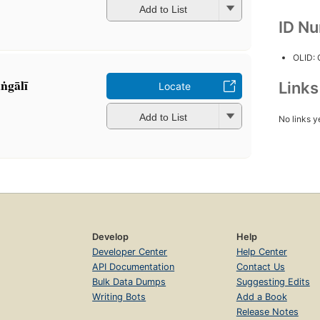
Add to List
ID N
OLID:
ṅgālī
Link
Locate
Add to List
No links y
Develop
Help
Developer Center
Help Center
API Documentation
Contact Us
Bulk Data Dumps
Suggesting Edits
Writing Bots
Add a Book
Release Notes