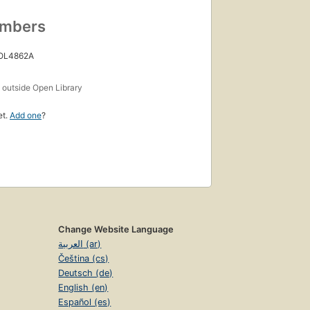
umbers
 OL4862A
s
outside Open Library
et.
Add one
?
Change Website Language
العربية (ar)
Čeština (cs)
Deutsch (de)
English (en)
Español (es)