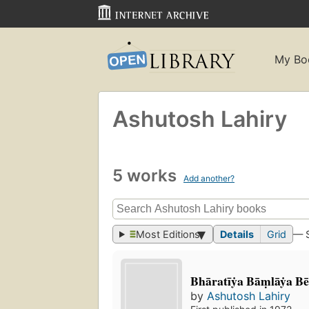
My Bo
Ashutosh Lahiry
5 works
Add another?
Most Editions
Details
Grid
— 
Bhāratīẏa Bāṃlāẏa Bē
by
Ashutosh Lahiry