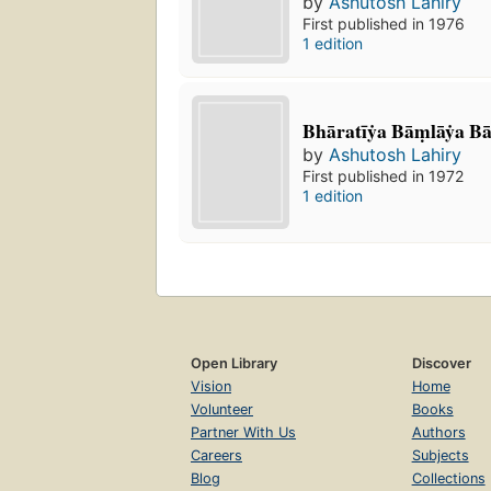
by
Ashutosh Lahiry
First published in 1976
1 edition
Bhāratīẏa Bāṃlāẏa Bā
by
Ashutosh Lahiry
First published in 1972
1 edition
Open Library
Discover
Vision
Home
Volunteer
Books
Partner With Us
Authors
Careers
Subjects
Blog
Collections