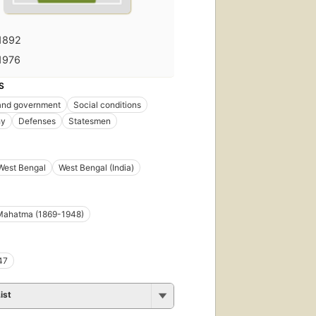
1892
1976
S
 and government
Social conditions
hy
Defenses
Statesmen
West Bengal
West Bengal (India)
Mahatma (1869-1948)
47
ist