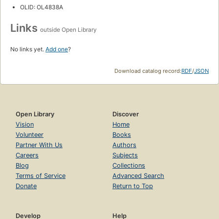
OLID: OL4838A
Links
outside Open Library
No links yet.
Add one
?
Download catalog record:
RDF
/
JSON
Open Library
Discover
Vision
Home
Volunteer
Books
Partner With Us
Authors
Careers
Subjects
Blog
Collections
Terms of Service
Advanced Search
Donate
Return to Top
Develop
Help