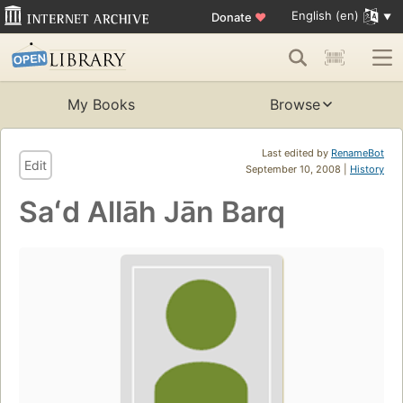
English (en)
Donate
♥
My Books
Browse
Last edited by
RenameBot
Edit
September 10, 2008 |
History
Saʻd Allāh Jān Barq