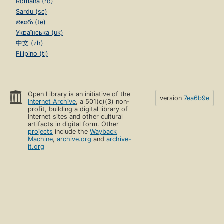
Română (ro)
Sardu (sc)
తెలుగు (te)
Українська (uk)
中文 (zh)
Filipino (tl)
Open Library is an initiative of the
version
7ea6b9e
Internet Archive
, a 501(c)(3) non-
profit, building a digital library of
Internet sites and other cultural
artifacts in digital form. Other
projects
include the
Wayback
Machine
,
archive.org
and
archive-
it.org