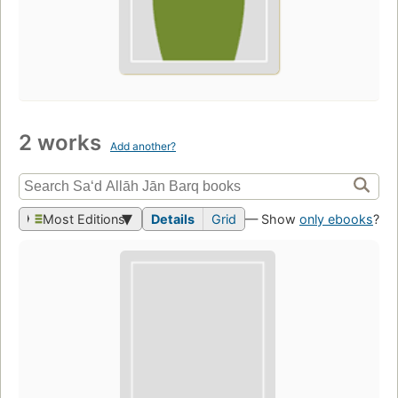
2 works
Add another?
Most Editions
Details
Grid
— Show
only ebooks
?