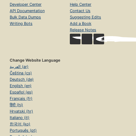
Developer Center
Help Center
API Documentation
Contact Us
Bulk Data Dumps
Suggesting Edits
Writing Bots
Add a Book
Release Notes
Change Website Language
العربية (ar)
Čeština (cs)
Deutsch (de)
English (en)
Español (es)
Français (fr)
हिंदी (hi)
Hrvatski (hr)
Italiano (it)
한국어 (ko)
Português (pt)