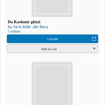
Da Kashmīr ghāzī
by
Saʻd Allāh Jān Barq
1 edition
Locate
Add to List