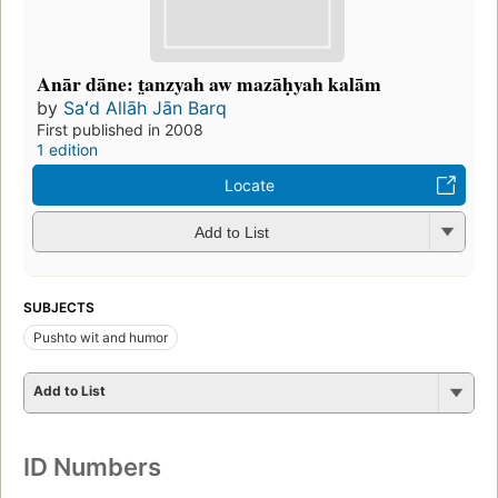
Anār dāne: t̤anzyah aw mazāḥyah kalām
by
Saʻd Allāh Jān Barq
First published in 2008
1 edition
Locate
Add to List
SUBJECTS
Pushto wit and humor
Add to List
ID Numbers