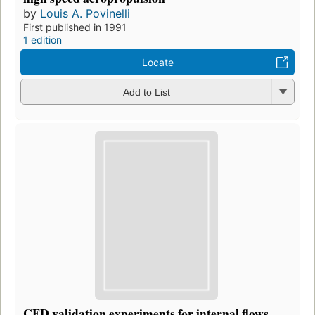
by
Louis A. Povinelli
First published in 1991
1 edition
Locate
Add to List
CFD validation experiments for internal flows