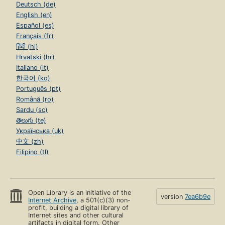
Deutsch (de)
English (en)
Español (es)
Français (fr)
हिंदी (hi)
Hrvatski (hr)
Italiano (it)
한국어 (ko)
Português (pt)
Română (ro)
Sardu (sc)
తెలుగు (te)
Українська (uk)
中文 (zh)
Filipino (tl)
Open Library is an initiative of the
version
7ea6b9e
Internet Archive
, a 501(c)(3) non-
profit, building a digital library of
Internet sites and other cultural
artifacts in digital form. Other