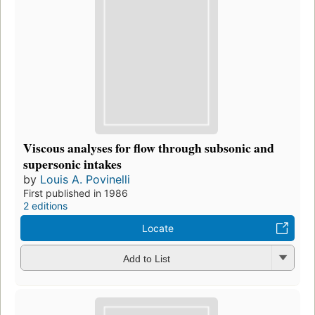
Viscous analyses for flow through subsonic and
supersonic intakes
by
Louis A. Povinelli
First published in 1986
2 editions
Locate
Add to List