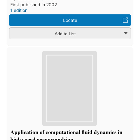
First published in 2002
1 edition
Locate
Add to List
Application of computational fluid dynamics in
high speed aeropropulsion