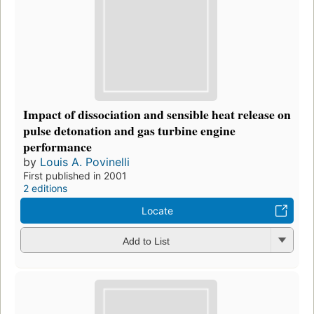
Impact of dissociation and sensible heat release on
pulse detonation and gas turbine engine
performance
by
Louis A. Povinelli
First published in 2001
2 editions
Locate
Add to List