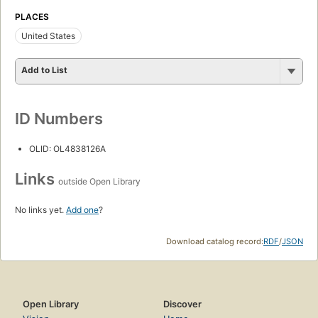
PLACES
United States
Add to List
ID Numbers
OLID: OL4838126A
Links
outside Open Library
No links yet.
Add one
?
Download catalog record:
RDF
/
JSON
Open Library
Discover