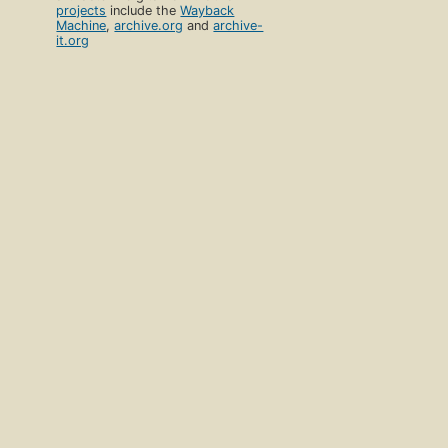
projects
include the
Wayback
Machine
,
archive.org
and
archive-
it.org