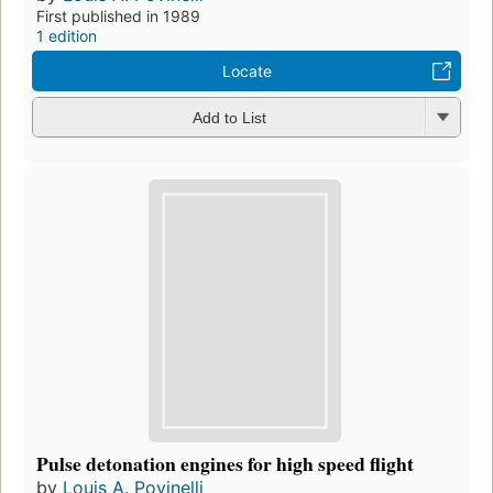
First published in 1989
1 edition
Locate
Add to List
Pulse detonation engines for high speed flight
by
Louis A. Povinelli