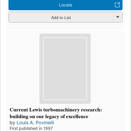
Locate
Add to List
Current Lewis turbomachinery research:
building on our legacy of excellence
by
Louis A. Povinelli
First published in 1997