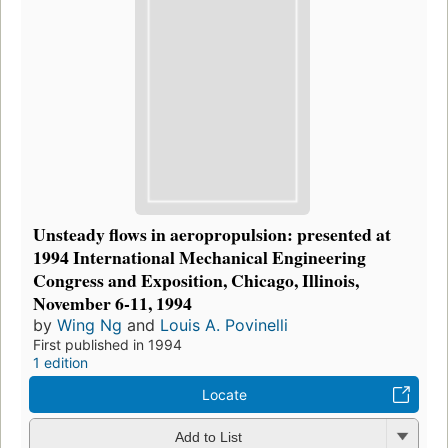
Unsteady flows in aeropropulsion: presented at
1994 International Mechanical Engineering
Congress and Exposition, Chicago, Illinois,
November 6-11, 1994
by
Wing Ng
and
Louis A. Povinelli
First published in 1994
1 edition
Locate
Add to List