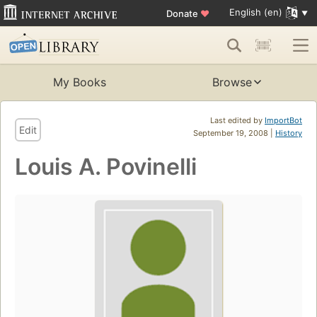
English (en)
Donate
♥
My Books
Browse
Last edited by
ImportBot
Edit
September 19, 2008 |
History
Louis A. Povinelli