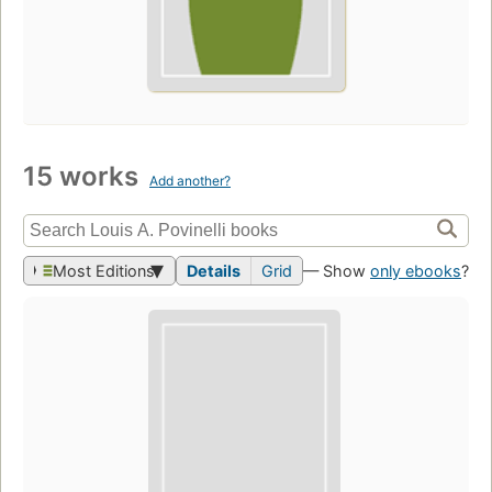
15 works
Add another?
Most Editions
Details
Grid
— Show
only ebooks
?