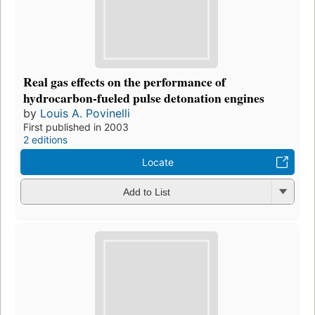
Real gas effects on the performance of
hydrocarbon-fueled pulse detonation engines
by
Louis A. Povinelli
First published in 2003
2 editions
Locate
Add to List