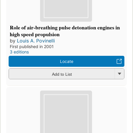
Role of air-breathing pulse detonation engines in
high speed propulsion
by
Louis A. Povinelli
First published in 2001
3 editions
Locate
Add to List