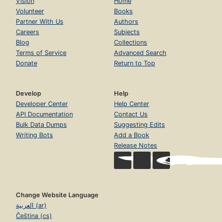
Vision
Home
Volunteer
Books
Partner With Us
Authors
Careers
Subjects
Blog
Collections
Terms of Service
Advanced Search
Donate
Return to Top
Develop
Help
Developer Center
Help Center
API Documentation
Contact Us
Bulk Data Dumps
Suggesting Edits
Writing Bots
Add a Book
Release Notes
Change Website Language
العربية (ar)
Čeština (cs)