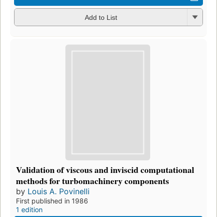
Add to List
Validation of viscous and inviscid computational
methods for turbomachinery components
by
Louis A. Povinelli
First published in 1986
1 edition