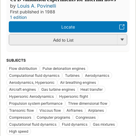
by
Louis A. Povinelli
First published in 1988
1 edition
Locate
Add to List
SUBJECTS
Flow distribution
Pulse detonation engines
Computational fluid dynamics
Turbines
Aerodynamics
Aerodynamics, Hypersonic
Air breathing engines
Aircraft engines
Gas turbine engines
Heat transfer
Hypersonic Aerodynamics
Hypersonic flight
Propulsion system performance
Three dimensional flow
Transonic flow
Viscous flow
Airframes
Airplanes
Compressors
Computer programs
Congresses
Coputational fluid dynamics
Fluid dynamics
Gas mixtures
High speed