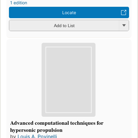
1 edition
Locate
Add to List
Advanced computational techniques for
hypersonic propulsion
by
Louis A. Povinelli