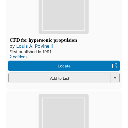
CFD for hypersonic propulsion
by
Louis A. Povinelli
First published in 1991
2 editions
Locate
Add to List