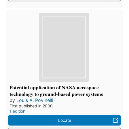
Potential application of NASA aerospace
technology to ground-based power systems
by
Louis A. Povinelli
First published in 2000
1 edition
Locate