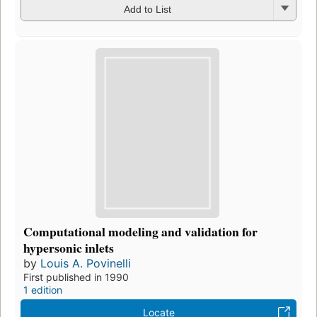
Add to List
Computational modeling and validation for
hypersonic inlets
by
Louis A. Povinelli
First published in 1990
1 edition
Locate