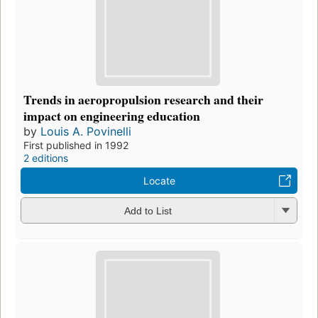
Trends in aeropropulsion research and their
impact on engineering education
by
Louis A. Povinelli
First published in 1992
2 editions
Locate
Add to List