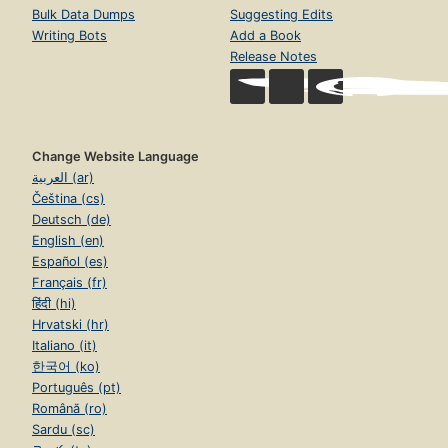
Bulk Data Dumps
Suggesting Edits
Writing Bots
Add a Book
Release Notes
Change Website Language
العربية (ar)
Čeština (cs)
Deutsch (de)
English (en)
Español (es)
Français (fr)
हिंदी (hi)
Hrvatski (hr)
Italiano (it)
한국어 (ko)
Português (pt)
Română (ro)
Sardu (sc)