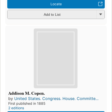
Locate
Add to List
Addison M. Copen.
by
United States. Congress. House. Committe...
First published in 1885
2 editions