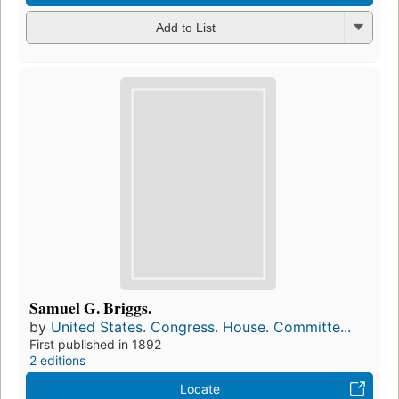
Add to List
Samuel G. Briggs.
by
United States. Congress. House. Committe...
First published in 1892
2 editions
Locate