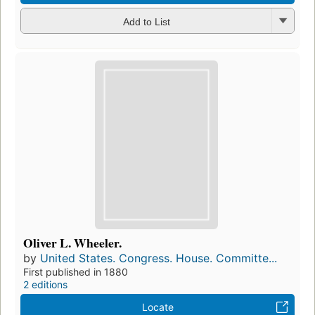
Add to List
Oliver L. Wheeler.
by
United States. Congress. House. Committe...
First published in 1880
2 editions
Locate