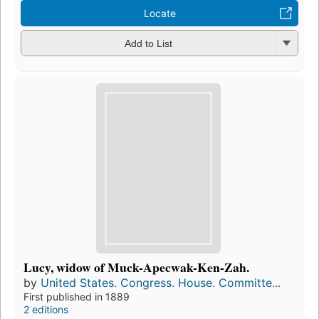
Locate
Add to List
Lucy, widow of Muck-Apecwak-Ken-Zah.
by
United States. Congress. House. Committe...
First published in 1889
2 editions