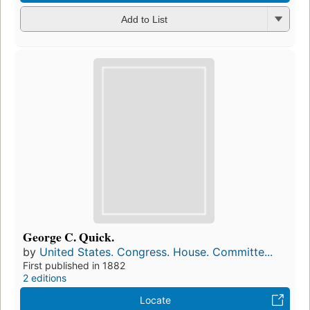
Add to List
George C. Quick.
by
United States. Congress. House. Committe...
First published in 1882
2 editions
Locate