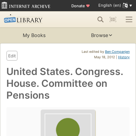
English (en)
Donate
♥
My Books
Browse
Last edited by
Ben Companjen
Edit
May 18, 2012 |
History
United States. Congress.
House. Committee on
Pensions