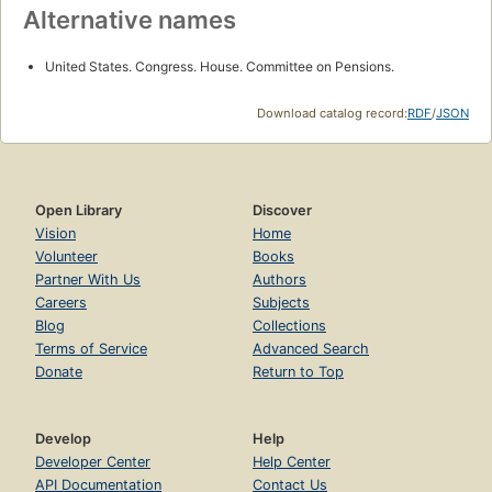
Alternative names
United States. Congress. House. Committee on Pensions.
Download catalog record:
RDF
/
JSON
Open Library
Discover
Vision
Home
Volunteer
Books
Partner With Us
Authors
Careers
Subjects
Blog
Collections
Terms of Service
Advanced Search
Donate
Return to Top
Develop
Help
Developer Center
Help Center
API Documentation
Contact Us