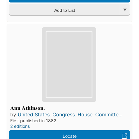
Add to List
Ann Atkinson.
by
United States. Congress. House. Committe...
First published in 1882
2 editions
Locate