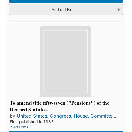
Add to List
To amend title fifty-seven ("Pensions") of the
Revised Statutes.
by
United States. Congress. House. Committe...
First published in 1882
2 editions