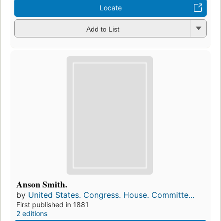
Locate
Add to List
Anson Smith.
by
United States. Congress. House. Committe...
First published in 1881
2 editions