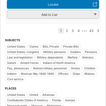
Locate
Add to List
SUBJECTS
United States
Claims
Bills, Private
Private Bills
United States. Congress
Military pensions
Soldiers
Pensions
Law and legislation
Military dependents
Warfare
Veterans
Sailors
Armed Forces
Indians of North America
Pay, allowances
Retired military personnel
Armies
Children
Indians
Mexican War, 1846-1848
Officers
Ships
Widows
Civil service
PLACES
United States
United
Arkansas
Confederate States of America
Florida
Kansas
Massachusetts
Missouri
Philippines