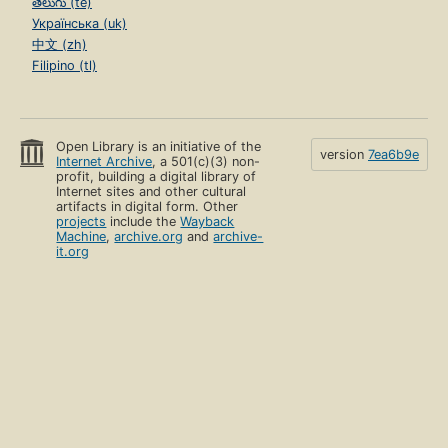
తెలుగు (te)
Українська (uk)
中文 (zh)
Filipino (tl)
Open Library is an initiative of the
version
7ea6b9e
Internet Archive
, a 501(c)(3) non-
profit, building a digital library of
Internet sites and other cultural
artifacts in digital form. Other
projects
include the
Wayback
Machine
,
archive.org
and
archive-
it.org