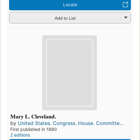
Locate
Add to List
Mary L. Cleveland.
by
United States. Congress. House. Committe...
First published in 1880
2 editions