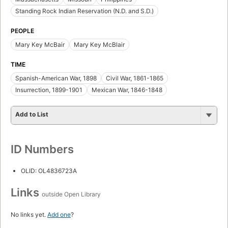
Standing Rock Indian Reservation (N.D. and S.D.)
PEOPLE
Mary Key McBair
Mary Key McBlair
TIME
Spanish-American War, 1898
Civil War, 1861-1865
Insurrection, 1899-1901
Mexican War, 1846-1848
Add to List
ID Numbers
OLID: OL4836723A
Links
outside Open Library
No links yet.
Add one
?