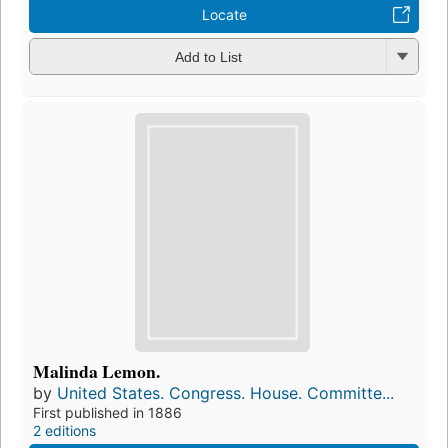
Locate
Add to List
Malinda Lemon.
by
United States. Congress. House. Committe...
First published in 1886
2 editions