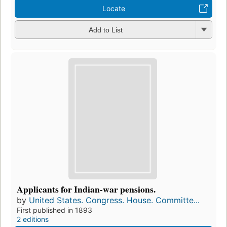
Locate
Add to List
Applicants for Indian-war pensions.
by
United States. Congress. House. Committe...
First published in 1893
2 editions