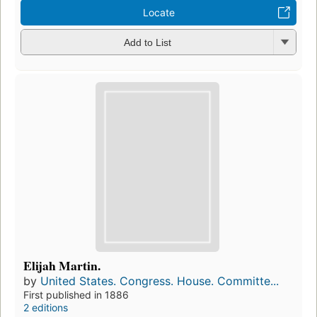
Locate
Add to List
Elijah Martin.
by
United States. Congress. House. Committe...
First published in 1886
2 editions