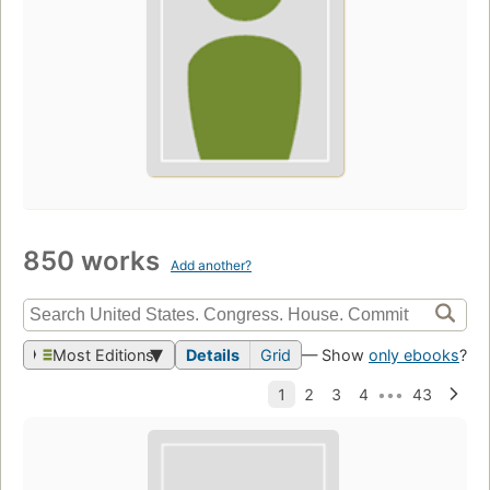
850 works
Add another?
Most Editions
Details
Grid
— Show
only ebooks
?