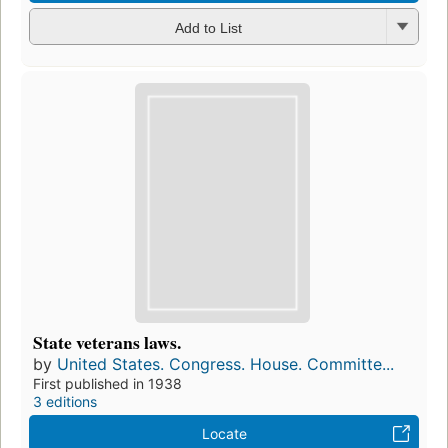
Add to List
State veterans laws.
by
United States. Congress. House. Committe...
First published in 1938
3 editions
Locate