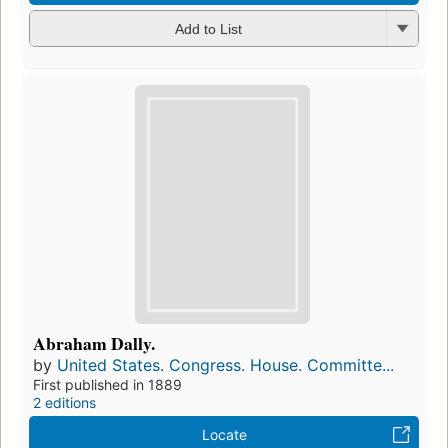
Add to List
Abraham Dally.
by
United States. Congress. House. Committe...
First published in 1889
2 editions
Locate