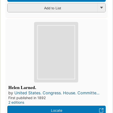
Add to List
Helen Larned.
by
United States. Congress. House. Committe...
First published in 1892
2 editions
Locate