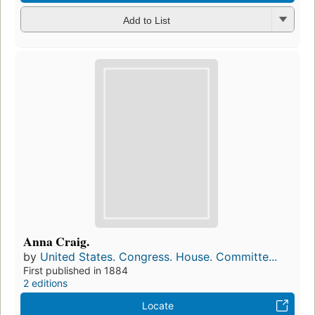
Add to List
Anna Craig.
by
United States. Congress. House. Committe...
First published in 1884
2 editions
Locate