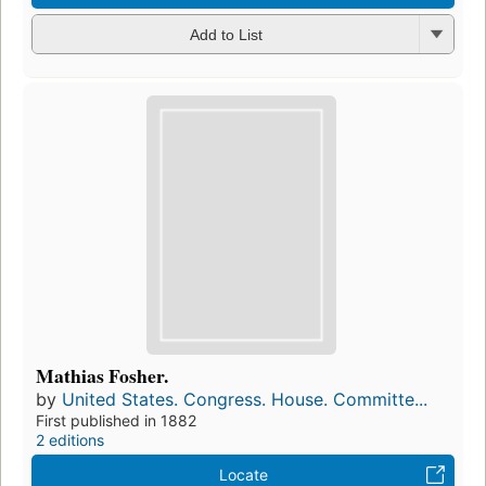
Add to List
Mathias Fosher.
by
United States. Congress. House. Committe...
First published in 1882
2 editions
Locate