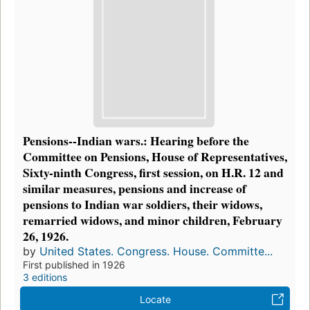
Pensions--Indian wars.: Hearing before the
Committee on Pensions, House of Representatives,
Sixty-ninth Congress, first session, on H.R. 12 and
similar measures, pensions and increase of
pensions to Indian war soldiers, their widows,
remarried widows, and minor children, February
26, 1926.
by
United States. Congress. House. Committe...
First published in 1926
3 editions
Locate