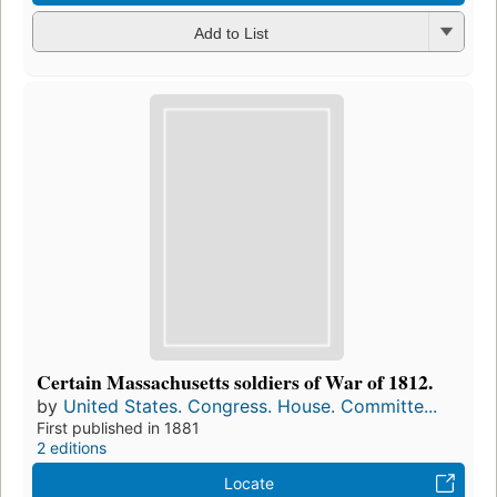
Add to List
Certain Massachusetts soldiers of War of 1812.
by
United States. Congress. House. Committe...
First published in 1881
2 editions
Locate