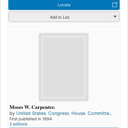
Locate
Add to List
Moses W. Carpenter.
by
United States. Congress. House. Committe...
First published in 1894
2 editions