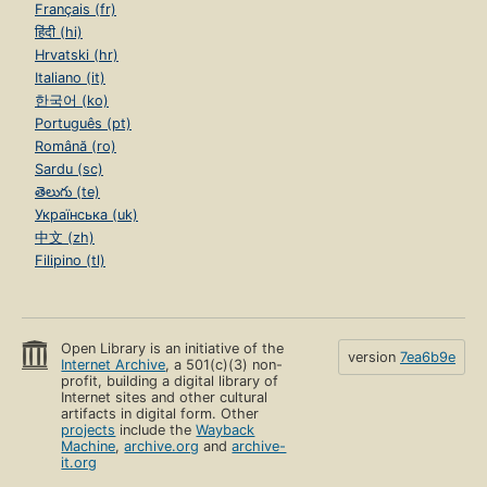
Français (fr)
हिंदी (hi)
Hrvatski (hr)
Italiano (it)
한국어 (ko)
Português (pt)
Română (ro)
Sardu (sc)
తెలుగు (te)
Українська (uk)
中文 (zh)
Filipino (tl)
Open Library is an initiative of the
version
7ea6b9e
Internet Archive
, a 501(c)(3) non-
profit, building a digital library of
Internet sites and other cultural
artifacts in digital form. Other
projects
include the
Wayback
Machine
,
archive.org
and
archive-
it.org