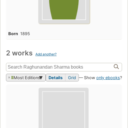
Born
1895
2 works
Add another?
Most Editions
Details
Grid
— Show
only ebooks
?