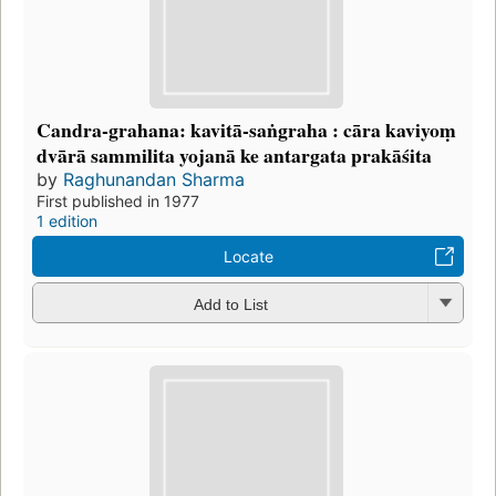
Candra-grahana: kavitā-saṅgraha : cāra kaviyoṃ
dvārā sammilita yojanā ke antargata prakāśita
by
Raghunandan Sharma
First published in 1977
1 edition
Locate
Add to List