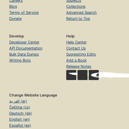
Careers
Subjects
Blog
Collections
Terms of Service
Advanced Search
Donate
Return to Top
Develop
Help
Developer Center
Help Center
API Documentation
Contact Us
Bulk Data Dumps
Suggesting Edits
Writing Bots
Add a Book
Release Notes
Change Website Language
العربية (ar)
Čeština (cs)
Deutsch (de)
English (en)
Español (es)