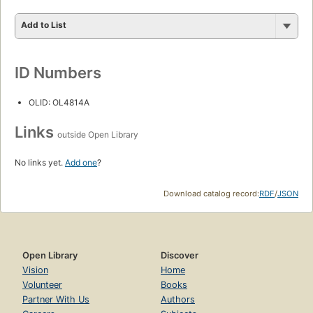
Add to List
ID Numbers
OLID: OL4814A
Links
outside Open Library
No links yet.
Add one
?
Download catalog record:
RDF
/
JSON
Open Library
Discover
Vision
Home
Volunteer
Books
Partner With Us
Authors