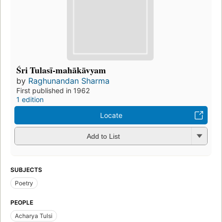
Śri Tulasī-mahākāvyam
by
Raghunandan Sharma
First published in 1962
1 edition
Locate
Add to List
SUBJECTS
Poetry
PEOPLE
Acharya Tulsi