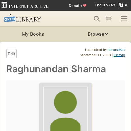
English (en)
Donate
♥
My Books
Browse
Last edited by
RenameBot
Edit
September 10, 2008 |
History
Raghunandan Sharma