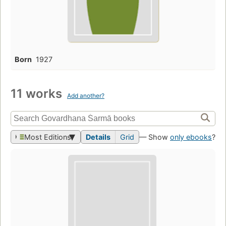
Born
1927
11 works
Add another?
Most Editions
Details
Grid
— Show
only ebooks
?