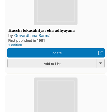
Kacchī lokasāhitya: eka adhyayana
by
Govardhana Śarmā
First published in 1991
1 edition
Locate
Add to List