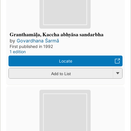
Granthamāḷa, Kaccha abhyāsa sandarbha
by
Govardhana Śarmā
First published in 1992
1 edition
Locate
Add to List