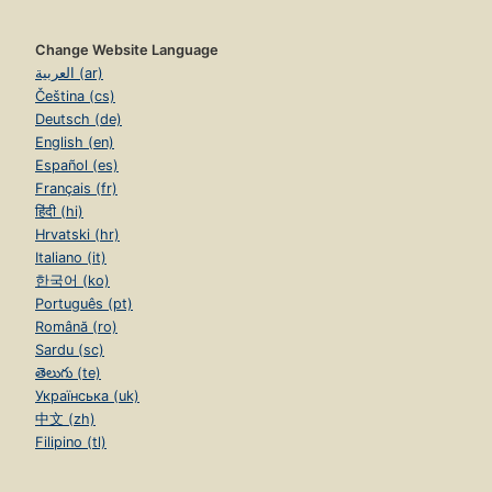
Change Website Language
العربية (ar)
Čeština (cs)
Deutsch (de)
English (en)
Español (es)
Français (fr)
हिंदी (hi)
Hrvatski (hr)
Italiano (it)
한국어 (ko)
Português (pt)
Română (ro)
Sardu (sc)
తెలుగు (te)
Українська (uk)
中文 (zh)
Filipino (tl)