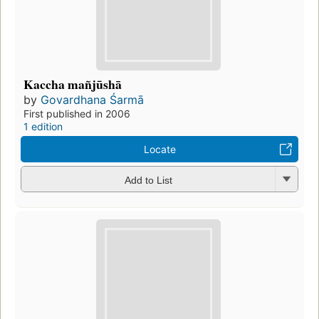
Kaccha mañjūshā
by
Govardhana Śarmā
First published in 2006
1 edition
Locate
Add to List