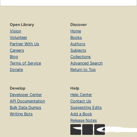
Open Library
Discover
Vision
Home
Volunteer
Books
Partner With Us
Authors
Careers
Subjects
Blog
Collections
Terms of Service
Advanced Search
Donate
Return to Top
Develop
Help
Developer Center
Help Center
API Documentation
Contact Us
Bulk Data Dumps
Suggesting Edits
Writing Bots
Add a Book
Release Notes