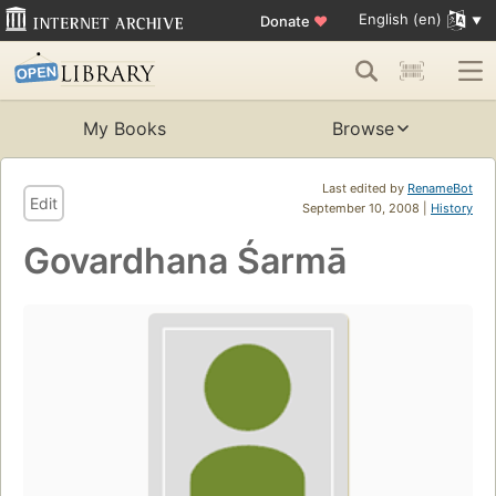
English (en)
Donate
♥
My Books
Browse
Last edited by
RenameBot
Edit
September 10, 2008 |
History
Govardhana Śarmā