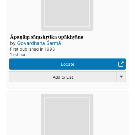
Āpaṇāṃ sāṃskr̥tika upākhyāna
by
Govardhana Śarmā
First published in 1993
1 edition
Locate
Add to List