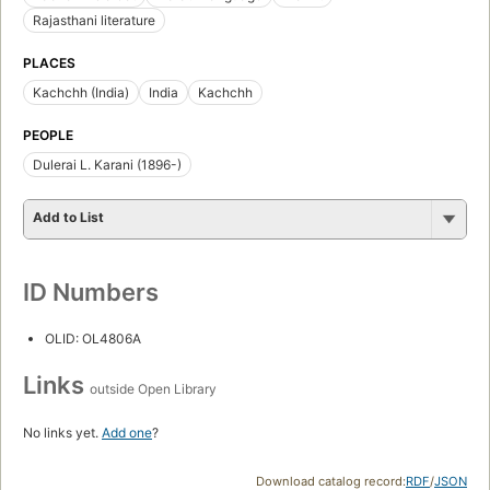
Rajasthani literature
PLACES
Kachchh (India)
India
Kachchh
PEOPLE
Dulerai L. Karani (1896-)
Add to List
ID Numbers
OLID: OL4806A
Links
outside Open Library
No links yet.
Add one
?
Download catalog record:
RDF
/
JSON