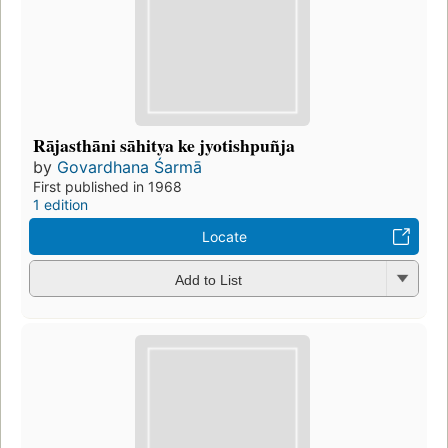
Rājasthāni sāhitya ke jyotishpuñja
by
Govardhana Śarmā
First published in 1968
1 edition
Locate
Add to List