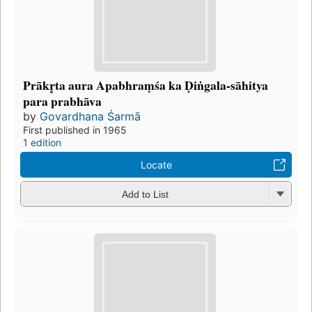
Prākr̥ta aura Apabhraṃśa ka Ḍiṅgala-sāhitya
para prabhāva
by
Govardhana Śarmā
First published in 1965
1 edition
Locate
Add to List