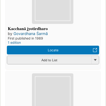
Kacchanā jyotirdharo
by
Govardhana Śarmā
First published in 1989
1 edition
Locate
Add to List