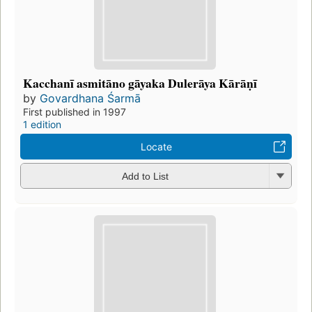
Kacchanī asmitāno gāyaka Dulerāya Kārāṇī
by
Govardhana Śarmā
First published in 1997
1 edition
Locate
Add to List