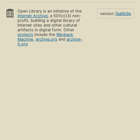
Open Library is an initiative of the
version
7ea6b9e
Internet Archive
, a 501(c)(3) non-
profit, building a digital library of
Internet sites and other cultural
artifacts in digital form. Other
projects
include the
Wayback
Machine
,
archive.org
and
archive-
it.org