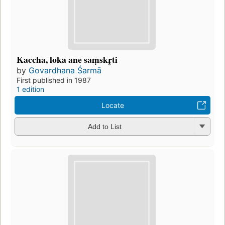
Kaccha, loka ane saṃskr̥ti
by
Govardhana Śarmā
First published in 1987
1 edition
Locate
Add to List