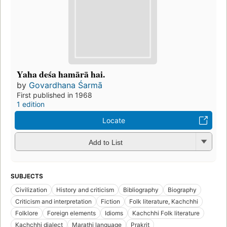
Yaha deśa hamārā hai.
by
Govardhana Śarmā
First published in 1968
1 edition
Locate
Add to List
SUBJECTS
Civilization
History and criticism
Bibliography
Biography
Criticism and interpretation
Fiction
Folk literature, Kachchhi
Folklore
Foreign elements
Idioms
Kachchhi Folk literature
Kachchhi dialect
Marathi language
Prakrit