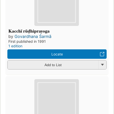
Kacchī rūḍhiprayoga
by
Govardhana Śarmā
First published in 1991
1 edition
Locate
Add to List