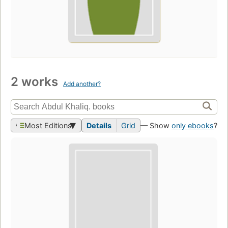
2 works
Add another?
Most Editions
Details
Grid
— Show
only ebooks
?