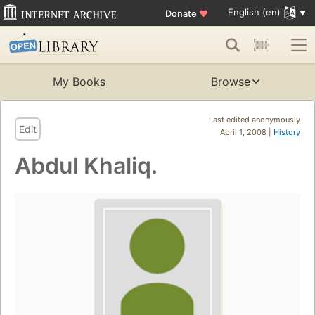
English (en)
Donate
♥
My Books
Browse
Last edited anonymously
Edit
April 1, 2008 |
History
Abdul Khaliq.