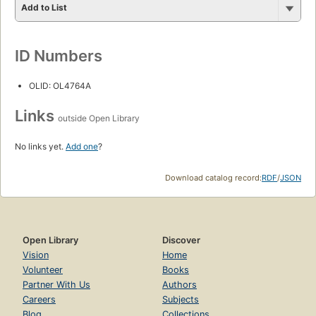
Add to List
ID Numbers
OLID: OL4764A
Links
outside Open Library
No links yet.
Add one
?
Download catalog record:
RDF
/
JSON
Open Library
Discover
Vision
Home
Volunteer
Books
Partner With Us
Authors
Careers
Subjects
Blog
Collections