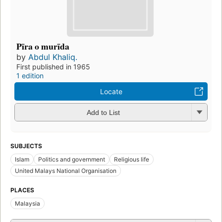
Pīra o murīda
by
Abdul Khaliq.
First published in 1965
1 edition
Locate
Add to List
SUBJECTS
Islam
Politics and government
Religious life
United Malays National Organisation
PLACES
Malaysia