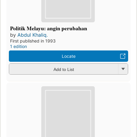
Politik Melayu: angin perubahan
by
Abdul Khaliq.
First published in 1993
1 edition
Locate
Add to List