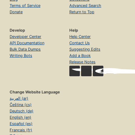
Terms of Service
Advanced Search
Donate
Return to Top
Develop
Help
Developer Center
Help Center
API Documentation
Contact Us
Bulk Data Dumps
Suggesting Edits
Writing Bots
Add a Book
Release Notes
Change Website Language
العربية (ar)
Čeština (cs)
Deutsch (de)
English (en)
Español (es)
Français (fr)