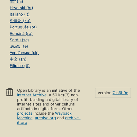
हिंदी (hi)
Hrvatski (hr)
Italiano (it)
한국어 (ko)
Português (pt)
Română (ro)
Sardu (sc)
తెలుగు (te)
Українська (uk)
中文 (zh)
Filipino (tl)
Open Library is an initiative of the
version
7ea6b9e
Internet Archive
, a 501(c)(3) non-
profit, building a digital library of
Internet sites and other cultural
artifacts in digital form. Other
projects
include the
Wayback
Machine
,
archive.org
and
archive-
it.org