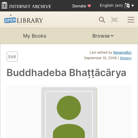
English (en)
Donate
♥
My Books
Browse
Last edited by
RenameBot
Edit
September 10, 2008 |
History
Buddhadeba Bhaṭṭācārya