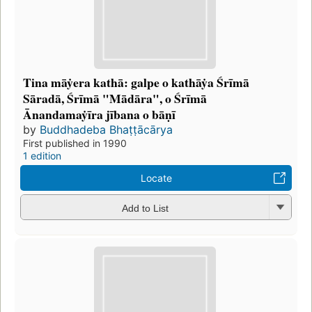
Tina māẏera kathā: galpe o kathāẏa Śrīmā
Sāradā, Śrīmā "Mādāra", o Śrīmā
Ānandamaẏīra jībana o bāṇī
by
Buddhadeba Bhaṭṭācārya
First published in 1990
1 edition
Locate
Add to List