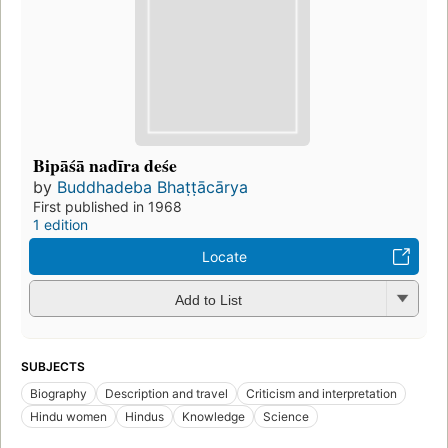
Bipāśā nadīra deśe
by
Buddhadeba Bhaṭṭācārya
First published in 1968
1 edition
Locate
Add to List
SUBJECTS
Biography
Description and travel
Criticism and interpretation
Hindu women
Hindus
Knowledge
Science