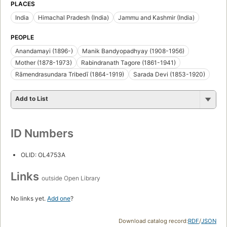
PLACES
India
Himachal Pradesh (India)
Jammu and Kashmir (India)
PEOPLE
Anandamayi (1896-)
Manik Bandyopadhyay (1908-1956)
Mother (1878-1973)
Rabindranath Tagore (1861-1941)
Rāmendrasundara Tribedī (1864-1919)
Sarada Devi (1853-1920)
Add to List
ID Numbers
OLID: OL4753A
Links
outside Open Library
No links yet.
Add one
?
Download catalog record:
RDF
/
JSON