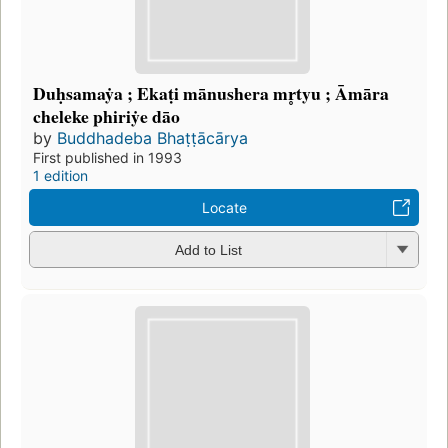
Duḥsamaẏa ; Ekaṭi mānushera mr̥tyu ; Āmāra
cheleke phiriẏe dāo
by
Buddhadeba Bhaṭṭācārya
First published in 1993
1 edition
Locate
Add to List