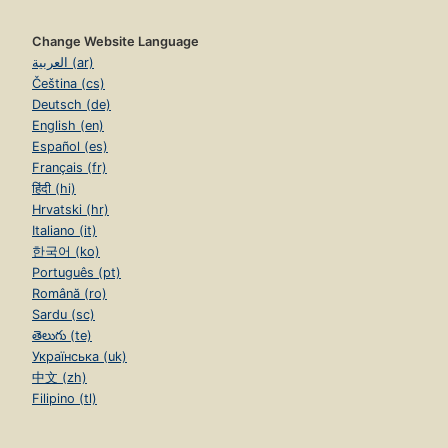
Change Website Language
العربية (ar)
Čeština (cs)
Deutsch (de)
English (en)
Español (es)
Français (fr)
हिंदी (hi)
Hrvatski (hr)
Italiano (it)
한국어 (ko)
Português (pt)
Română (ro)
Sardu (sc)
తెలుగు (te)
Українська (uk)
中文 (zh)
Filipino (tl)