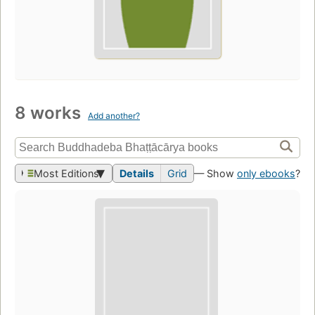
8 works
Add another?
Most Editions
Details
Grid
— Show
only ebooks
?