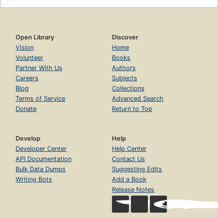
Open Library
Discover
Vision
Home
Volunteer
Books
Partner With Us
Authors
Careers
Subjects
Blog
Collections
Terms of Service
Advanced Search
Donate
Return to Top
Develop
Help
Developer Center
Help Center
API Documentation
Contact Us
Bulk Data Dumps
Suggesting Edits
Writing Bots
Add a Book
Release Notes