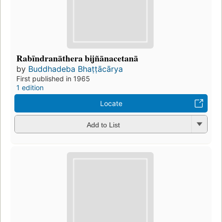
Rabīndranāthera bijñānacetanā
by
Buddhadeba Bhaṭṭācārya
First published in 1965
1 edition
Locate
Add to List