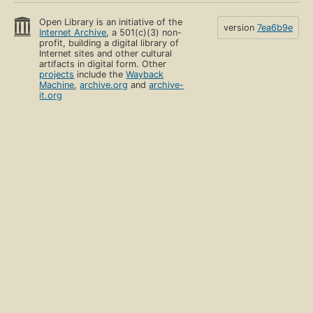
Open Library is an initiative of the
version
7ea6b9e
Internet Archive
, a 501(c)(3) non-
profit, building a digital library of
Internet sites and other cultural
artifacts in digital form. Other
projects
include the
Wayback
Machine
,
archive.org
and
archive-
it.org