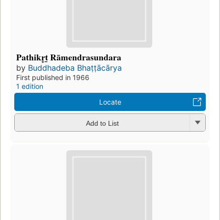
Pathikr̥t̲ Rāmendrasundara
by
Buddhadeba Bhaṭṭācārya
First published in 1966
1 edition
Locate
Add to List