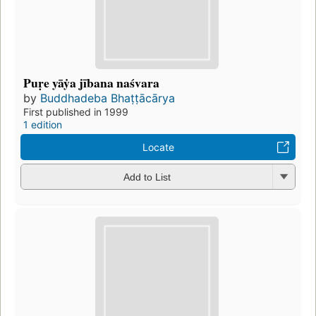
Puṛe yāẏa jībana naśvara
by
Buddhadeba Bhaṭṭācārya
First published in 1999
1 edition
Locate
Add to List