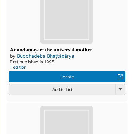
Anandamayee: the universal mother.
by
Buddhadeba Bhaṭṭācārya
First published in 1995
1 edition
Locate
Add to List