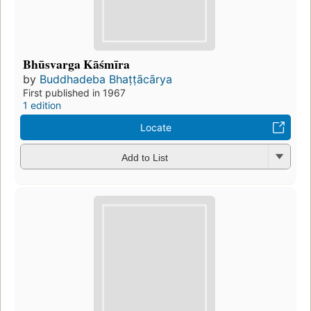
Bhūsvarga Kāśmīra
by
Buddhadeba Bhaṭṭācārya
First published in 1967
1 edition
Locate
Add to List