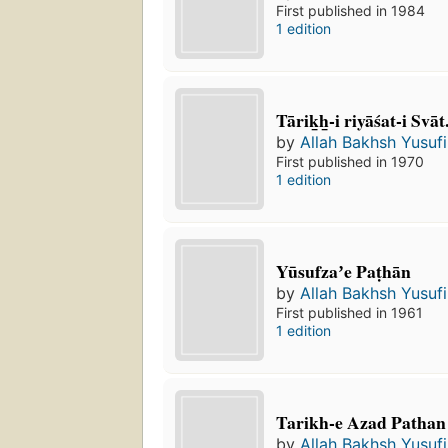
First published in 1984
1 edition
Tārik̲h̲-i riyāśat-i Svāt
by
Allah Bakhsh Yusufi
First published in 1970
1 edition
Yūsufzaʼe Paṭhān
by
Allah Bakhsh Yusufi
First published in 1961
1 edition
Tarikh-e Azad Pathan
by
Allah Bakhsh Yusufi