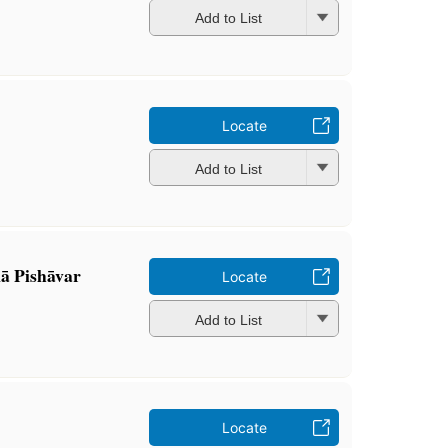
Add to List
Locate
Add to List
kā Pishāvar
Locate
Add to List
Locate