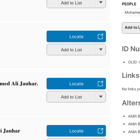
Add to List
PEOPLE
Mohamed
Add to L
Locate
ID N
Add to List
OLID:
Link
med Ali Jauhar.
Locate
No links y
Add to List
Alter
Allāh 
Allāh 
i Jauhar
Locate
Allāh B