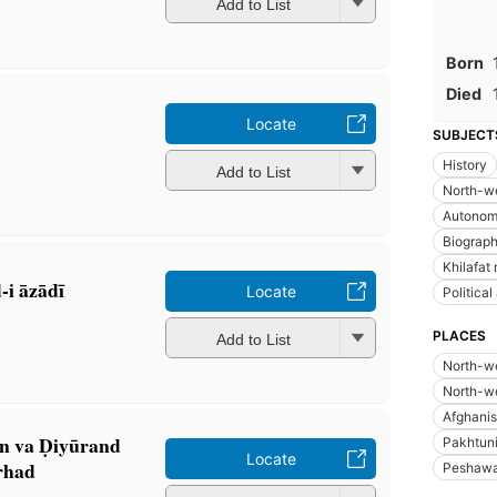
Add to List
Born
Died
Locate
SUBJECT
History
Add to List
North-we
Autonom
Biograp
Khilafa
-i āzādī
Locate
Political
PLACES
Add to List
North-we
North-we
Afghanis
̄n va Ḍiyūrand
Pakhtuni
Locate
arhad
Peshawar