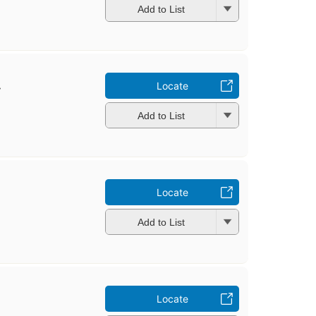
Add to List
.
Locate
Add to List
Locate
Add to List
Locate