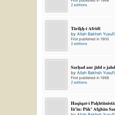
First published in 1968
2 editions
Tārīk̲h̲-i Afrīdī
by
Allah Bakhsh Yusufi
First published in 1900
2 editions
Sarḥad aur jidd o jahd
by
Allah Bakhsh Yusufi
First published in 1968
2 editions
Haqīqat-i Pak̲htūnista
Iāʼin: Pākʼ Afghān S
by
Allah Bakhsh Yusufi