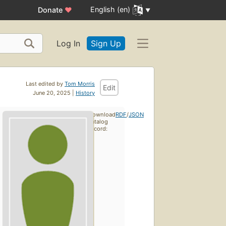
English (en)
Donate
♥
Log In
Sign Up
Last edited by
Tom Morris
Edit
June 20, 2025 |
History
Download
RDF
/
JSON
catalog
record: