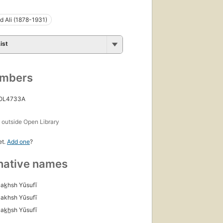
 Ali (1878-1931)
ist
umbers
 OL4733A
s
outside Open Library
et.
Add one
?
native names
Bak̲hsh Yūsufī
Bakhsh Yūsufī
ak̲h̲sh Yūsufī