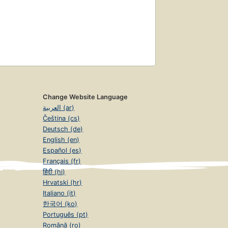
Change Website Language
العربية (ar)
Čeština (cs)
Deutsch (de)
English (en)
Español (es)
Français (fr)
हिंदी (hi)
Hrvatski (hr)
Italiano (it)
한국어 (ko)
Português (pt)
Română (ro)