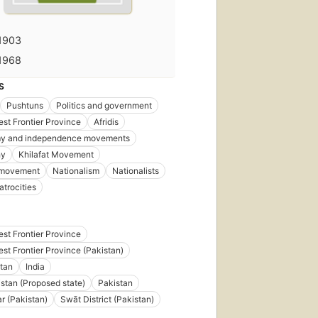
1903
1968
S
Pushtuns
Politics and government
st Frontier Province
Afridis
y and independence movements
hy
Khilafat Movement
t movement
Nationalism
Nationalists
 atrocities
st Frontier Province
st Frontier Province (Pakistan)
tan
India
stan (Proposed state)
Pakistan
 (Pakistan)
Swāt District (Pakistan)