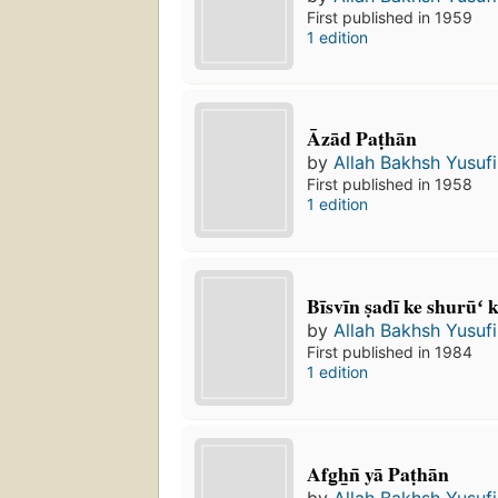
First published in 1959
1 edition
Āzād Paṭhān
by
Allah Bakhsh Yusufi
First published in 1958
1 edition
Bīsvīn ṣadī ke shurūʻ 
by
Allah Bakhsh Yusufi
First published in 1984
1 edition
Afg̲h̲n̄ yā Paṭhān