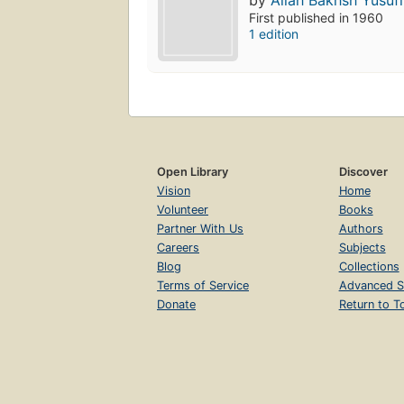
by
Allah Bakhsh Yusufi
First published in 1960
1 edition
Open Library
Discover
Vision
Home
Volunteer
Books
Partner With Us
Authors
Careers
Subjects
Blog
Collections
Terms of Service
Advanced S
Donate
Return to T