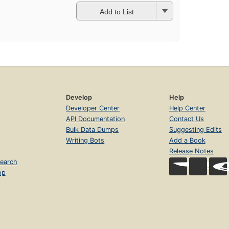
Add to List
Develop
Help
Developer Center
Help Center
API Documentation
Contact Us
Bulk Data Dumps
Suggesting Edits
Writing Bots
Add a Book
Release Notes
earch
op