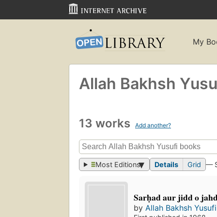
My Bo
Allah Bakhsh Yusu
13 works
Add another?
Most Editions
Details
Grid
— 
Sarḥad aur jidd o jahd-i
by
Allah Bakhsh Yusufi