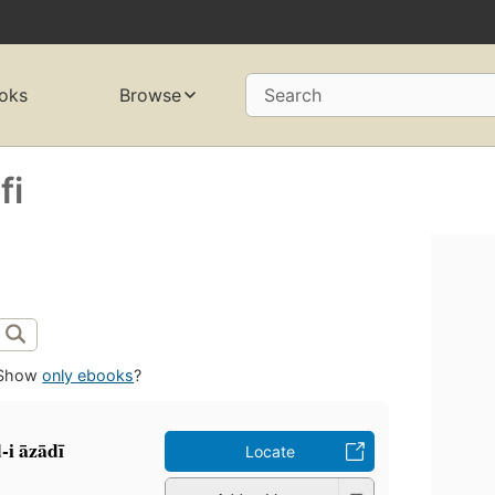
oks
Browse
Search
fi
Show
only ebooks
?
 āzādī
Locate