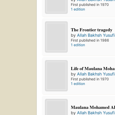
First published in 1970
1 edition
The Frontier tragedy
by
Allah Bakhsh Yusufi
First published in 1986
1 edition
Life of Maulana Moha
by
Allah Bakhsh Yusufi
First published in 1970
1 edition
Maulana Mohamed Al
by
Allah Bakhsh Yusufi