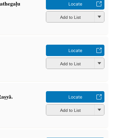
athegaḷu
Locate
Add to List
Locate
Add to List
aṣyā.
Locate
Add to List