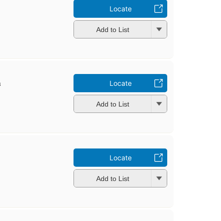
Locate
Add to List
̣
Locate
Add to List
Locate
Add to List