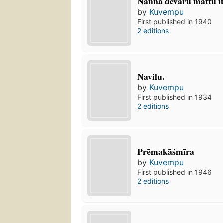
Nanna dēvaru mattu it
by
Kuvempu
First published in 1940
2 editions
Navilu.
by
Kuvempu
First published in 1934
2 editions
Prēmakāśmīra
by
Kuvempu
First published in 1946
2 editions