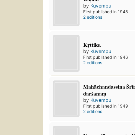
by
Kuvempu
First published in 1948
2 editions
Kr̥ttike.
by
Kuvempu
First published in 1946
2 editions
Mahāchandassina Śrīr
darśanaṃ
by
Kuvempu
First published in 1949
2 editions