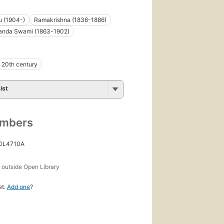
 (1904-)
Ramakrishna (1836-1886)
anda Swami (1863-1902)
20th century
ist
umbers
 OL4710A
s
outside Open Library
et.
Add one
?