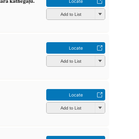
ara kathegaḷu.
Locate
Add to List
Locate
Add to List
Locate
Add to List