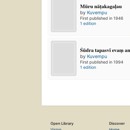
Mūru nāṭakagaḷau
by
Kuvempu
First published in 1946
1 edition
Śūdra tapasvī evaṃ a
by
Kuvempu
First published in 1994
1 edition
Open Library
Discover
Vision
Home