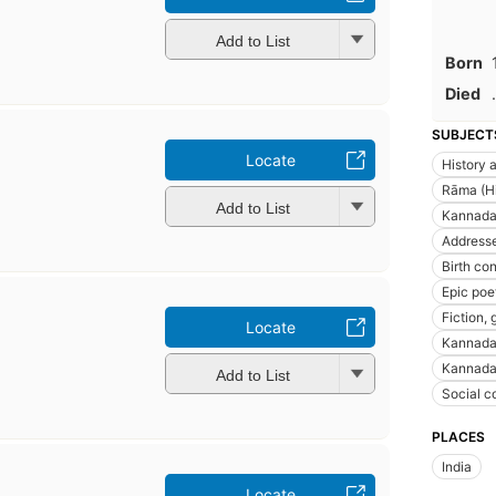
Add to List
Born
Died
.
SUBJECT
Locate
History a
Rāma (Hi
Add to List
Kannada 
Addresse
Birth con
Epic poe
Fiction, 
Locate
Kannada
Kannada 
Add to List
Social c
PLACES
India
Locate