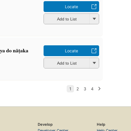
Locate
Add to List
nya do nāṭaka
Locate
Add to List
Develop
Help
Developer Center
Help Center