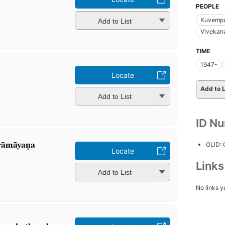
PEOPLE
Kuvempu
Add to List
Vivekan
TIME
1947-
Locate
Add to L
Add to List
ID N
āmāyaṇa
OLID:
Locate
Link
Add to List
No links y