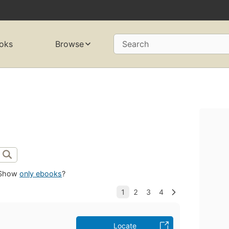
oks
Browse
Search
Show
only ebooks
?
Locate