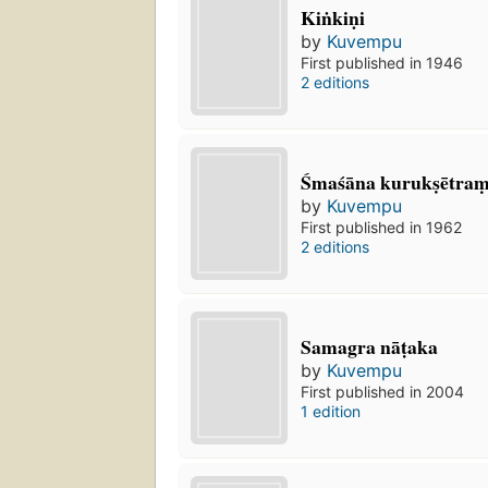
Kiṅkiṇi
by
Kuvempu
First published in 1946
2 editions
Śmaśāna kurukṣētram
by
Kuvempu
First published in 1962
2 editions
Samagra nāṭaka
by
Kuvempu
First published in 2004
1 edition