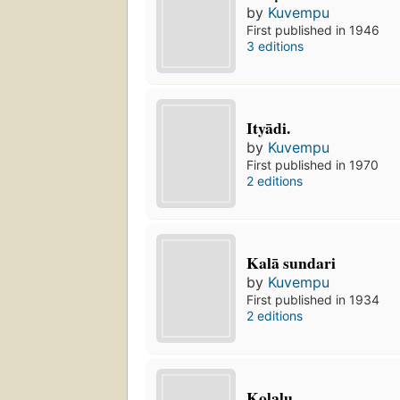
by
Kuvempu
First published in 1946
3 editions
Ityādi.
by
Kuvempu
First published in 1970
2 editions
Kalā sundari
by
Kuvempu
First published in 1934
2 editions
Koḷalu