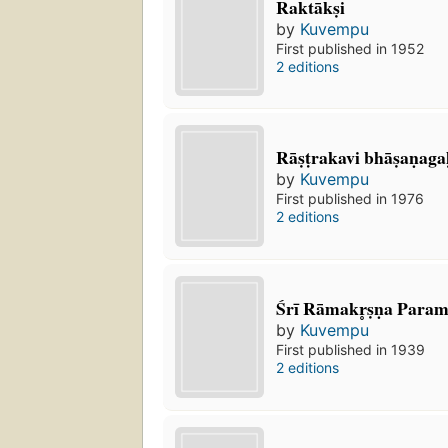
Raktākṣi
by
Kuvempu
First published in 1952
2 editions
Rāṣṭrakavi bhāṣaṇaga
by
Kuvempu
First published in 1976
2 editions
Śrī Rāmakr̥ṣṇa Para
by
Kuvempu
First published in 1939
2 editions