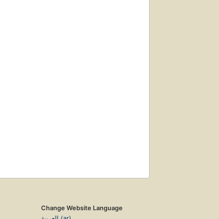
Change Website Language
العربية (ar)