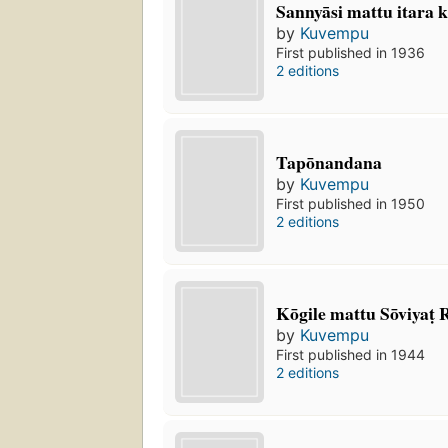
Sannyāsi mattu itara k
by
Kuvempu
First published in 1936
2 editions
Tapōnandana
by
Kuvempu
First published in 1950
2 editions
Kōgile mattu Sōviyaṭ R
by
Kuvempu
First published in 1944
2 editions