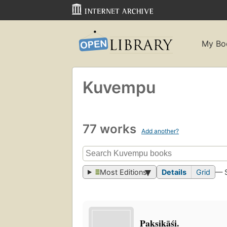
My Bo
Kuvempu
77 works
Add another?
Most Editions
Details
Grid
— 
Pakṣikāśi.