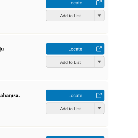
Locate
Add to List
ḷu
Locate
Add to List
mahaṃsa.
Locate
Add to List