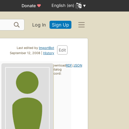
English (en)
Donate
♥
Log In
Sign Up
Last edited by
ImportBot
Edit
September 12, 2008 |
History
Download
RDF
/
JSON
catalog
record: