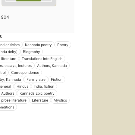
1904
S
nd criticism
Kannada poetry
Poetry
ndu deity)
Biography
literature
Translations into English
s, essays, lectures
Authors, Kannada
trol
Correspondence
try, Kannada
Family size
Fiction
general
Hindus
India, fiction
 Authors
Kannada Epic poetry
prose literature
Literature
Mystics
onditions