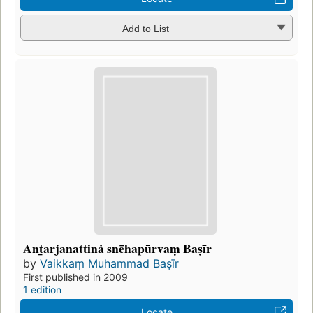
Add to List
Ant̲arjanattinȧ snēhapūrvaṃ Baṣīr
by
Vaikkaṃ Muhammad Baṣīr
First published in 2009
1 edition
Locate