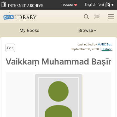
English (en)
Donate
♥
My Books
Browse
Last edited by
MARC Bot
Edit
September 30, 2020 |
History
Vaikkaṃ Muhammad Baṣīr