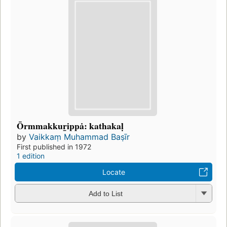
Ōrmmakkuṟippȧ: kathakaḷ
by
Vaikkaṃ Muhammad Baṣīr
First published in 1972
1 edition
Locate
Add to List