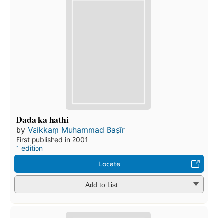
Dada ka hathi
by
Vaikkaṃ Muhammad Baṣīr
First published in 2001
1 edition
Locate
Add to List