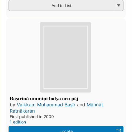
Add to List
Baṣīr̲inȧ ummiṇi balya oru pēj
by
Vaikkaṃ Muhammad Baṣīr
and
Māṅṅāṭ
Ratnākaran
First published in 2009
1 edition
Locate