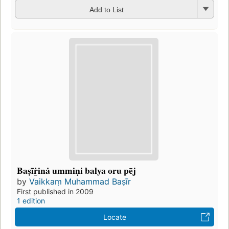
Add to List
Baṣīṙ̲inȧ ummiṇi balya oru pēj
by
Vaikkaṃ Muhammad Baṣīr
First published in 2009
1 edition
Locate