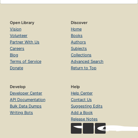
Open Library
Discover
Vision
Home
Volunteer
Books
Partner With Us
Authors
Careers
Subjects
Blog
Collections
Terms of Service
Advanced Search
Donate
Return to Top
Develop
Help
Developer Center
Help Center
API Documentation
Contact Us
Bulk Data Dumps
Suggesting Edits
Writing Bots
Add a Book
Release Notes