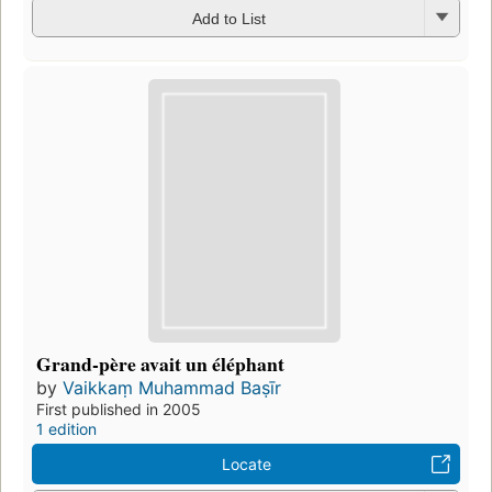
Add to List
Grand-père avait un éléphant
by
Vaikkaṃ Muhammad Baṣīr
First published in 2005
1 edition
Locate