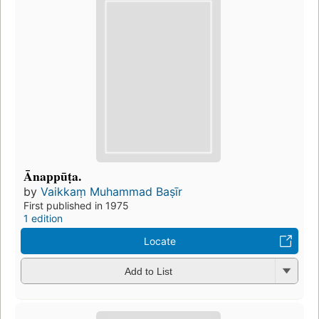
Ānappūṭa.
by
Vaikkaṃ Muhammad Baṣīr
First published in 1975
1 edition
Locate
Add to List