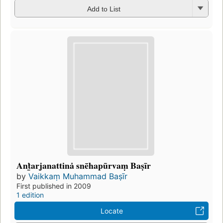
Add to List
Anṫ̲arjanattinȧ snēhapūrvaṃ Baṣīr
by
Vaikkaṃ Muhammad Baṣīr
First published in 2009
1 edition
Locate