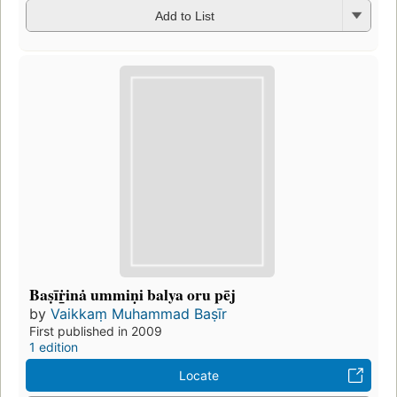
Add to List
Baṣīṙ̲inȧ ummiṇi balya oru pēj
by
Vaikkaṃ Muhammad Baṣīr
First published in 2009
1 edition
Locate