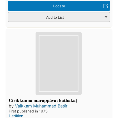
Locate
Add to List
Cirikkunna marappāva: kathakaḷ
by
Vaikkaṃ Muhammad Baṣīr
First published in 1975
1 edition