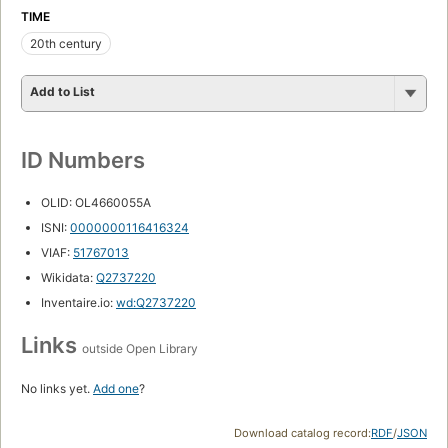
TIME
20th century
Add to List
ID Numbers
OLID: OL4660055A
ISNI:
0000000116416324
VIAF:
51767013
Wikidata:
Q2737220
Inventaire.io:
wd:Q2737220
Links
outside Open Library
No links yet.
Add one
?
Download catalog record:
RDF
/
JSON