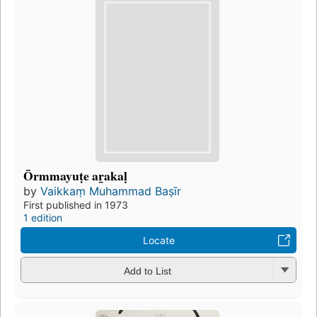
Ōrmmayuṭe aṟakaḷ
by
Vaikkaṃ Muhammad Baṣīr
First published in 1973
1 edition
Locate
Add to List