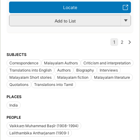
Locate
Add to List
SUBJECTS
Correspondence
Malayalam Authors
Criticism and interpretation
Translations into English
Authors
Biography
Interviews
Malayalam Short stories
Malayalam fiction
Malayalam literature
Quotations
Translations into Tamil
PLACES
India
PEOPLE
Vaikkaṃ Muhammad Baṣīr (1908-1994)
Lalithambika Antharjanam (1909-)