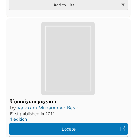
Add to List
Uṇmaiyum poyyum
by
Vaikkaṃ Muhammad Baṣīr
First published in 2011
1 edition
Locate