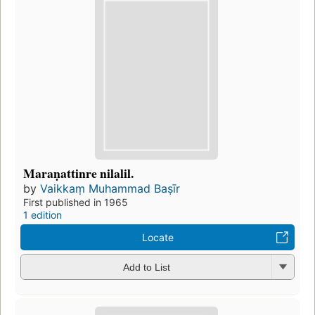
Maraṇattinre nilalil.
by
Vaikkaṃ Muhammad Baṣīr
First published in 1965
1 edition
Locate
Add to List