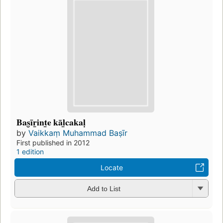
Bas̮īr̲int̲e kāl̲cakaḷ
by
Vaikkaṃ Muhammad Baṣīr
First published in 2012
1 edition
Locate
Add to List