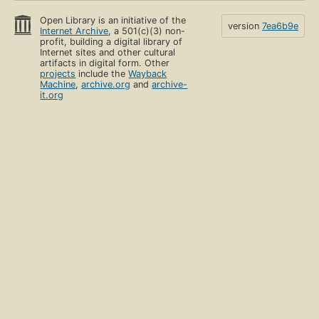
Open Library is an initiative of the
version
7ea6b9e
Internet Archive
, a 501(c)(3) non-
profit, building a digital library of
Internet sites and other cultural
artifacts in digital form. Other
projects
include the
Wayback
Machine
,
archive.org
and
archive-
it.org