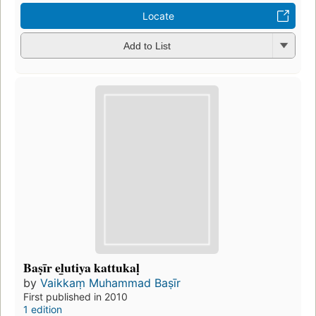
Locate
Add to List
Baṣīr el̲utiya kattukaḷ
by
Vaikkaṃ Muhammad Baṣīr
First published in 2010
1 edition