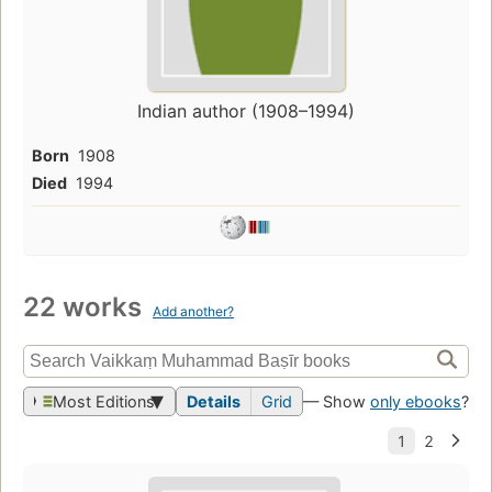
Indian author (1908–1994)
Born
1908
Died
1994
22 works
Add another?
Most Editions
Details
Grid
— Show
only ebooks
?