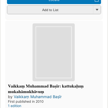
Add to List
Vaikkaṃ Muhammad Baṣīr: kattukaḷuṃ
mukahāmukhāvuṃ
by
Vaikkaṃ Muhammad Baṣīr
First published in 2010
1 edition