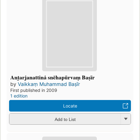
Ant̲arjanattinȧ snēhapūrvaṃ Baṣīr
by
Vaikkaṃ Muhammad Baṣīr
First published in 2009
1 edition
Locate
Add to List