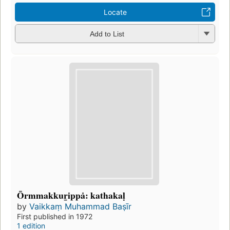
Locate
Add to List
Ōrmmakkur̲ippȧ: kathakaḷ
by
Vaikkaṃ Muhammad Baṣīr
First published in 1972
1 edition