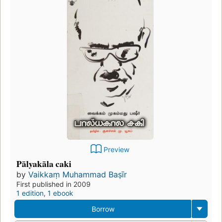
Preview
Pālyakāla caki
by
Vaikkaṃ Muhammad Baṣīr
First published in 2009
1 edition
,
1 ebook
Borrow