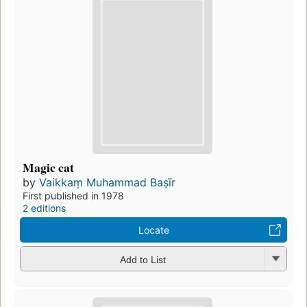
Magic cat
by
Vaikkaṃ Muhammad Baṣīr
First published in 1978
2 editions
Locate
Add to List