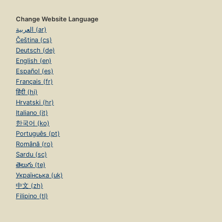
Change Website Language
العربية (ar)
Čeština (cs)
Deutsch (de)
English (en)
Español (es)
Français (fr)
हिंदी (hi)
Hrvatski (hr)
Italiano (it)
한국어 (ko)
Português (pt)
Română (ro)
Sardu (sc)
తెలుగు (te)
Українська (uk)
中文 (zh)
Filipino (tl)