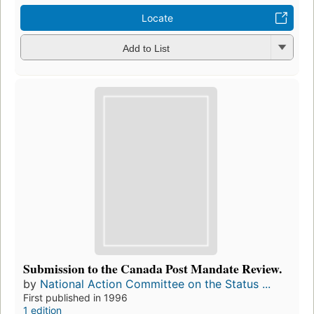
Locate
Add to List
Submission to the Canada Post Mandate Review.
by
National Action Committee on the Status ...
First published in 1996
1 edition