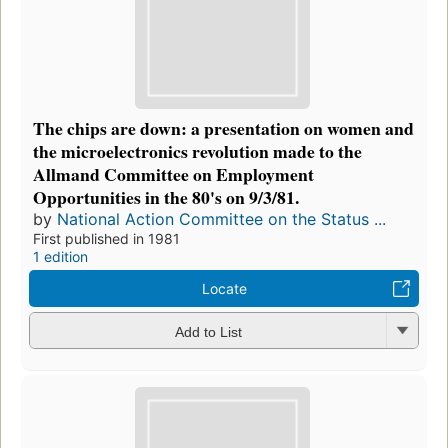
The chips are down: a presentation on women and
the microelectronics revolution made to the
Allmand Committee on Employment
Opportunities in the 80's on 9/3/81.
by
National Action Committee on the Status ...
First published in 1981
1 edition
Locate
Add to List