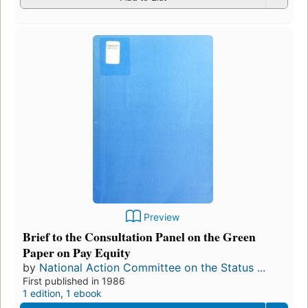
Preview
Brief to the Consultation Panel on the Green
Paper on Pay Equity
by
National Action Committee on the Status ...
First published in 1986
1 edition
,
1 ebook