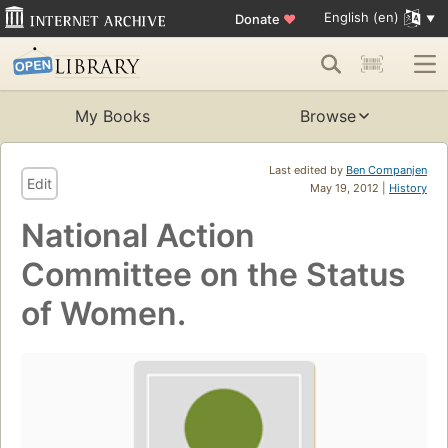
English (en)
Donate
♥
My Books
Browse
Last edited by
Ben Companjen
Edit
May 19, 2012 |
History
National Action
Committee on the Status
of Women.