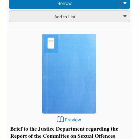
Borrow
Add to List
Preview
Brief to the Justice Department regarding the
Report of the Committee on Sexual Offences