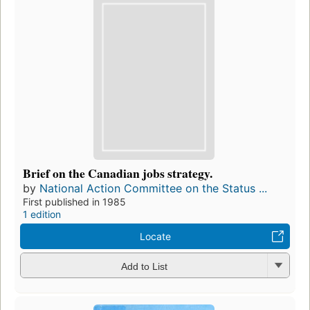
Brief on the Canadian jobs strategy.
by
National Action Committee on the Status ...
First published in 1985
1 edition
Locate
Add to List