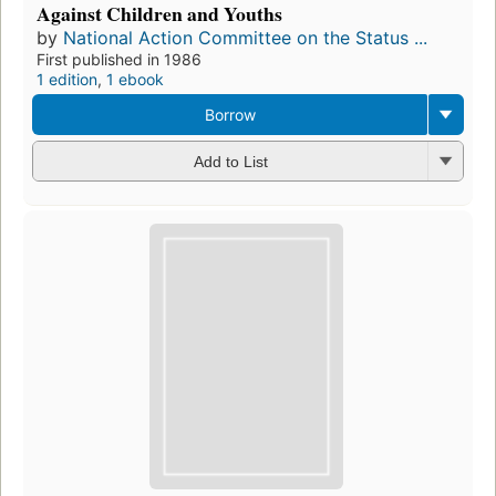
Against Children and Youths
by
National Action Committee on the Status ...
First published in 1986
1 edition
,
1 ebook
Borrow
Add to List