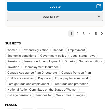
Locate
Add to List
SUBJECTS
Women
Law and legislation
Canada
Employment
Economic conditions
Government policy
Legal status, laws
Pensions
Insurance, Unemployment
Ontario
Social conditions
Taxation
Unemployment Insurance
Canada Assistance Plan Directorate
Canada Pension Plan
Child care services
Day care
Equal pay for equal work
Foreign trade and employment
Free trade and protection
National Action Committee on the Status of Women
Old age pensions
Services for
Sex crimes
Wages
PLACES