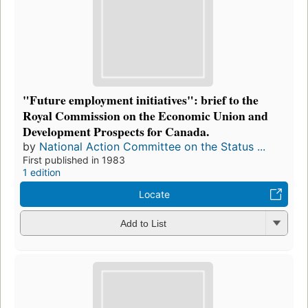
"Future employment initiatives": brief to the
Royal Commission on the Economic Union and
Development Prospects for Canada.
by
National Action Committee on the Status ...
First published in 1983
1 edition
Locate
Add to List