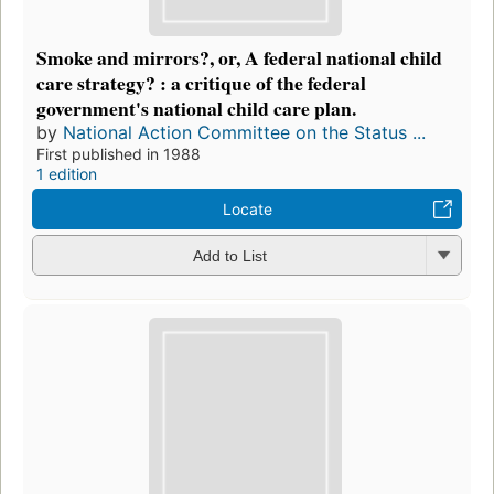
Smoke and mirrors?, or, A federal national child
care strategy? : a critique of the federal
government's national child care plan.
by
National Action Committee on the Status ...
First published in 1988
1 edition
Locate
Add to List