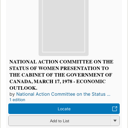
NATIONAL ACTION COMMITTEE ON THE
STATUS OF WOMEN PRESENTATION TO
THE CABINET OF THE GOVERNMENT OF
CANADA, MARCH 17, 1978 - ECONOMIC
OUTLOOK.
by
National Action Committee on the Status ...
1 edition
Locate
Add to List