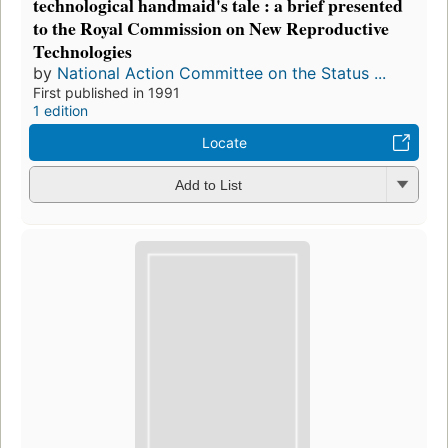
technological handmaid's tale : a brief presented
to the Royal Commission on New Reproductive
Technologies
by
National Action Committee on the Status ...
First published in 1991
1 edition
Locate
Add to List