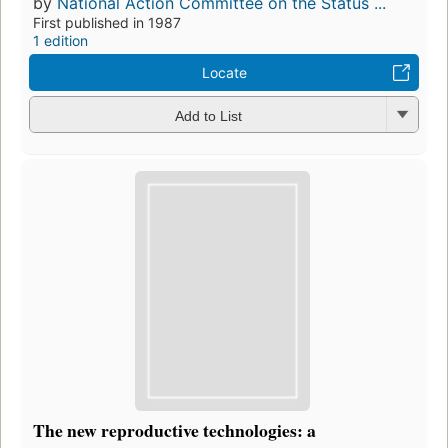
by
National Action Committee on the Status ...
First published in 1987
1 edition
Locate
Add to List
The new reproductive technologies: a