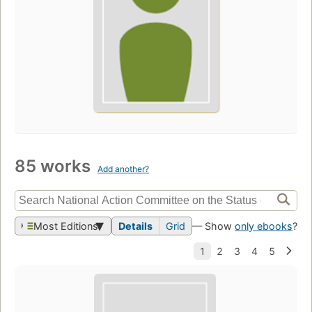
85 works
Add another?
Most Editions
Details
Grid
— Show
only ebooks
?