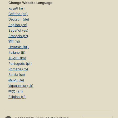
Change Website Language
العربية (ar)
Čeština (cs)
Deutsch (de)
English (en)
Español (es)
Français (fr)
हिंदी (hi)
Hrvatski (hr)
Italiano (it)
한국어 (ko)
Português (pt)
Română (ro)
Sardu (sc)
తెలుగు (te)
Українська (uk)
中文 (zh)
Filipino (tl)