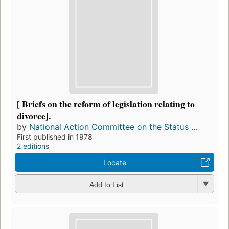
[ Briefs on the reform of legislation relating to
divorce].
by
National Action Committee on the Status ...
First published in 1978
2 editions
Locate
Add to List