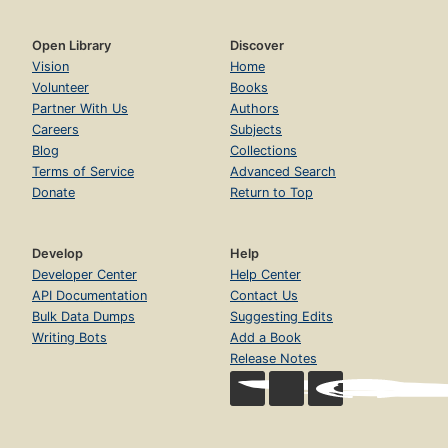
Open Library
Discover
Vision
Home
Volunteer
Books
Partner With Us
Authors
Careers
Subjects
Blog
Collections
Terms of Service
Advanced Search
Donate
Return to Top
Develop
Help
Developer Center
Help Center
API Documentation
Contact Us
Bulk Data Dumps
Suggesting Edits
Writing Bots
Add a Book
Release Notes