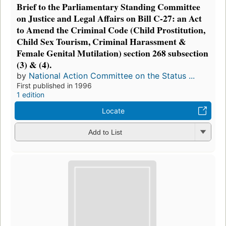
Brief to the Parliamentary Standing Committee
on Justice and Legal Affairs on Bill C-27: an Act
to Amend the Criminal Code (Child Prostitution,
Child Sex Tourism, Criminal Harassment &
Female Genital Mutilation) section 268 subsection
(3) & (4).
by
National Action Committee on the Status ...
First published in 1996
1 edition
Locate
Add to List