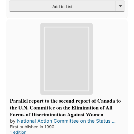
Add to List
Parallel report to the second report of Canada to
the U.N. Committee on the Elimination of All
Forms of Discrimination Against Women
by
National Action Committee on the Status ...
First published in 1990
1 edition