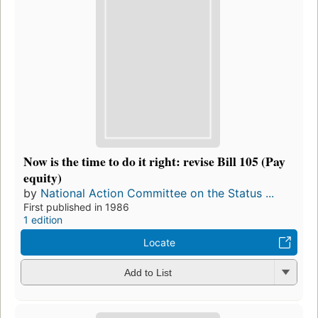
Now is the time to do it right: revise Bill 105 (Pay
equity)
by
National Action Committee on the Status ...
First published in 1986
1 edition
Locate
Add to List