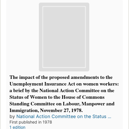
The impact of the proposed amendments to the
Unemployment Insurance Act on women workers:
a brief by the National Action Committee on the
Status of Women to the House of Commons
Standing Committee on Labour, Manpower and
Immigration, November 27, 1978.
by
National Action Committee on the Status ...
First published in 1978
1 edition