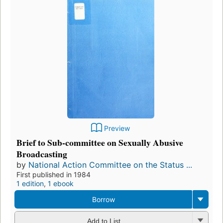
Preview
Brief to Sub-committee on Sexually Abusive
Broadcasting
by
National Action Committee on the Status ...
First published in 1984
1 edition
,
1 ebook
Borrow
Add to List