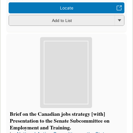
Locate
Add to List
Brief on the Canadian jobs strategy [with]
Presentation to the Senate Subcommittee on
Employment and Training.