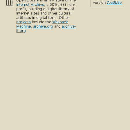
Open Library is an initiative of the
version
7ea6b9e
Internet Archive
, a 501(c)(3) non-
profit, building a digital library of
Internet sites and other cultural
artifacts in digital form. Other
projects
include the
Wayback
Machine
,
archive.org
and
archive-
it.org