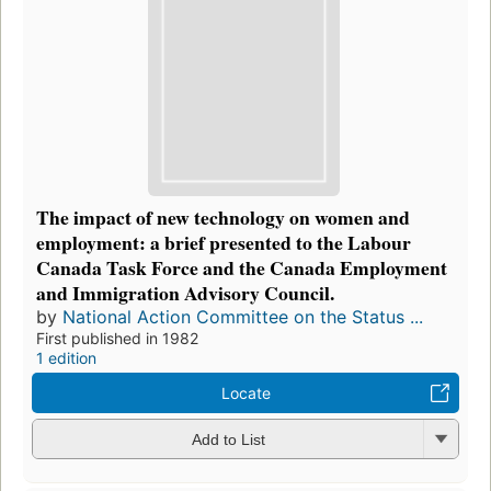
The impact of new technology on women and
employment: a brief presented to the Labour
Canada Task Force and the Canada Employment
and Immigration Advisory Council.
by
National Action Committee on the Status ...
First published in 1982
1 edition
Locate
Add to List