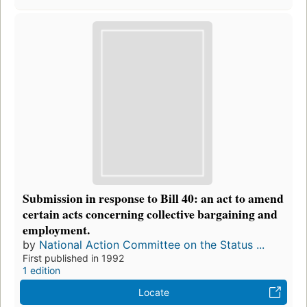
Submission in response to Bill 40: an act to amend
certain acts concerning collective bargaining and
employment.
by
National Action Committee on the Status ...
First published in 1992
1 edition
Locate