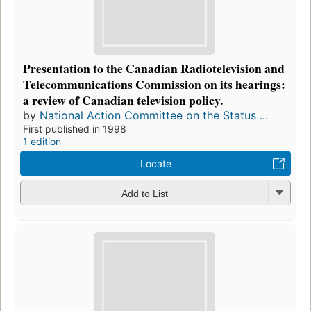
Presentation to the Canadian Radiotelevision and
Telecommunications Commission on its hearings:
a review of Canadian television policy.
by
National Action Committee on the Status ...
First published in 1998
1 edition
Locate
Add to List