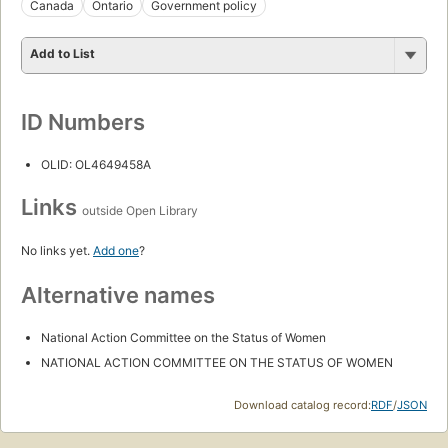
Canada
Ontario
Government policy
Add to List
ID Numbers
OLID: OL4649458A
Links
outside Open Library
No links yet.
Add one
?
Alternative names
National Action Committee on the Status of Women
NATIONAL ACTION COMMITTEE ON THE STATUS OF WOMEN
Download catalog record:
RDF
/
JSON