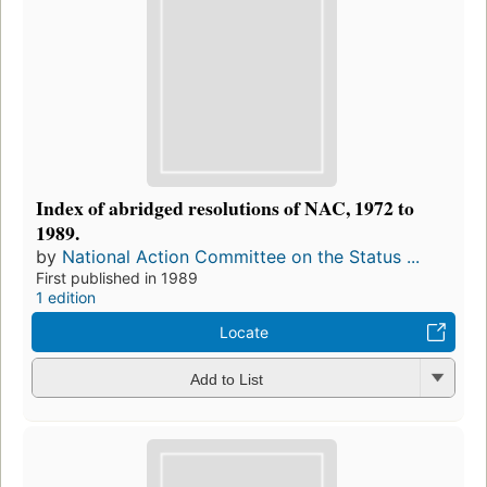
Index of abridged resolutions of NAC, 1972 to
1989.
by
National Action Committee on the Status ...
First published in 1989
1 edition
Locate
Add to List