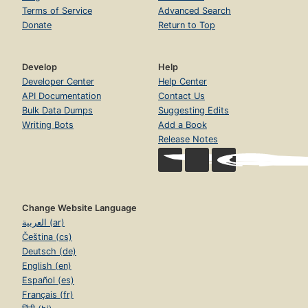
Terms of Service
Advanced Search
Donate
Return to Top
Develop
Help
Developer Center
Help Center
API Documentation
Contact Us
Bulk Data Dumps
Suggesting Edits
Writing Bots
Add a Book
Release Notes
Change Website Language
العربية (ar)
Čeština (cs)
Deutsch (de)
English (en)
Español (es)
Français (fr)