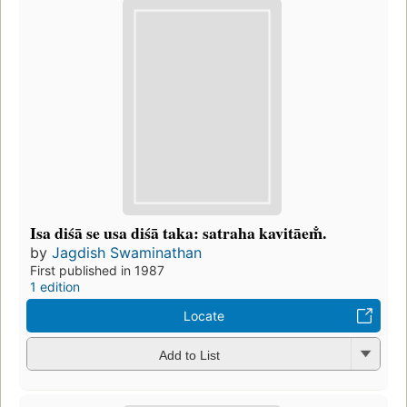
Isa diśā se usa diśā taka: satraha kavitāem̐.
by
Jagdish Swaminathan
First published in 1987
1 edition
Locate
Add to List