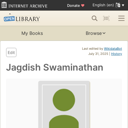
English (en)
Donate
♥
My Books
Browse
Last edited by
WikidataBot
Edit
July 31, 2025 |
History
Jagdish Swaminathan