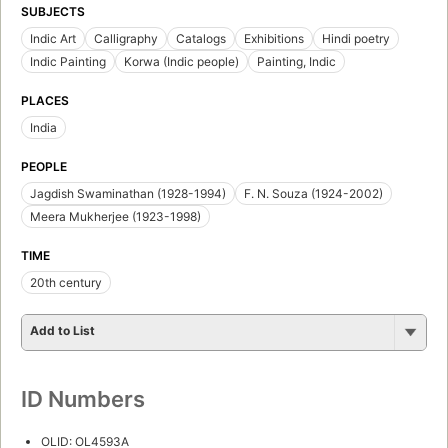
SUBJECTS
Indic Art
Calligraphy
Catalogs
Exhibitions
Hindi poetry
Indic Painting
Korwa (Indic people)
Painting, Indic
PLACES
India
PEOPLE
Jagdish Swaminathan (1928-1994)
F. N. Souza (1924-2002)
Meera Mukherjee (1923-1998)
TIME
20th century
Add to List
ID Numbers
OLID: OL4593A