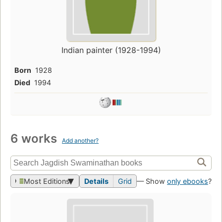
Indian painter (1928-1994)
Born
1928
Died
1994
6 works
Add another?
Most Editions
Details
Grid
— Show
only ebooks
?