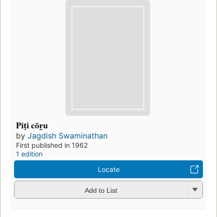
Piṭi cōr̲u
by
Jagdish Swaminathan
First published in 1962
1 edition
Locate
Add to List