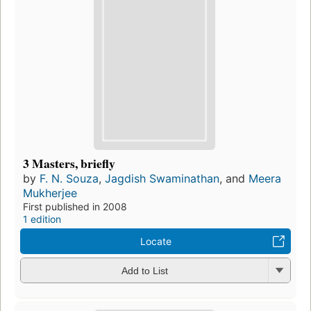
3 Masters, briefly
by
F. N. Souza
,
Jagdish Swaminathan
, and
Meera
Mukherjee
First published in 2008
1 edition
Locate
Add to List