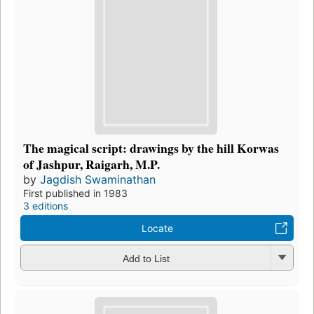
The magical script: drawings by the hill Korwas
of Jashpur, Raigarh, M.P.
by
Jagdish Swaminathan
First published in 1983
3 editions
Locate
Add to List