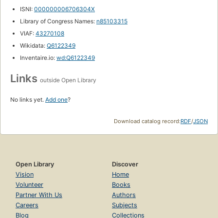
ISNI:
000000006706304X
Library of Congress Names:
n85103315
VIAF:
43270108
Wikidata:
Q6122349
Inventaire.io:
wd:Q6122349
Links
outside Open Library
No links yet.
Add one
?
Download catalog record:
RDF
/
JSON
Open Library
Discover
Vision
Home
Volunteer
Books
Partner With Us
Authors
Careers
Subjects
Blog
Collections