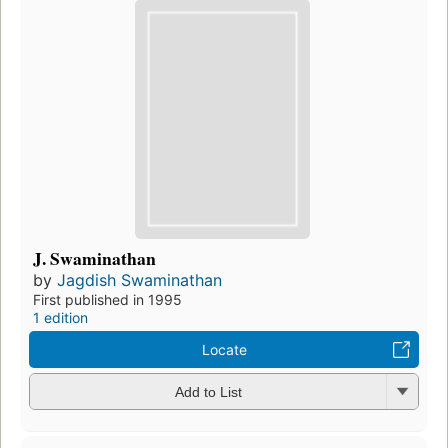
J. Swaminathan
by
Jagdish Swaminathan
First published in 1995
1 edition
Locate
Add to List