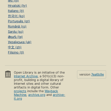
हिंदी (hi)
Hrvatski (hr)
Italiano (it)
한국어 (ko)
Português (pt)
Română (ro)
Sardu (sc)
తెలుగు (te)
Українська (uk)
中文 (zh)
Filipino (tl)
Open Library is an initiative of the
version
7ea6b9e
Internet Archive
, a 501(c)(3) non-
profit, building a digital library of
Internet sites and other cultural
artifacts in digital form. Other
projects
include the
Wayback
Machine
,
archive.org
and
archive-
it.org