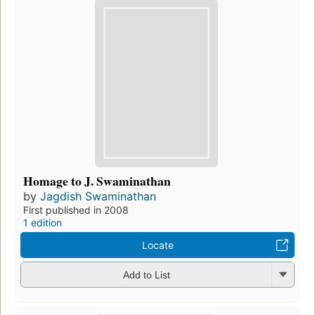
Homage to J. Swaminathan
by
Jagdish Swaminathan
First published in 2008
1 edition
Locate
Add to List