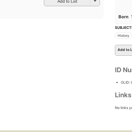
Add to List
Born
SUBJECT
History
Add to L
ID N
OLID:
Link
No links y