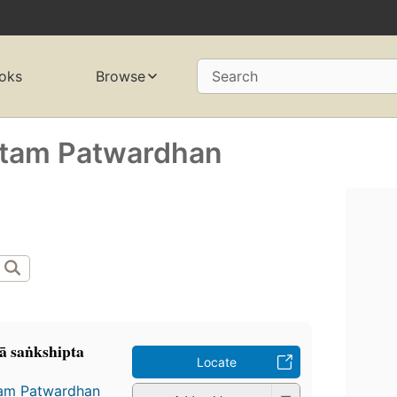
oks
Browse
Search
ttam Patwardhan
ā saṅkshipta
Locate
am Patwardhan