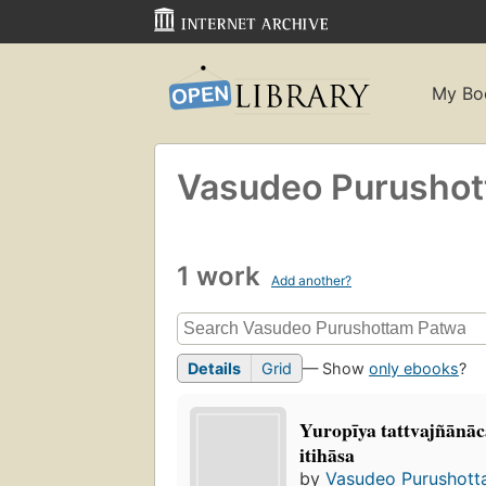
My Bo
Vasudeo Purusho
1 work
Add another?
Details
Grid
— Show
only ebooks
?
Yuropīya tattvajñānāc
itihāsa
by
Vasudeo Purushott