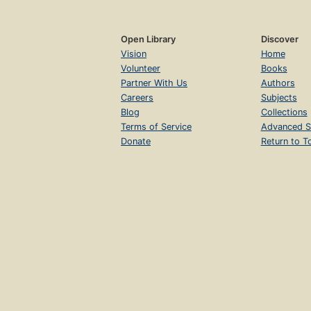
Open Library
Discover
Vision
Home
Volunteer
Books
Partner With Us
Authors
Careers
Subjects
Blog
Collections
Terms of Service
Advanced S
Donate
Return to T