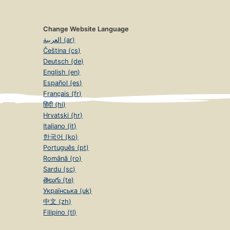
Change Website Language
العربية (ar)
Čeština (cs)
Deutsch (de)
English (en)
Español (es)
Français (fr)
हिंदी (hi)
Hrvatski (hr)
Italiano (it)
한국어 (ko)
Português (pt)
Română (ro)
Sardu (sc)
తెలుగు (te)
Українська (uk)
中文 (zh)
Filipino (tl)