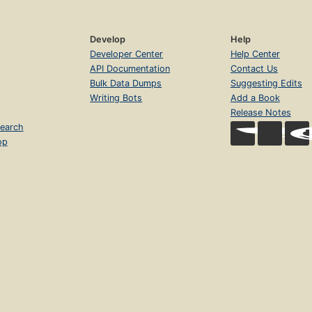
Develop
Help
Developer Center
Help Center
API Documentation
Contact Us
Bulk Data Dumps
Suggesting Edits
Writing Bots
Add a Book
Release Notes
earch
op