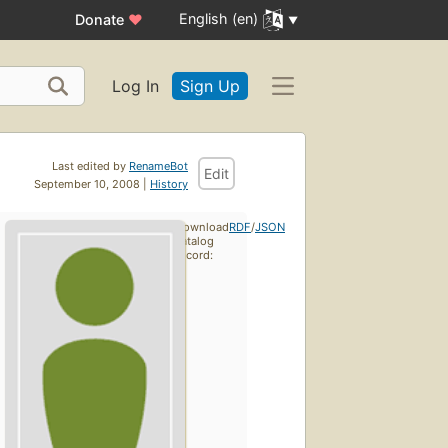
English (en)
Donate
♥
Log In
Sign Up
Last edited by
RenameBot
Edit
September 10, 2008 |
History
Download
RDF
/
JSON
catalog
record: