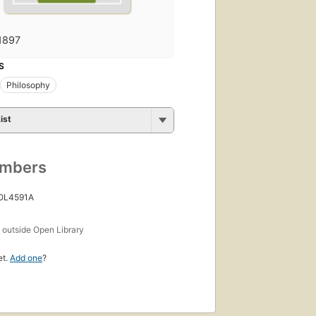
1897
S
Philosophy
ist
umbers
 OL4591A
s
outside Open Library
et.
Add one
?