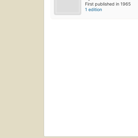
First published in 1965
1 edition