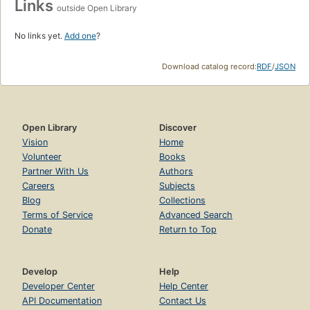
Links
outside Open Library
No links yet.
Add one
?
Download catalog record:
RDF
/
JSON
Open Library
Discover
Vision
Home
Volunteer
Books
Partner With Us
Authors
Careers
Subjects
Blog
Collections
Terms of Service
Advanced Search
Donate
Return to Top
Develop
Help
Developer Center
Help Center
API Documentation
Contact Us