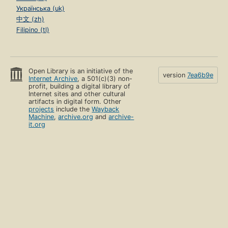
Українська (uk)
中文 (zh)
Filipino (tl)
Open Library is an initiative of the
version
7ea6b9e
Internet Archive
, a 501(c)(3) non-
profit, building a digital library of
Internet sites and other cultural
artifacts in digital form. Other
projects
include the
Wayback
Machine
,
archive.org
and
archive-
it.org