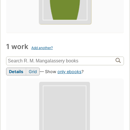
1 work
Add another?
Details
Grid
— Show
only ebooks
?