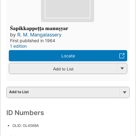
Śapikkappeṭṭa manuṣyar
by
R. M. Mangalassery
First published in 1964
1 edition
Locate
Add to List
Add to List
ID Numbers
OLID: OL4569A