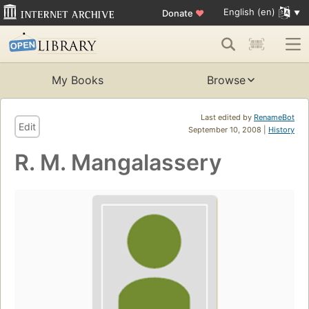
English (en)
Donate
♥
My Books
Browse
Last edited by
RenameBot
Edit
September 10, 2008 |
History
R. M. Mangalassery