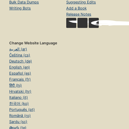
Bulk Data Dumps
Suggesting Edits
Writing Bots
Add a Book
Release Notes
Change Website Language
العربية (ar)
Čeština (cs)
Deutsch (de)
English (en)
Español (es)
Français (fr)
हिंदी (hi)
Hrvatski (hr)
Italiano (it)
한국어 (ko)
Português (pt)
Română (ro)
Sardu (sc)
తెలుగు (te)