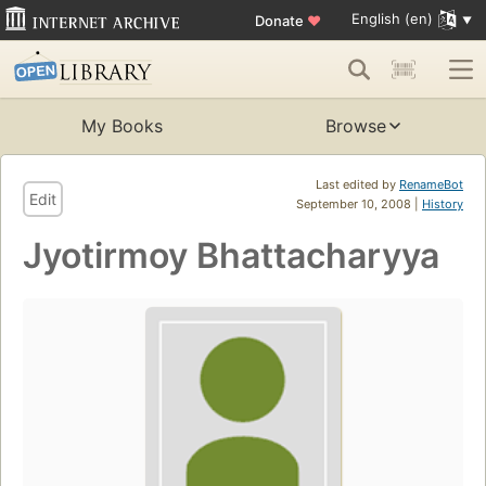
English (en)
Donate
♥
My Books
Browse
Last edited by
RenameBot
Edit
September 10, 2008 |
History
Jyotirmoy Bhattacharyya