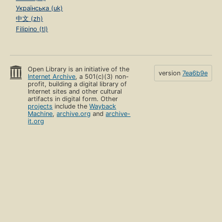
Українська (uk)
中文 (zh)
Filipino (tl)
Open Library is an initiative of the
version
7ea6b9e
Internet Archive
, a 501(c)(3) non-
profit, building a digital library of
Internet sites and other cultural
artifacts in digital form. Other
projects
include the
Wayback
Machine
,
archive.org
and
archive-
it.org