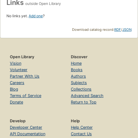
Links
outside Open Library
No links yet.
Add one
?
Download catalog record:
RDF
/
JSON
Open Library
Discover
Vision
Home
Volunteer
Books
Partner With Us
Authors
Careers
Subjects
Blog
Collections
Terms of Service
Advanced Search
Donate
Return to Top
Develop
Help
Developer Center
Help Center
API Documentation
Contact Us