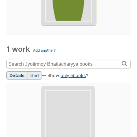
1 work
Add another?
Details
Grid
— Show
only ebooks
?