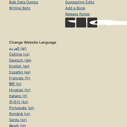
Bulk Data Dumps
Suggesting Edits
Writing Bots
Add a Book
Release Notes
Change Website Language
العربية (ar)
Čeština (cs)
Deutsch (de)
English (en)
Español (es)
Français (fr)
हिंदी (hi)
Hrvatski (hr)
Italiano (it)
한국어 (ko)
Português (pt)
Română (ro)
Sardu (sc)
తెలుగు (te)