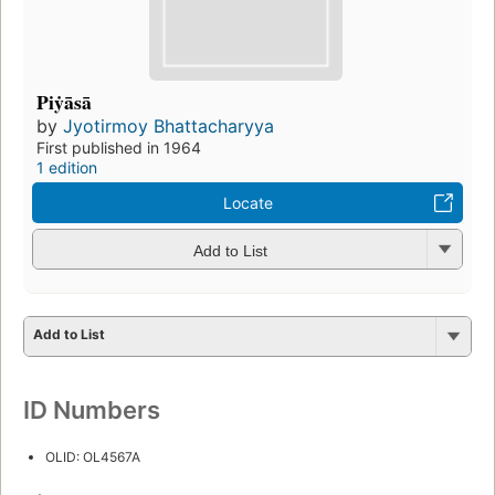
Piẏāsā
by
Jyotirmoy Bhattacharyya
First published in 1964
1 edition
Locate
Add to List
Add to List
ID Numbers
OLID: OL4567A